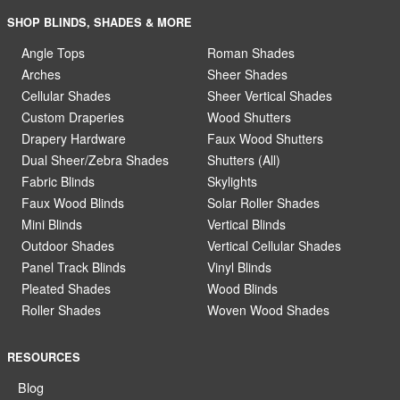
SHOP BLINDS, SHADES & MORE
Angle Tops
Roman Shades
Arches
Sheer Shades
Cellular Shades
Sheer Vertical Shades
Custom Draperies
Wood Shutters
Drapery Hardware
Faux Wood Shutters
Dual Sheer/Zebra Shades
Shutters (All)
Fabric Blinds
Skylights
Faux Wood Blinds
Solar Roller Shades
Mini Blinds
Vertical Blinds
Outdoor Shades
Vertical Cellular Shades
Panel Track Blinds
Vinyl Blinds
Pleated Shades
Wood Blinds
Roller Shades
Woven Wood Shades
RESOURCES
Blog