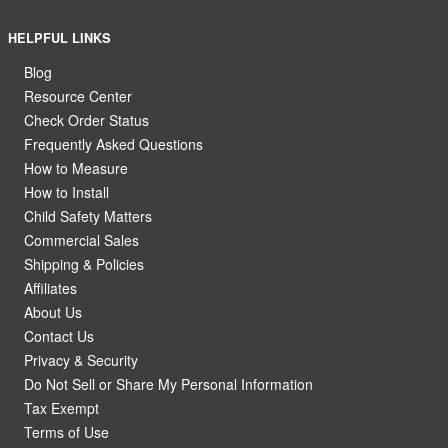
HELPFUL LINKS
Blog
Resource Center
Check Order Status
Frequently Asked Questions
How to Measure
How to Install
Child Safety Matters
Commercial Sales
Shipping & Policies
Affiliates
About Us
Contact Us
Privacy & Security
Do Not Sell or Share My Personal Information
Tax Exempt
Terms of Use