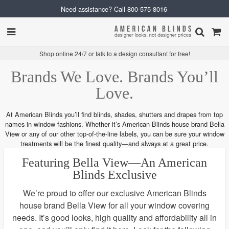
Need assistance? Call
800-575-8016
Shop online 24/7 or talk to a design consultant for free!
Brands We Love. Brands You’ll
Love.
At American Blinds you’ll find blinds, shades, shutters and drapes from top
names in window fashions. Whether it’s American Blinds house brand Bella
View or any of our other top-of-the-line labels, you can be sure your window
treatments will be the finest quality—and always at a great price.
Featuring Bella View—An American
Blinds Exclusive
We’re proud to offer our exclusive American Blinds
house brand Bella View for all your window covering
needs. It’s good looks, high quality and affordability all in