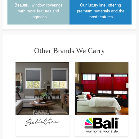
Beautiful window coverings
Our luxury line, offering
with more features and
premium materials and the
upgrades
most features
Other Brands We Carry