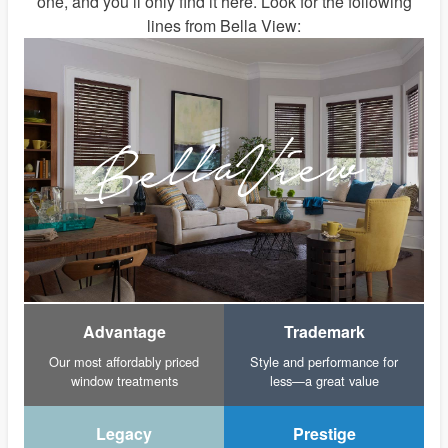
one, and you’ll only find it here. Look for the following
lines from Bella View:
Advantage
Trademark
Our most affordably priced
Style and performance for
window treatments
less—a great value
Legacy
Prestige