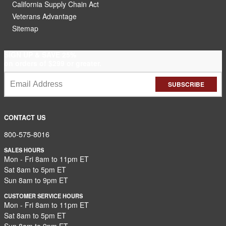
California Supply Chain Act
Veterans Advantage
Sitemap
SIGN UP & SAVE 25%
on orders of $299 or greater.
SUBSCRIBE
CONTACT US
800-575-8016
SALES HOURS
Mon - Fri 8am to 11pm ET
Sat 8am to 5pm ET
Sun 8am to 9pm ET
CUSTOMER SERVICE HOURS
Mon - Fri 8am to 11pm ET
Sat 8am to 5pm ET
Sun 8am to 9pm ET