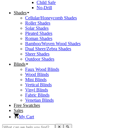
Child Safe
No-Drill
Shades
Cellular/Honeycomb Shades
Roller Shades
Solar Shades
Pleated Shades
Roman Shades
Bamboo/Woven Wood Shades
Dual Sheer/Zebra Shades
Sheer Shades
Outdoor Shades
Blinds
Faux Wood Blinds
Wood Blinds
Mini Blinds
Vertical Blinds
Vinyl Blinds
Fabric Blinds
Venetian Blinds
Free Swatches
Sales
My Cart