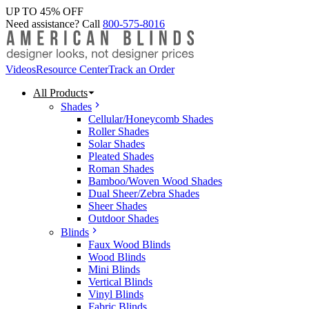
UP TO 45% OFF
Need assistance? Call
800-575-8016
Videos
Resource Center
Track an Order
All Products
Shades
Cellular/Honeycomb Shades
Roller Shades
Solar Shades
Pleated Shades
Roman Shades
Bamboo/Woven Wood Shades
Dual Sheer/Zebra Shades
Sheer Shades
Outdoor Shades
Blinds
Faux Wood Blinds
Wood Blinds
Mini Blinds
Vertical Blinds
Vinyl Blinds
Fabric Blinds