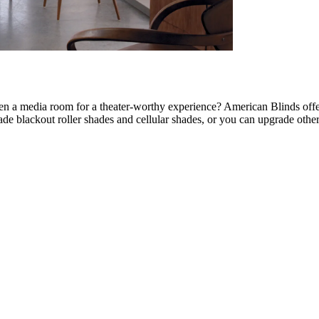
en a media room for a theater-worthy experience? American Blinds off
de blackout roller shades and cellular shades, or you can upgrade oth