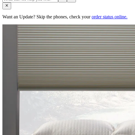
Want an Update? Skip the phones, check your
order status online.