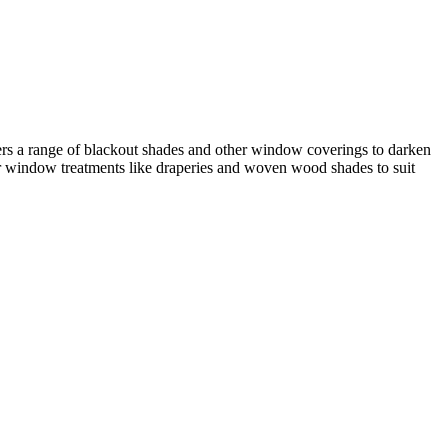
ers a range of blackout shades and other window coverings to darken
er window treatments like draperies and woven wood shades to suit