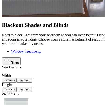
Blackout Shades and Blinds
Need to block light from your bedroom so you can sleep better? Dark
any room in your home. Choose from a stylish assortment of ready-ma
your room-darkening needs.
Window Treatments
Filters
Window Size
Width
Inches
Eighths
Height
Inches
Eighths
24
0/0
"