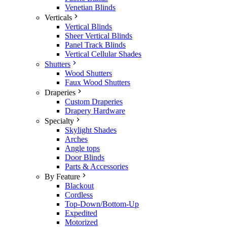
Venetian Blinds
Verticals
Vertical Blinds
Sheer Vertical Blinds
Panel Track Blinds
Vertical Cellular Shades
Shutters
Wood Shutters
Faux Wood Shutters
Draperies
Custom Draperies
Drapery Hardware
Specialty
Skylight Shades
Arches
Angle tops
Door Blinds
Parts & Accessories
By Feature
Blackout
Cordless
Top-Down/Bottom-Up
Expedited
Motorized