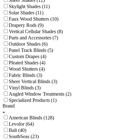
Sheer Shades (12)
Skylight Shades (11)
Solar Shades (11)
Faux Wood Shutters (10)
Drapery Rods (9)
Vertical Cellular Shades (8)
Parts and Accessories (7)
Outdoor Shades (6)
Panel Track Blinds (5)
Custom Drapes (4)
Pleated Shades (4)
Wood Shutters (4)
Fabric Blinds (3)
Sheer Vertical Blinds (3)
Vinyl Blinds (3)
Angled Window Treatments (2)
Specialized Products (1)
Brand
American Blinds (128)
Levolor (64)
Bali (40)
SouthSeas (23)