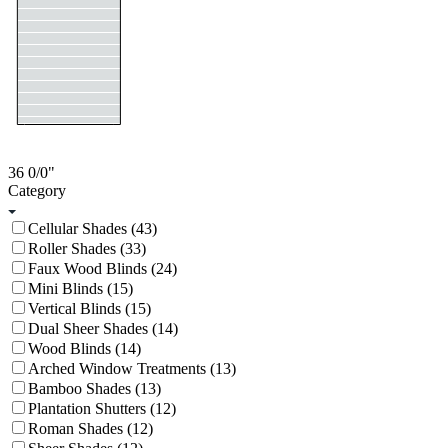
36
0/0
"
Category
Cellular Shades (43)
Roller Shades (33)
Faux Wood Blinds (24)
Mini Blinds (15)
Vertical Blinds (15)
Dual Sheer Shades (14)
Wood Blinds (14)
Arched Window Treatments (13)
Bamboo Shades (13)
Plantation Shutters (12)
Roman Shades (12)