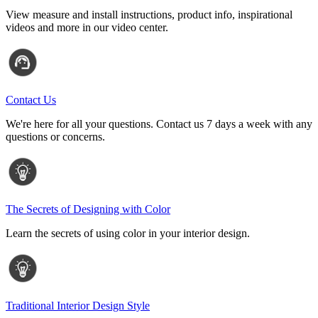
View measure and install instructions, product info, inspirational
videos and more in our video center.
Contact Us
We're here for all your questions. Contact us 7 days a week with any
questions or concerns.
The Secrets of Designing with Color
Learn the secrets of using color in your interior design.
Traditional Interior Design Style