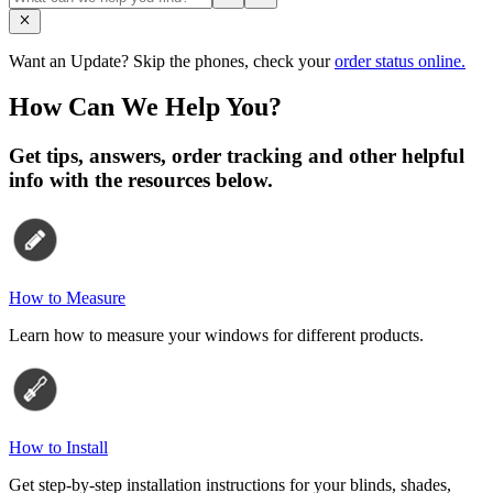
Want an Update? Skip the phones, check your
order status online.
How Can We Help You?
Get tips, answers, order tracking and other helpful
info with the resources below.
How to Measure
Learn how to measure your windows for different products.
How to Install
Get step-by-step installation instructions for your blinds, shades,