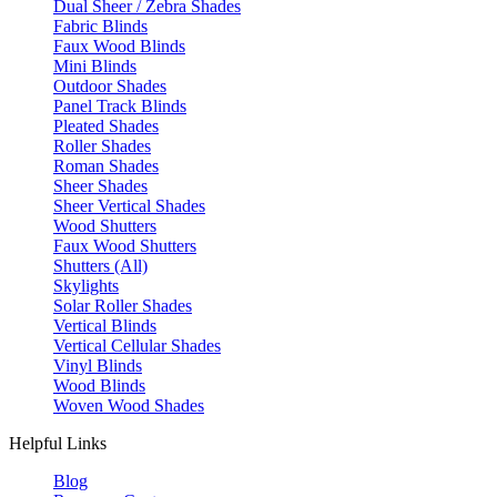
Dual Sheer / Zebra Shades
Fabric Blinds
Faux Wood Blinds
Mini Blinds
Outdoor Shades
Panel Track Blinds
Pleated Shades
Roller Shades
Roman Shades
Sheer Shades
Sheer Vertical Shades
Wood Shutters
Faux Wood Shutters
Shutters (All)
Skylights
Solar Roller Shades
Vertical Blinds
Vertical Cellular Shades
Vinyl Blinds
Wood Blinds
Woven Wood Shades
Helpful Links
Blog