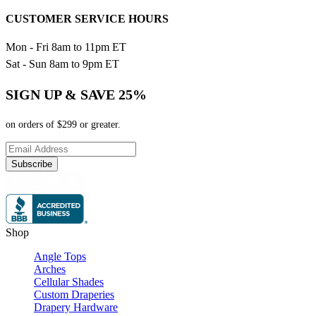
CUSTOMER SERVICE HOURS
Mon - Fri 8am to 11pm ET
Sat - Sun 8am to 9pm ET
SIGN UP & SAVE 25%
on orders of $299 or greater.
Subscribe
Shop
Angle Tops
Arches
Cellular Shades
Custom Draperies
Drapery Hardware