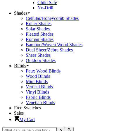
Child Safe
No-Drill
Shades
Cellular/Honeycomb Shades
Roller Shades
Solar Shades
Pleated Shades
Roman Shades
Bamboo/Woven Wood Shades
Dual Sheer/Zebra Shades
Sheer Shades
Outdoor Shades
Blinds
Faux Wood Blinds
Wood Blinds
Mini Blinds
Vertical Blinds
Vinyl Blinds
Fabric Blinds
Venetian Blinds
Free Swatches
Sales
My Cart