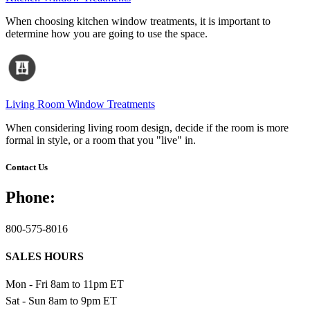
When choosing kitchen window treatments, it is important to
determine how you are going to use the space.
Living Room Window Treatments
When considering living room design, decide if the room is more
formal in style, or a room that you "live" in.
Contact Us
Phone:
800-575-8016
SALES HOURS
Mon - Fri 8am to 11pm ET
Sat - Sun 8am to 9pm ET