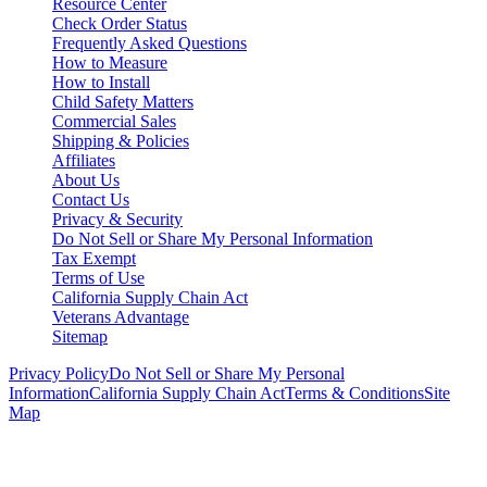
Resource Center
Check Order Status
Frequently Asked Questions
How to Measure
How to Install
Child Safety Matters
Commercial Sales
Shipping & Policies
Affiliates
About Us
Contact Us
Privacy & Security
Do Not Sell or Share My Personal Information
Tax Exempt
Terms of Use
California Supply Chain Act
Veterans Advantage
Sitemap
Privacy Policy
Do Not Sell or Share My Personal
Information
California Supply Chain Act
Terms & Conditions
Site
Map