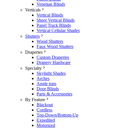
Venetian Blinds
Verticals
Vertical Blinds
Sheer Vertical Blinds
Panel Track Blinds
Vertical Cellular Shades
Shutters
Wood Shutters
Faux Wood Shutters
Draperies
Custom Draperies
Drapery Hardware
Specialty
Skylight Shades
Arches
Angle tops
Door Blinds
Parts & Accessories
By Feature
Blackout
Cordless
Top-Down/Bottom-Up
Expedited
Motorized