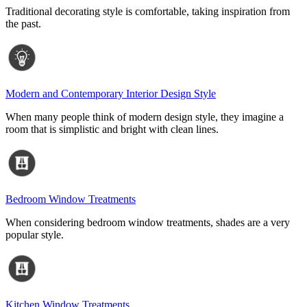
Traditional decorating style is comfortable, taking inspiration from
the past.
Modern and Contemporary Interior Design Style
When many people think of modern design style, they imagine a
room that is simplistic and bright with clean lines.
Bedroom Window Treatments
When considering bedroom window treatments, shades are a very
popular style.
Kitchen Window Treatments