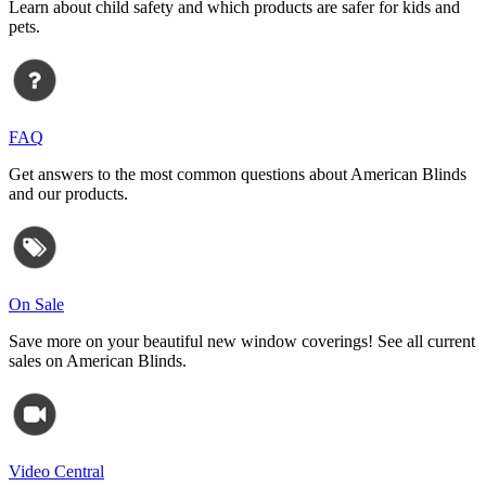
Learn about child safety and which products are safer for kids and
pets.
FAQ
Get answers to the most common questions about American Blinds
and our products.
On Sale
Save more on your beautiful new window coverings! See all current
sales on American Blinds.
Video Central