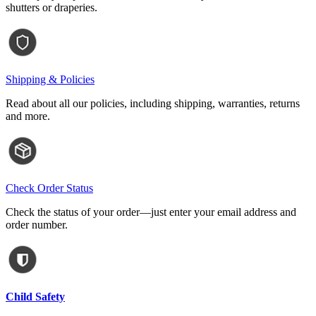
shutters or draperies.
Shipping & Policies
Read about all our policies, including shipping, warranties, returns
and more.
Check Order Status
Check the status of your order—just enter your email address and
order number.
Child Safety