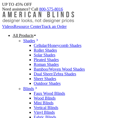
UP TO 45% OFF
Need assistance? Call
800-575-8016
Videos
Resource Center
Track an Order
All Products
Shades
Cellular/Honeycomb Shades
Roller Shades
Solar Shades
Pleated Shades
Roman Shades
Bamboo/Woven Wood Shades
Dual Sheer/Zebra Shades
Sheer Shades
Outdoor Shades
Blinds
Faux Wood Blinds
Wood Blinds
Mini Blinds
Vertical Blinds
Vinyl Blinds
Fabric Blinds