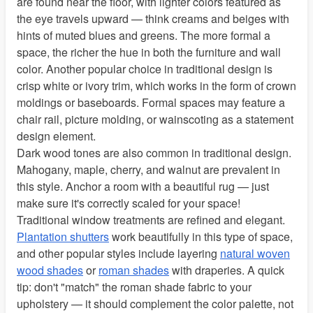
are found near the floor, with lighter colors featured as
the eye travels upward — think creams and beiges with
hints of muted blues and greens. The more formal a
space, the richer the hue in both the furniture and wall
color. Another popular choice in traditional design is
crisp white or ivory trim, which works in the form of crown
moldings or baseboards. Formal spaces may feature a
chair rail, picture molding, or wainscoting as a statement
design element.
Dark wood tones are also common in traditional design.
Mahogany, maple, cherry, and walnut are prevalent in
this style. Anchor a room with a beautiful rug — just
make sure it's correctly scaled for your space!
Traditional window treatments are refined and elegant.
Plantation shutters
work beautifully in this type of space,
and other popular styles include layering
natural woven
wood shades
or
roman shades
with draperies. A quick
tip: don't "match" the roman shade fabric to your
upholstery — it should complement the color palette, not