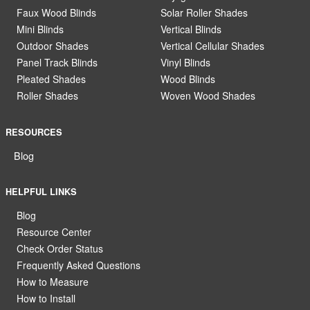
Faux Wood Blinds
Solar Roller Shades
Mini Blinds
Vertical Blinds
Outdoor Shades
Vertical Cellular Shades
Panel Track Blinds
Vinyl Blinds
Pleated Shades
Wood Blinds
Roller Shades
Woven Wood Shades
RESOURCES
Blog
HELPFUL LINKS
Blog
Resource Center
Check Order Status
Frequently Asked Questions
How to Measure
How to Install