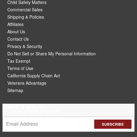
Child Safety Matters
Commercial Sales
Shipping & Policies
Affiliates
About Us
Contact Us
Privacy & Security
Do Not Sell or Share My Personal Information
Tax Exempt
Terms of Use
California Supply Chain Act
Veterans Advantage
Sitemap
SIGN UP & SAVE 25%
on orders of $299 or greater.
SUBSCRIBE