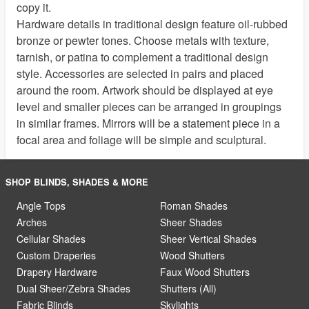
copy it.
Hardware details in traditional design feature oil-rubbed
bronze or pewter tones. Choose metals with texture,
tarnish, or patina to complement a traditional design
style. Accessories are selected in pairs and placed
around the room. Artwork should be displayed at eye
level and smaller pieces can be arranged in groupings
in similar frames. Mirrors will be a statement piece in a
focal area and foliage will be simple and sculptural.
SHOP BLINDS, SHADES & MORE
Angle Tops
Roman Shades
Arches
Sheer Shades
Cellular Shades
Sheer Vertical Shades
Custom Draperies
Wood Shutters
Drapery Hardware
Faux Wood Shutters
Dual Sheer/Zebra Shades
Shutters (All)
Fabric Blinds
Skylights