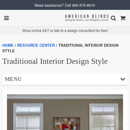
Need assistance? Call
800-575-8016
Shop online 24/7 or talk to a design consultant for free!
HOME
RESOURCE CENTER
TRADITIONAL INTERIOR DESIGN
STYLE
Traditional Interior Design Style
MENU
❮ Help
FAQ
How to Choose
Measuring
Installation