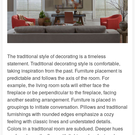
Energy Efficiency
Video Gallery
Our Guarantee
Shipping Policies
Promotions and Exclusions
Privacy Policy
Do Not Sell My Information
The traditional style of decorating is a timeless
Terms of Use
statement. Traditional decorating style is comfortable,
taking inspiration from the past. Furniture placement is
Child Safety
predictable and follows the axis of the room. For
Specialty Windows
example, the living room sofa will either face the
Commercial Sales
fireplace or be perpendicular to the fireplace, facing
Blinds Care
another seating arrangement. Furniture is placed in
Contact Us
groupings to initiate conversation. Pillows and traditional
furnishings with rounded edges emphasize a cozy
About Us
feeling with classic lines and understated details.
California Supply Chain Act
Colors in a traditional room are subdued. Deeper hues
Sitemap