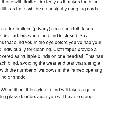
 those with limited dexterity as it makes the blind
 lift - as there will be no unsightly dangling cords
offer routless (privacy) slats and cloth tapes.
raided ladders when the blind is closed. Say
s that blind you in the eye before you’ve had your
d individually for cleaning. Cloth tapes provide a
overed as multiple blinds on one headrail. This has
ach blind, avoiding the wear and tear that a single
it with the number of windows in the framed opening.
ind or shade.
hen lifted, this style of blind will take up quite
ing glass door because you will have to stoop