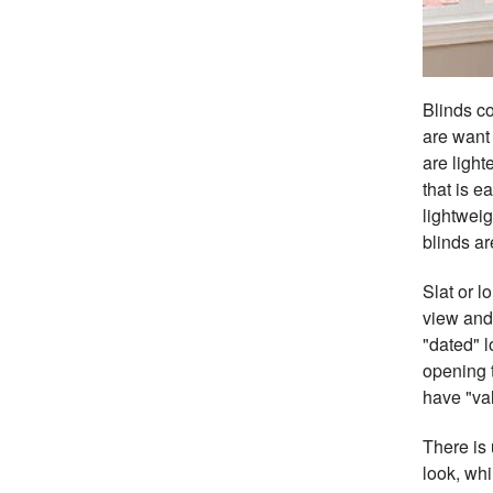
Blinds co
are want 
are light
that is 
lightweig
blinds ar
Slat or l
view and 
"dated" l
opening t
have "val
There is 
look, whi