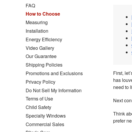
FAQ
How to Choose
Measuring
Installation
Energy Efficiency
Video Gallery
Our Guarantee
Shipping Policies
First, le
Promotions and Exclusions
has louve
Privacy Policy
need to l
Do Not Sell My Information
Terms of Use
Next con
Child Safety
Think abo
Specialty Windows
prefer n
Commercial Sales