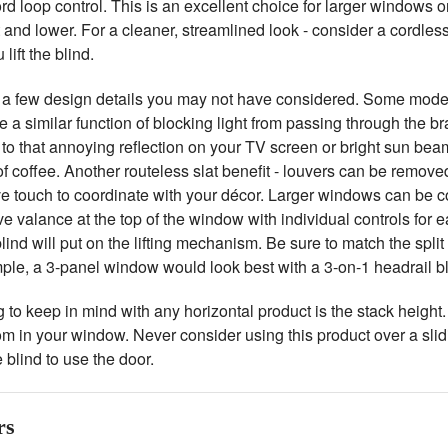
ord loop control. This is an excellent choice for larger windows or
ft and lower. For a cleaner, streamlined look - consider a cordless
lift the blind.
 a few design details you may not have considered. Some models 
 a similar function of blocking light from passing through the b
o that annoying reflection on your TV screen or bright sun beam
 of coffee. Another routeless slat benefit - louvers can be remove
ve touch to coordinate with your décor. Larger windows can be c
e valance at the top of the window with individual controls for e
lind will put on the lifting mechanism. Be sure to match the spl
ple, a 3-panel window would look best with a 3-on-1 headrail bl
 to keep in mind with any horizontal product is the stack height. W
m in your window. Never consider using this product over a slid
 blind to use the door.
rs