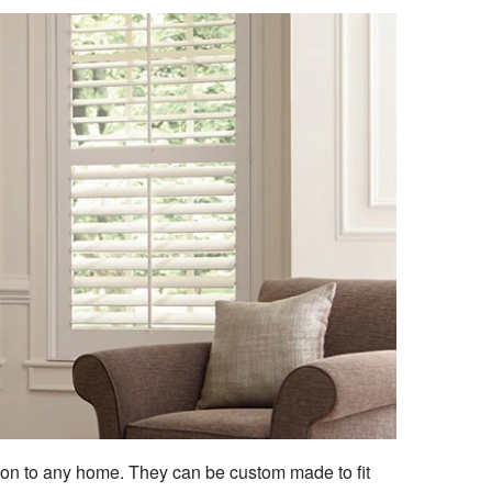
ion to any home. They can be custom made to fit