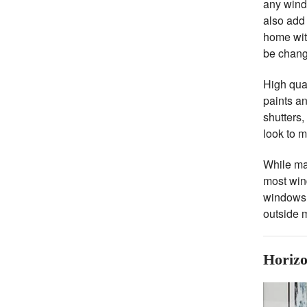
any wind
also add 
home with
be chan
High qual
paints an
shutters,
look to m
While man
most wind
windows t
outside m
Horizo