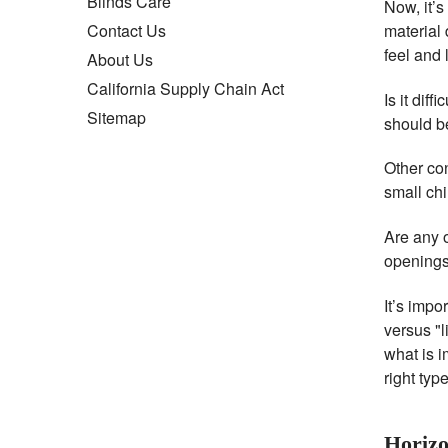
Blinds Care
Now, it’s
material
Contact Us
feel and 
About Us
California Supply Chain Act
Is it dif
Sitemap
should be
Other co
small chi
Are any 
openings
It’s impo
versus "l
what is i
right typ
Horizo