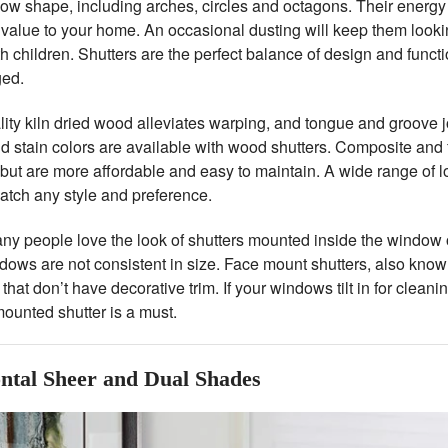
ow shape, including arches, circles and octagons. Their energy 
value to your home. An occasional dusting will keep them looking
 children. Shutters are the perfect balance of design and functio
ged.
ity kiln dried wood alleviates warping, and tongue and groove jo
d stain colors are available with wood shutters. Composite and 
 but are more affordable and easy to maintain. A wide range of 
atch any style and preference.
y people love the look of shutters mounted inside the window op
ows are not consistent in size. Face mount shutters, also known
hat don’t have decorative trim. If your windows tilt in for cleani
ounted shutter is a must.
ntal Sheer and Dual Shades