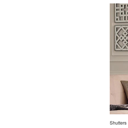
Shutters