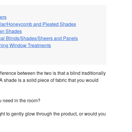
ers
ular/Honeycomb and Pleated Shades
an Shades
ical Blinds/Shades/Sheers and Panels
hing Window Treatments
fference between the two is that a blind traditionally
A shade is a solid piece of fabric that you would
u need in the room?
ht to gently glow through the product, or would you