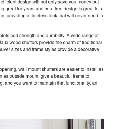
efficient design will not only save you money but
 great for years and cord free design is great for a
n, providing a timeless look that will never need to
ints add strength and durability. A wide range of
faux wood shutters provide the charm of traditional
louver sizes and frame styles provide a decorative
ening, wall mount shutters are easier to install as
 as outside mount, give a beautiful frame to
ng, and you want to maintain that functionality, an