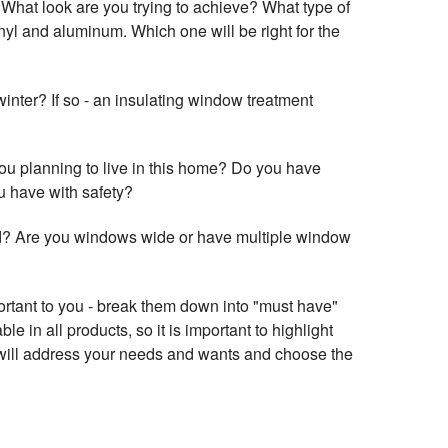
? What look are you trying to achieve? What type of
yl and aluminum. Which one will be right for the
winter? If so - an insulating window treatment
ou planning to live in this home? Do you have
ou have with safety?
d? Are you windows wide or have multiple window
portant to you - break them down into "must have"
le in all products, so it is important to highlight
t will address your needs and wants and choose the