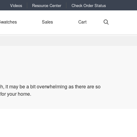
Videos
Resource Center
Check Order Status
Swatches
Sales
Cart
h, it may be a bit overwhelming as there are so
 for your home.