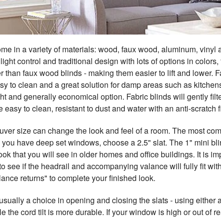
me in a variety of materials: wood, faux wood, aluminum, vinyl a
light control and traditional design with lots of options in colo
er than faux wood blinds - making them easier to lift and lower
easy to clean and a great solution for damp areas such as kitch
ht and generally economical option. Fabric blinds will gently filte
e easy to clean, resistant to dust and water with an anti-scratch f
ouver size can change the look and feel of a room. The most com
you have deep set windows, choose a 2.5" slat. The 1" mini blind
ook that you will see in older homes and office buildings. It is 
o see if the headrail and accompanying valance will fully fit w
ance returns" to complete your finished look.
usually a choice in opening and closing the slats - using either
le the cord tilt is more durable. If your window is high or out of r