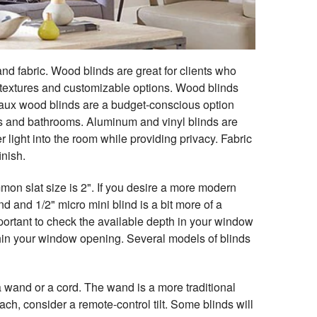
nd fabric. Wood blinds are great for clients who
rs, textures and customizable options. Wood blinds
. Faux wood blinds are a budget-conscious option
ens and bathrooms. Aluminum and vinyl blinds are
r light into the room while providing privacy. Fabric
inish.
mon slat size is 2". If you desire a more modern
 and 1/2" micro mini blind is a bit more of a
important to check the available depth in your window
ithin your window opening. Several models of blinds
 a wand or a cord. The wand is a more traditional
each, consider a remote-control tilt. Some blinds will