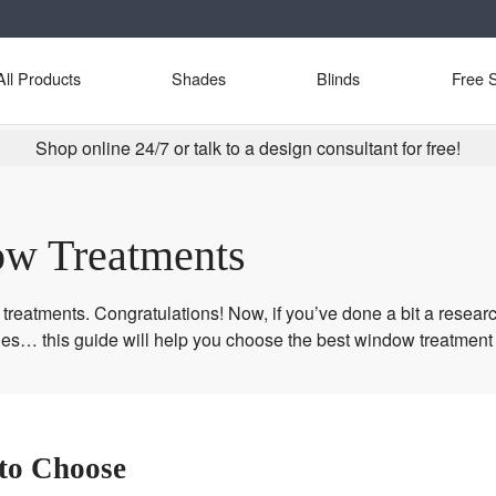
All Products
Shades
Blinds
Free 
Shop online 24/7 or talk to a design consultant for free!
w Treatments
reatments. Congratulations! Now, if you’ve done a bit a researc
ies… this guide will help you choose the best window treatment
to Choose