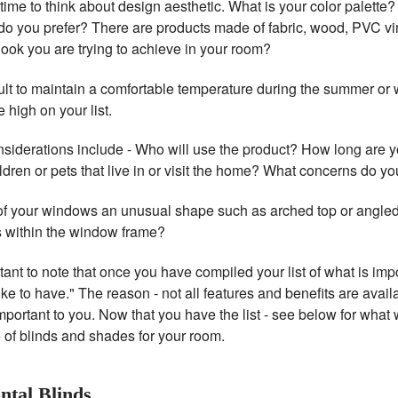
 time to think about design aesthetic. What is your color palette
 do you prefer? There are products made of fabric, wood, PVC vin
look you are trying to achieve in your room?
ficult to maintain a comfortable temperature during the summer or 
 high on your list.
nsiderations include - Who will use the product? How long are y
ldren or pets that live in or visit the home? What concerns do y
of your windows an unusual shape such as arched top or angle
 within the window frame?
rtant to note that once you have compiled your list of what is im
ike to have." The reason - not all features and benefits are availab
mportant to you. Now that you have the list - see below for wha
e of blinds and shades for your room.
ntal Blinds