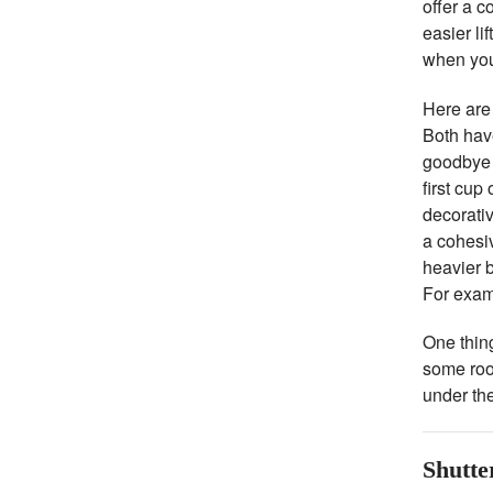
offer a c
easier li
when you 
Here are
Both have
goodbye t
first cup
decorati
a cohesiv
heavier b
For exam
One thing
some roo
under the
Shutte