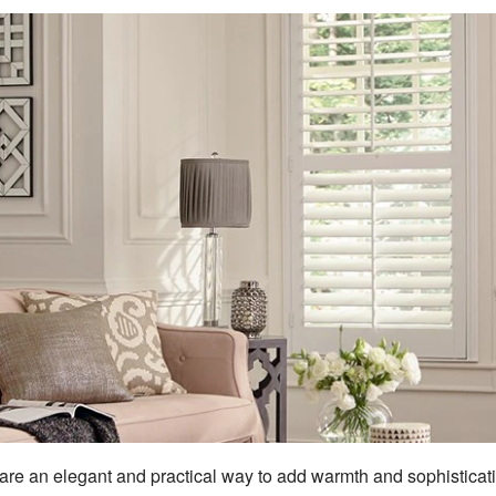
 are an elegant and practical way to add warmth and sophisticat