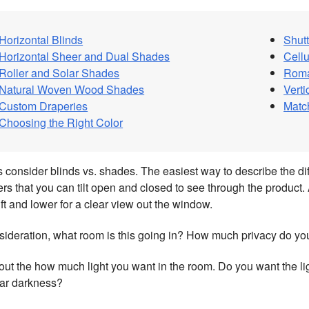
Horizontal Blinds
Shutt
Horizontal Sheer and Dual Shades
Cell
Roller and Solar Shades
Rom
Natural Woven Wood Shades
Vert
Custom Draperies
Matc
Choosing the Right Color
t’s consider blinds vs. shades. The easiest way to describe the di
rs that you can tilt open and closed to see through the product. 
ift and lower for a clear view out the window.
sideration, what room is this going in? How much privacy do yo
ut the how much light you want in the room. Do you want the lig
ear darkness?