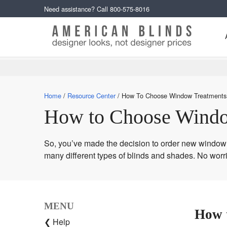
Need assistance? Call
800-575-8016
Home
Resource Center
How To Choose Window Treatments
How to Choose Windo
So, you’ve made the decision to order new window t
many different types of blinds and shades. No worr
MENU
How 
❮ Help