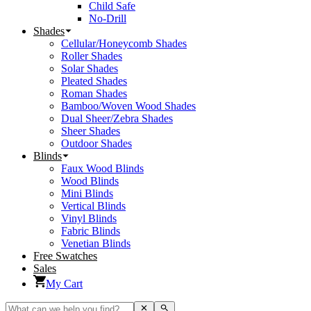
Child Safe
No-Drill
Shades
Cellular/Honeycomb Shades
Roller Shades
Solar Shades
Pleated Shades
Roman Shades
Bamboo/Woven Wood Shades
Dual Sheer/Zebra Shades
Sheer Shades
Outdoor Shades
Blinds
Faux Wood Blinds
Wood Blinds
Mini Blinds
Vertical Blinds
Vinyl Blinds
Fabric Blinds
Venetian Blinds
Free Swatches
Sales
My Cart