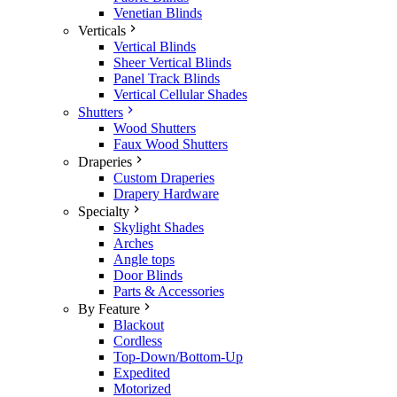
Venetian Blinds
Verticals
Vertical Blinds
Sheer Vertical Blinds
Panel Track Blinds
Vertical Cellular Shades
Shutters
Wood Shutters
Faux Wood Shutters
Draperies
Custom Draperies
Drapery Hardware
Specialty
Skylight Shades
Arches
Angle tops
Door Blinds
Parts & Accessories
By Feature
Blackout
Cordless
Top-Down/Bottom-Up
Expedited
Motorized