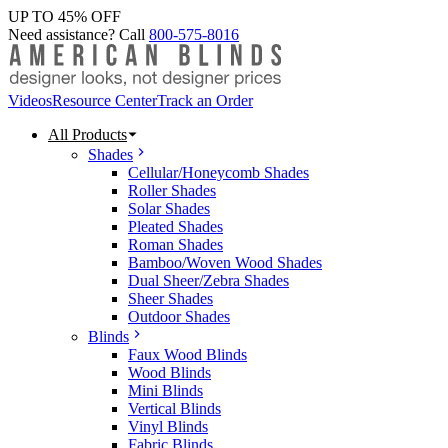
UP TO 45% OFF
Need assistance? Call
800-575-8016
Videos
Resource Center
Track an Order
All Products
Shades
Cellular/Honeycomb Shades
Roller Shades
Solar Shades
Pleated Shades
Roman Shades
Bamboo/Woven Wood Shades
Dual Sheer/Zebra Shades
Sheer Shades
Outdoor Shades
Blinds
Faux Wood Blinds
Wood Blinds
Mini Blinds
Vertical Blinds
Vinyl Blinds
Fabric Blinds