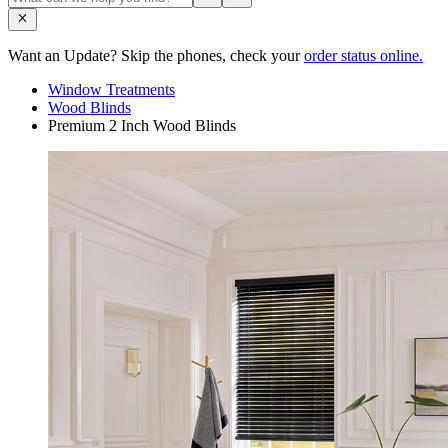
Want an Update? Skip the phones, check your
order status online.
Window Treatments
Wood Blinds
Premium 2 Inch Wood Blinds