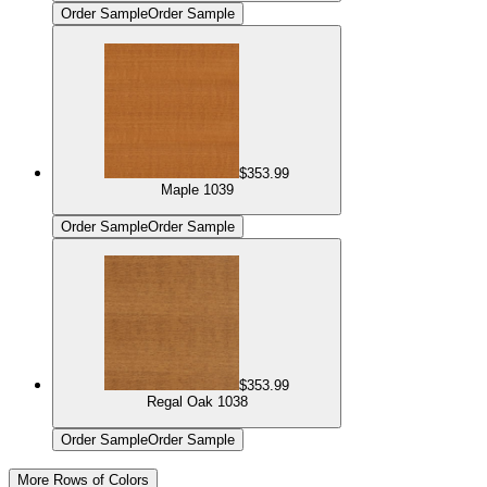
Order Sample
Order Sample
$353.99
Maple 1039
Order Sample
Order Sample
$353.99
Regal Oak 1038
Order Sample
Order Sample
More Rows of Colors