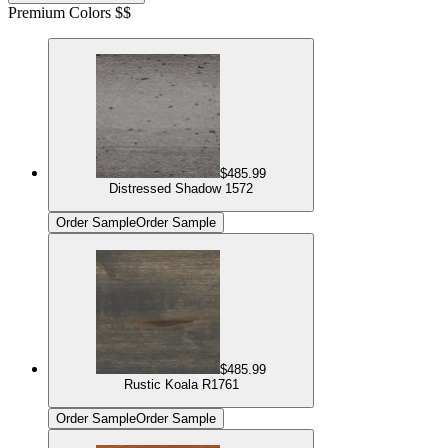
Premium Colors $$
$485.99
Distressed Shadow 1572
Order Sample
Order Sample
$485.99
Rustic Koala R1761
Order Sample
Order Sample