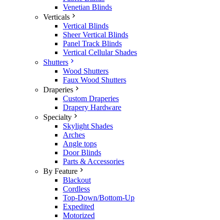
Venetian Blinds
Verticals
Vertical Blinds
Sheer Vertical Blinds
Panel Track Blinds
Vertical Cellular Shades
Shutters
Wood Shutters
Faux Wood Shutters
Draperies
Custom Draperies
Drapery Hardware
Specialty
Skylight Shades
Arches
Angle tops
Door Blinds
Parts & Accessories
By Feature
Blackout
Cordless
Top-Down/Bottom-Up
Expedited
Motorized