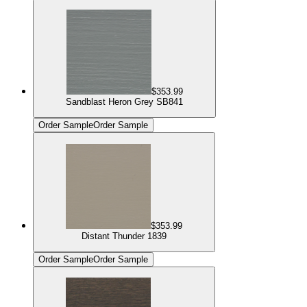
$353.99
Sandblast Heron Grey SB841
Order Sample
Order Sample
$353.99
Distant Thunder 1839
Order Sample
Order Sample