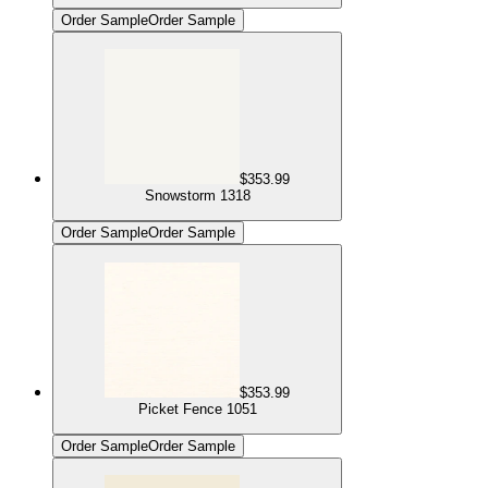
Order Sample
Order Sample
$353.99
Snowstorm 1318
Order Sample
Order Sample
$353.99
Picket Fence 1051
Order Sample
Order Sample