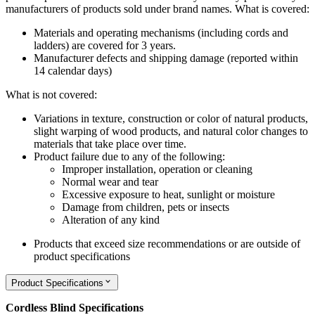
manufacturers of products sold under brand names.
What is covered:
Materials and operating mechanisms (including cords and
ladders) are covered for 3 years.
Manufacturer defects and shipping damage (reported within
14 calendar days)
What is not covered:
Variations in texture, construction or color of natural products,
slight warping of wood products, and natural color changes to
materials that take place over time.
Product failure due to any of the following:
Improper installation, operation or cleaning
Normal wear and tear
Excessive exposure to heat, sunlight or moisture
Damage from children, pets or insects
Alteration of any kind
Products that exceed size recommendations or are outside of
product specifications
Product Specifications
Cordless Blind Specifications