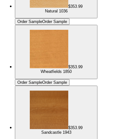
$353.99
Natural 1036
Order Sample
Order Sample
$353.99
Wheatfields 1850
Order Sample
Order Sample
$353.99
Sandcastle 1943