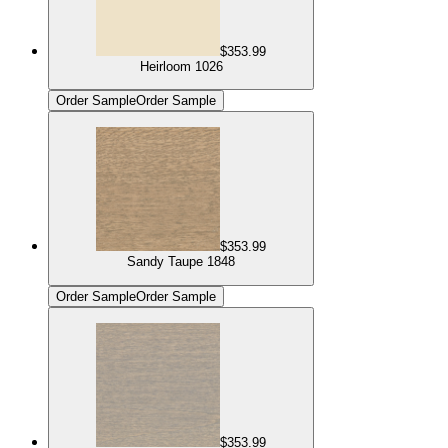
$353.99
Heirloom 1026
Order Sample
Order Sample
$353.99
Sandy Taupe 1848
Order Sample
Order Sample
$353.99