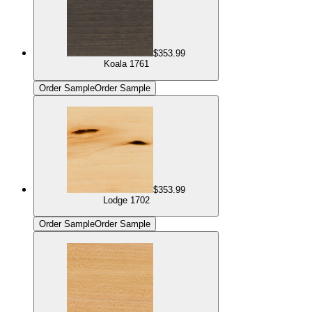
$353.99
Koala 1761
Order Sample
Order Sample
$353.99
Lodge 1702
Order Sample
Order Sample