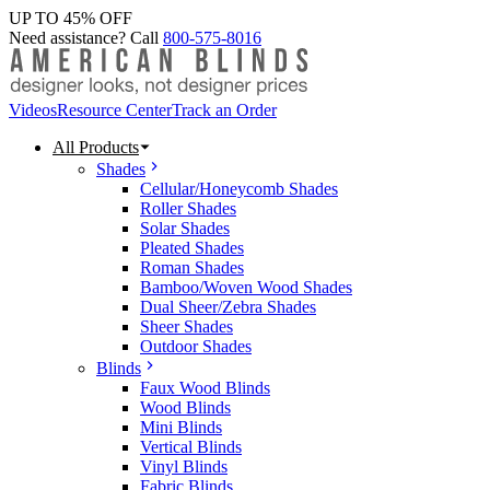
UP TO 45% OFF
Need assistance? Call
800-575-8016
Videos
Resource Center
Track an Order
All Products
Shades
Cellular/Honeycomb Shades
Roller Shades
Solar Shades
Pleated Shades
Roman Shades
Bamboo/Woven Wood Shades
Dual Sheer/Zebra Shades
Sheer Shades
Outdoor Shades
Blinds
Faux Wood Blinds
Wood Blinds
Mini Blinds
Vertical Blinds
Vinyl Blinds
Fabric Blinds