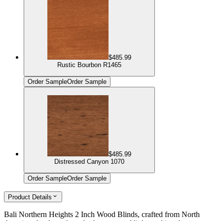
$485.99
Rustic Bourbon R1465
Order Sample
Order Sample
$485.99
Distressed Canyon 1070
Order Sample
Order Sample
Product Details
Bali Northern Heights 2 Inch Wood Blinds, crafted from North