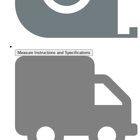
Measure Instructions and Specifications