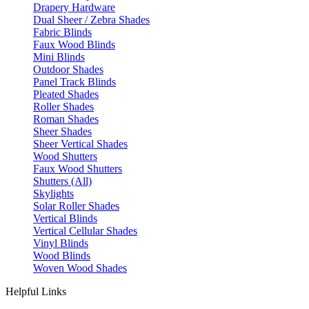
Drapery Hardware
Dual Sheer / Zebra Shades
Fabric Blinds
Faux Wood Blinds
Mini Blinds
Outdoor Shades
Panel Track Blinds
Pleated Shades
Roller Shades
Roman Shades
Sheer Shades
Sheer Vertical Shades
Wood Shutters
Faux Wood Shutters
Shutters (All)
Skylights
Solar Roller Shades
Vertical Blinds
Vertical Cellular Shades
Vinyl Blinds
Wood Blinds
Woven Wood Shades
Helpful Links