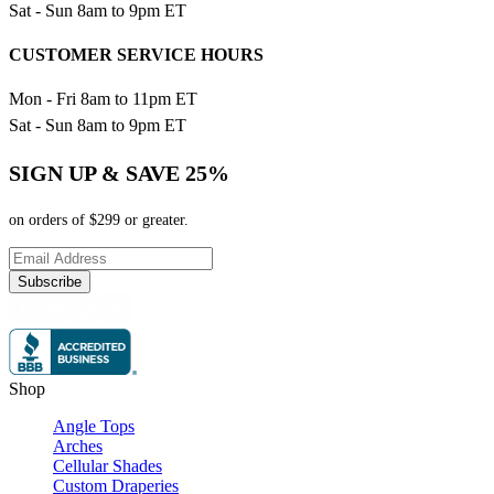
Sat - Sun 8am to 9pm ET
CUSTOMER SERVICE HOURS
Mon - Fri 8am to 11pm ET
Sat - Sun 8am to 9pm ET
SIGN UP & SAVE 25%
on orders of $299 or greater.
Subscribe
Shop
Angle Tops
Arches
Cellular Shades
Custom Draperies