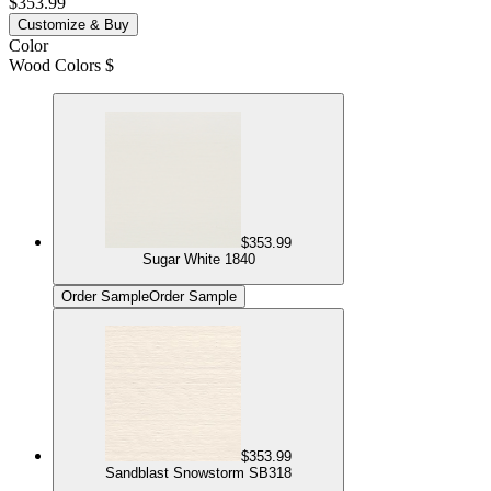
$353.99
Customize & Buy
Color
Wood Colors $
$353.99
Sugar White 1840
Order Sample
Order Sample
$353.99
Sandblast Snowstorm SB318