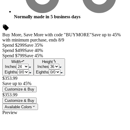
Normally made in
5
business days
Buy More, Save More with code "BUYMORE"
Save up to 45%
with minimum purchase, ends 8/9
Spend $299
Save 35%
Spend $499
Save 40%
Spend $799
Save 45%
Width
Height
Inches
Inches
Eighths
Eighths
$353.99
Save up to 45%
Customize & Buy
$353.99
Customize & Buy
Available Colors
Preview