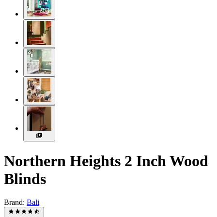
Northern Heights 2 Inch Wood
Blinds
Brand:
Bali