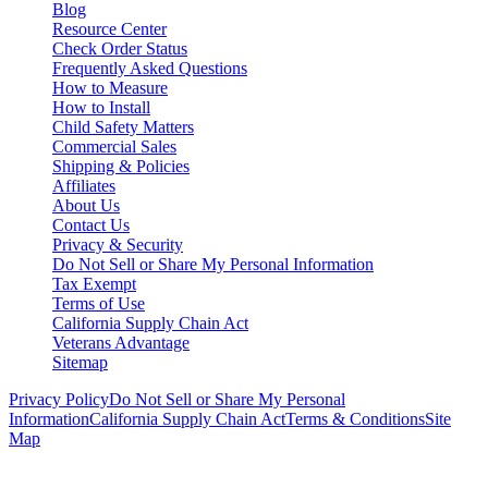
Blog
Resource Center
Check Order Status
Frequently Asked Questions
How to Measure
How to Install
Child Safety Matters
Commercial Sales
Shipping & Policies
Affiliates
About Us
Contact Us
Privacy & Security
Do Not Sell or Share My Personal Information
Tax Exempt
Terms of Use
California Supply Chain Act
Veterans Advantage
Sitemap
Privacy Policy
Do Not Sell or Share My Personal
Information
California Supply Chain Act
Terms & Conditions
Site
Map