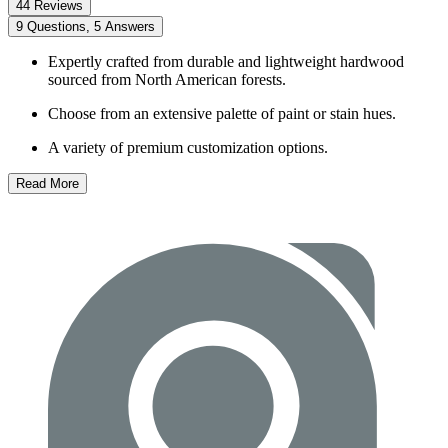
44 Reviews
9 Questions, 5 Answers
Expertly crafted from durable and lightweight hardwood
sourced from North American forests.
Choose from an extensive palette of paint or stain hues.
A variety of premium customization options.
Read More