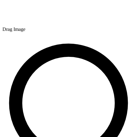
Drag Image