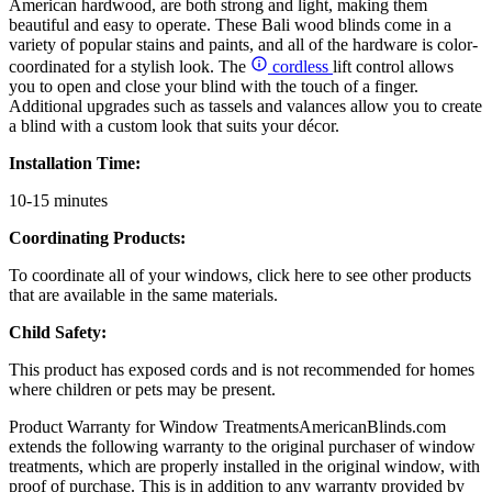
American hardwood, are both strong and light, making them
beautiful and easy to operate. These Bali wood blinds come in a
variety of popular stains and paints, and all of the hardware is color-
coordinated for a stylish look. The
cordless
lift control allows
you to open and close your blind with the touch of a finger.
Additional upgrades such as tassels and valances allow you to create
a blind with a custom look that suits your décor.
Installation Time:
10-15 minutes
Coordinating Products:
To coordinate all of your windows, click here to see other products
that are available in the same materials.
Child Safety:
This product has exposed cords and is not recommended for homes
where children or pets may be present.
Product Warranty for Window Treatments
AmericanBlinds.com
extends the following warranty to the original purchaser of window
treatments, which are properly installed in the original window, with
proof of purchase. This is in addition to any warranty provided by