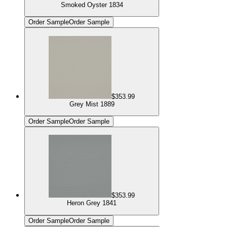
Smoked Oyster 1834
Order Sample
Order Sample
$353.99
Grey Mist 1889
Order Sample
Order Sample
$353.99
Heron Grey 1841
Order Sample
Order Sample