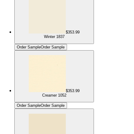
$353.99
Winter 1837
Order Sample
Order Sample
$353.99
Creamer 1052
Order Sample
Order Sample