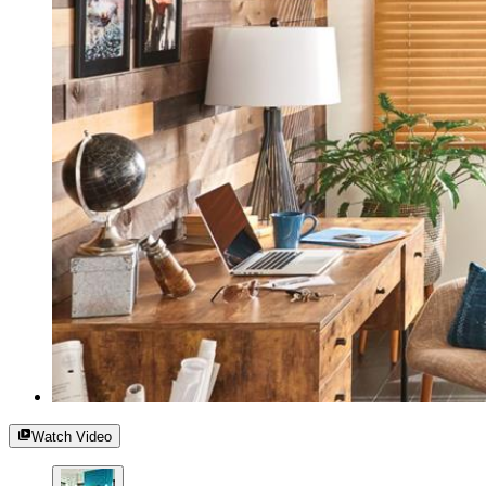
Watch Video