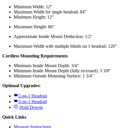
Minimum Width: 12"
Maximum Width for single headrail: 84"
Minimum Height: 12"
Maximum Height: 86"
Approximate Inside Mount Deduction: 1/2"
Maximum Width with multiple blinds on 1 headrail: 120"
Cordless Mounting Requirements
Minimum Inside Mount Depth: 3/4"
Minimum Inside Mount Depth (fully recessed): 3 3/8"
Minimum Outside Mounting Surface: 1 3/4"
Optional Upgrades:
2-on-1 Headrail
3-on-1 Headrail
Hold Downs
Quick Links
Measure Instructions