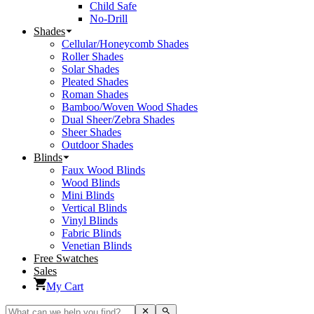
Child Safe
No-Drill
Shades
Cellular/Honeycomb Shades
Roller Shades
Solar Shades
Pleated Shades
Roman Shades
Bamboo/Woven Wood Shades
Dual Sheer/Zebra Shades
Sheer Shades
Outdoor Shades
Blinds
Faux Wood Blinds
Wood Blinds
Mini Blinds
Vertical Blinds
Vinyl Blinds
Fabric Blinds
Venetian Blinds
Free Swatches
Sales
My Cart