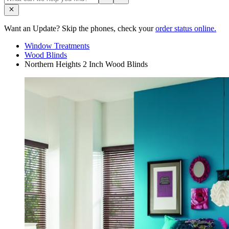
Want an Update? Skip the phones, check your
order status online.
Window Treatments
Wood Blinds
Northern Heights 2 Inch Wood Blinds