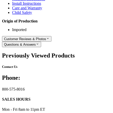
Install Instructions
Care and Warranty
Child Safety
Origin of Production
Imported
Customer Reviews & Photos
Questions & Answers
Previously Viewed Products
Contact Us
Phone:
800-575-8016
SALES HOURS
Mon - Fri 8am to 11pm ET