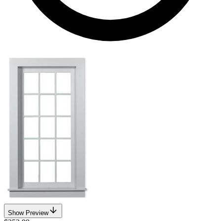
Show Preview