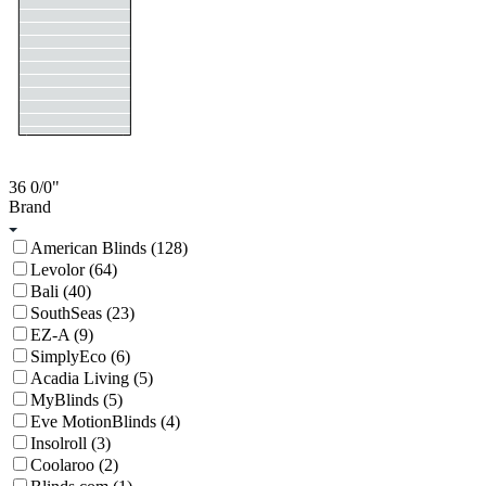
36
0/0
"
Brand
American Blinds (128)
Levolor (64)
Bali (40)
SouthSeas (23)
EZ-A (9)
SimplyEco (6)
Acadia Living (5)
MyBlinds (5)
Eve MotionBlinds (4)
Insolroll (3)
Coolaroo (2)