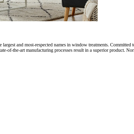
largest and most-respected names in window treatments. Committed to 
state-of-the-art manufacturing processes result in a superior product. No