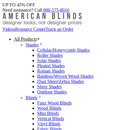
UP TO 45% OFF
Need assistance? Call
800-575-8016
Videos
Resource Center
Track an Order
All Products
Shades
Cellular/Honeycomb Shades
Roller Shades
Solar Shades
Pleated Shades
Roman Shades
Bamboo/Woven Wood Shades
Dual Sheer/Zebra Shades
Sheer Shades
Outdoor Shades
Blinds
Faux Wood Blinds
Wood Blinds
Mini Blinds
Vertical Blinds
Vinyl Blinds
Fabric Blinds