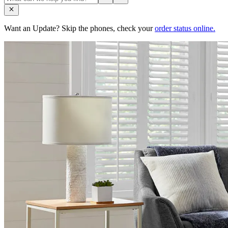
Want an Update? Skip the phones, check your
order status online.