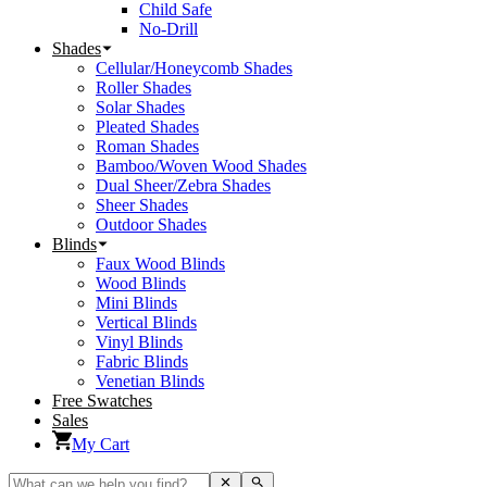
Child Safe
No-Drill
Shades
Cellular/Honeycomb Shades
Roller Shades
Solar Shades
Pleated Shades
Roman Shades
Bamboo/Woven Wood Shades
Dual Sheer/Zebra Shades
Sheer Shades
Outdoor Shades
Blinds
Faux Wood Blinds
Wood Blinds
Mini Blinds
Vertical Blinds
Vinyl Blinds
Fabric Blinds
Venetian Blinds
Free Swatches
Sales
My Cart