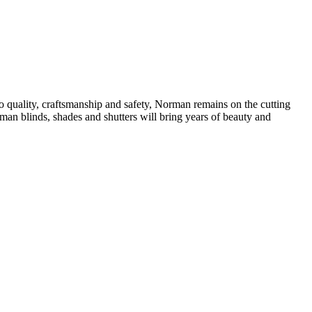
quality, craftsmanship and safety, Norman remains on the cutting
rman blinds, shades and shutters will bring years of beauty and