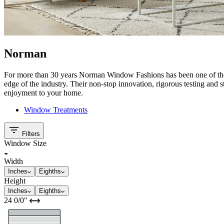
Norman
For more than 30 years Norman Window Fashions has been one of the 
edge of the industry. Their non-stop innovation, rigorous testing and 
enjoyment to your home.
Window Treatments
Filters
Window Size
Width
Inches
Eighths
Height
Inches
Eighths
24
0/0
"