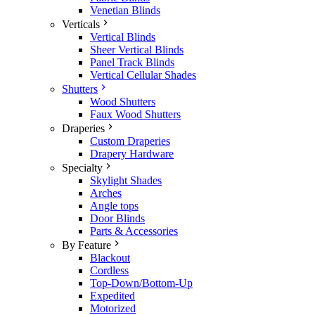
Venetian Blinds
Verticals
Vertical Blinds
Sheer Vertical Blinds
Panel Track Blinds
Vertical Cellular Shades
Shutters
Wood Shutters
Faux Wood Shutters
Draperies
Custom Draperies
Drapery Hardware
Specialty
Skylight Shades
Arches
Angle tops
Door Blinds
Parts & Accessories
By Feature
Blackout
Cordless
Top-Down/Bottom-Up
Expedited
Motorized