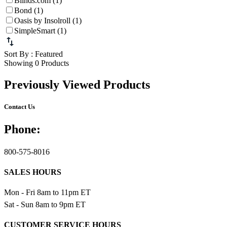
Blinds.com (1)
Bond (1)
Oasis by Insolroll (1)
SimpleSmart (1)
Sort By
: Featured
Showing 0 Products
Previously Viewed Products
Contact Us
Phone:
800-575-8016
SALES HOURS
Mon - Fri 8am to 11pm ET
Sat - Sun 8am to 9pm ET
CUSTOMER SERVICE HOURS