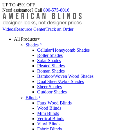
UP TO 45% OFF
Need assistance? Call
800-575-8016
Videos
Resource Center
Track an Order
All Products
Shades
Cellular/Honeycomb Shades
Roller Shades
Solar Shades
Pleated Shades
Roman Shades
Bamboo/Woven Wood Shades
Dual Sheer/Zebra Shades
Sheer Shades
Outdoor Shades
Blinds
Faux Wood Blinds
Wood Blinds
Mini Blinds
Vertical Blinds
Vinyl Blinds
Fabric Blinds