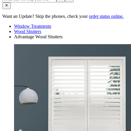
Want an Update? Skip the phones, check your
order status online.
Window Treatments
Wood Shutters
Advantage Wood Shutters