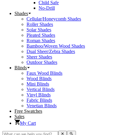
Child Safe
No-Drill
Shades
Cellular/Honeycomb Shades
Roller Shades
Solar Shades
Pleated Shades
Roman Shades
Bamboo/Woven Wood Shades
Dual Sheer/Zebra Shades
Sheer Shades
Outdoor Shades
Blinds
Faux Wood Blinds
Wood Blinds
Mini Blinds
Vertical Blinds
Vinyl Blinds
Fabric Blinds
Venetian Blinds
Free Swatches
Sales
My Cart