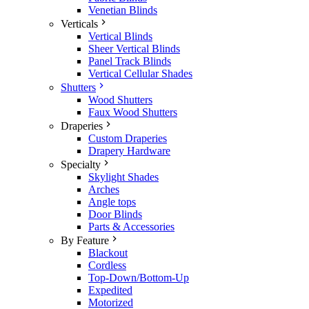
Venetian Blinds
Verticals
Vertical Blinds
Sheer Vertical Blinds
Panel Track Blinds
Vertical Cellular Shades
Shutters
Wood Shutters
Faux Wood Shutters
Draperies
Custom Draperies
Drapery Hardware
Specialty
Skylight Shades
Arches
Angle tops
Door Blinds
Parts & Accessories
By Feature
Blackout
Cordless
Top-Down/Bottom-Up
Expedited
Motorized