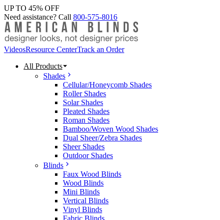
UP TO 45% OFF
Need assistance? Call
800-575-8016
Videos
Resource Center
Track an Order
All Products
Shades
Cellular/Honeycomb Shades
Roller Shades
Solar Shades
Pleated Shades
Roman Shades
Bamboo/Woven Wood Shades
Dual Sheer/Zebra Shades
Sheer Shades
Outdoor Shades
Blinds
Faux Wood Blinds
Wood Blinds
Mini Blinds
Vertical Blinds
Vinyl Blinds
Fabric Blinds