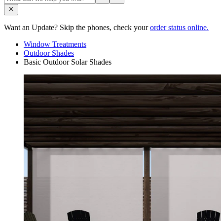
Want an Update? Skip the phones, check your
order status online.
Window Treatments
Outdoor Shades
Basic Outdoor Solar Shades