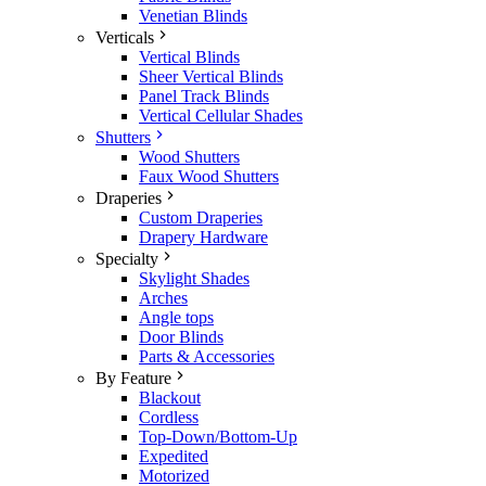
Venetian Blinds
Verticals
Vertical Blinds
Sheer Vertical Blinds
Panel Track Blinds
Vertical Cellular Shades
Shutters
Wood Shutters
Faux Wood Shutters
Draperies
Custom Draperies
Drapery Hardware
Specialty
Skylight Shades
Arches
Angle tops
Door Blinds
Parts & Accessories
By Feature
Blackout
Cordless
Top-Down/Bottom-Up
Expedited
Motorized