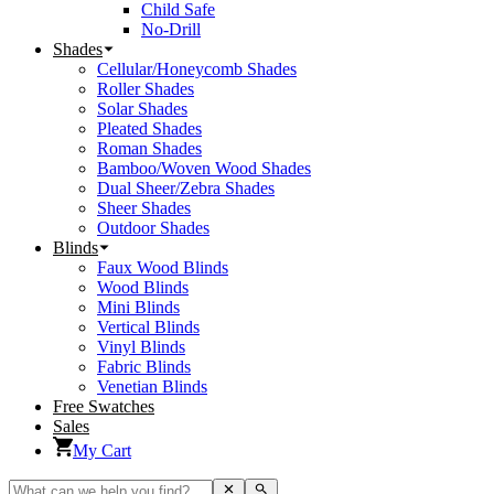
Child Safe
No-Drill
Shades
Cellular/Honeycomb Shades
Roller Shades
Solar Shades
Pleated Shades
Roman Shades
Bamboo/Woven Wood Shades
Dual Sheer/Zebra Shades
Sheer Shades
Outdoor Shades
Blinds
Faux Wood Blinds
Wood Blinds
Mini Blinds
Vertical Blinds
Vinyl Blinds
Fabric Blinds
Venetian Blinds
Free Swatches
Sales
My Cart