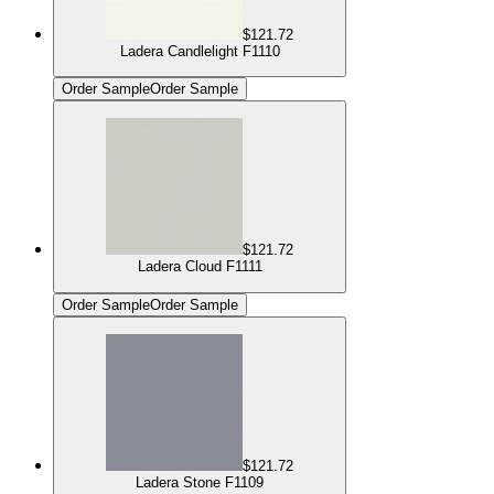
$121.72
Ladera Candlelight F1110
Order Sample
Order Sample
$121.72
Ladera Cloud F1111
Order Sample
Order Sample
$121.72
Ladera Stone F1109