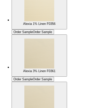
Alexia 1% Linen F0356
Order Sample
Order Sample
Alexia 3% Linen F0361
Order Sample
Order Sample