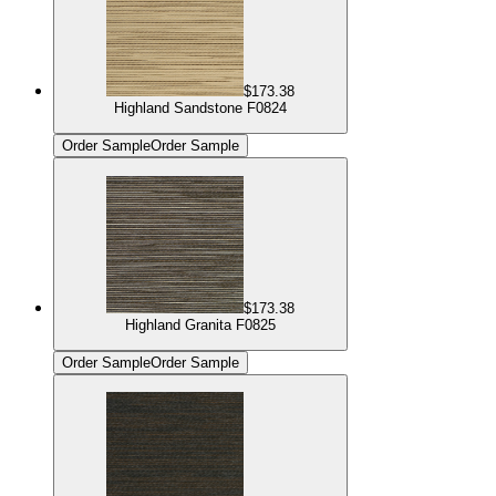
$173.38
Highland Sandstone F0824
Order Sample
Order Sample
$173.38
Highland Granita F0825
Order Sample
Order Sample