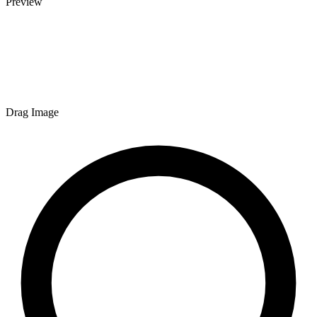
Preview
Drag Image