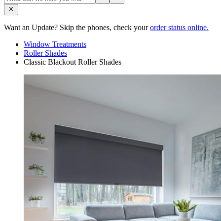
Want an Update? Skip the phones, check your
order status online.
Window Treatments
Roller Shades
Classic Blackout Roller Shades