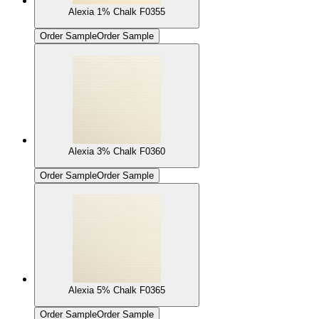
Alexia 1% Chalk F0355
Order Sample
Order Sample
Alexia 3% Chalk F0360
Order Sample
Order Sample
Alexia 5% Chalk F0365
Order Sample
Order Sample