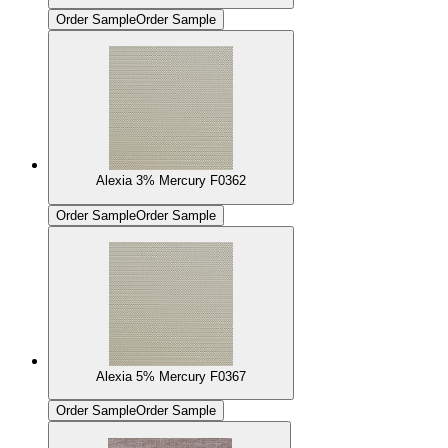
Order Sample
Order Sample
Alexia 3% Mercury F0362
Order Sample
Order Sample
Alexia 5% Mercury F0367
Order Sample
Order Sample