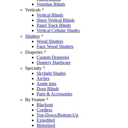
Venetian Blinds
Verticals
Vertical Blinds
Sheer Vertical Blinds
Panel Track Blinds
Vertical Cellular Shades
Shutters
Wood Shutters
Faux Wood Shutters
Draperies
Custom Draperies
Drapery Hardware
Specialty
Skylight Shades
Arches
Angle tops
Door Blinds
Parts & Accessories
By Feature
Blackout
Cordless
Top-Down/Bottom-Up
Expedited
Motorized