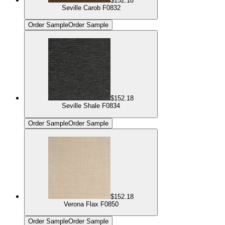
$152.18
Seville Carob F0832
Order Sample
Order Sample
$152.18
Seville Shale F0834
Order Sample
Order Sample
$152.18
Verona Flax F0850
Order Sample
Order Sample