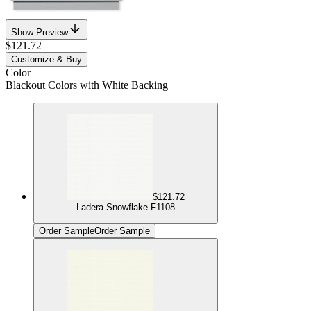
Show Preview
$121.72
Customize & Buy
Color
Blackout Colors with White Backing
$121.72
Ladera Snowflake F1108
Order Sample
Order Sample