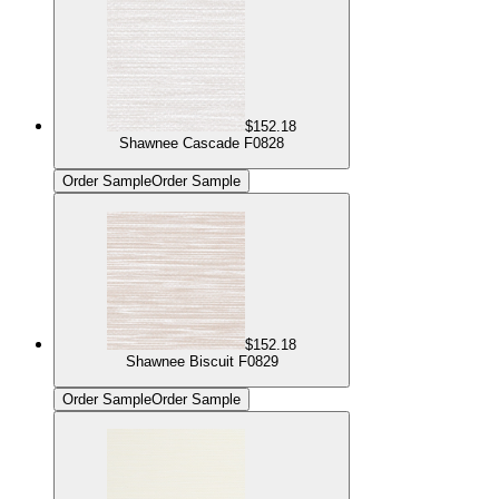
$152.18
Shawnee Cascade F0828
Order Sample
Order Sample
$152.18
Shawnee Biscuit F0829
Order Sample
Order Sample