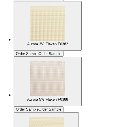
Aurora 3% Flaxen F0382
Order Sample
Order Sample
Aurora 5% Flaxen F0388
Order Sample
Order Sample