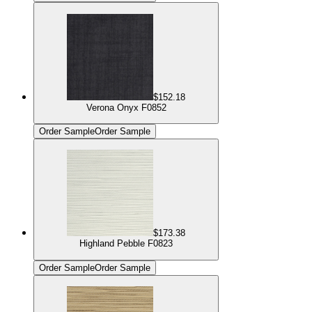
$152.18
Verona Onyx F0852
Order Sample
Order Sample
$173.38
Highland Pebble F0823
Order Sample
Order Sample