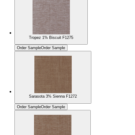
Tropez 1% Biscuit F1275
Order Sample
Order Sample
Sarasota 3% Sienna F1272
Order Sample
Order Sample