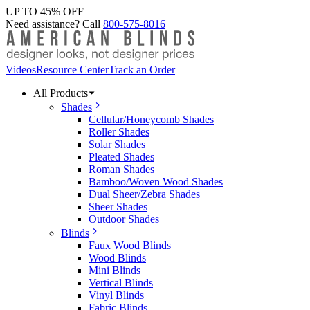
UP TO 45% OFF
Need assistance? Call
800-575-8016
Videos
Resource Center
Track an Order
All Products
Shades
Cellular/Honeycomb Shades
Roller Shades
Solar Shades
Pleated Shades
Roman Shades
Bamboo/Woven Wood Shades
Dual Sheer/Zebra Shades
Sheer Shades
Outdoor Shades
Blinds
Faux Wood Blinds
Wood Blinds
Mini Blinds
Vertical Blinds
Vinyl Blinds
Fabric Blinds