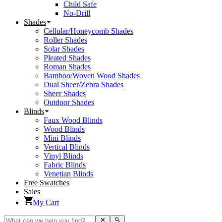
Child Safe
No-Drill
Shades
Cellular/Honeycomb Shades
Roller Shades
Solar Shades
Pleated Shades
Roman Shades
Bamboo/Woven Wood Shades
Dual Sheer/Zebra Shades
Sheer Shades
Outdoor Shades
Blinds
Faux Wood Blinds
Wood Blinds
Mini Blinds
Vertical Blinds
Vinyl Blinds
Fabric Blinds
Venetian Blinds
Free Swatches
Sales
My Cart