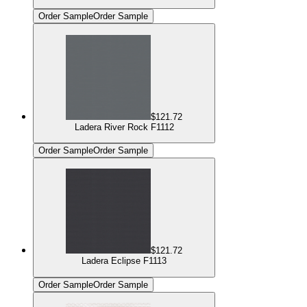
Order Sample
Order Sample
$121.72
Ladera River Rock F1112
Order Sample
Order Sample
$121.72
Ladera Eclipse F1113
Order Sample
Order Sample