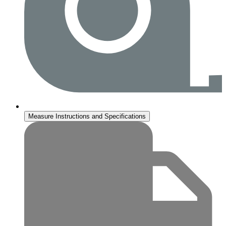
Measure Instructions and Specifications