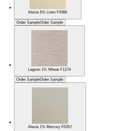
Alexia 5% Linen F0366
Order Sample
Order Sample
Lagoon 1% Wheat F1274
Order Sample
Order Sample
Alexia 1% Mercury F0357