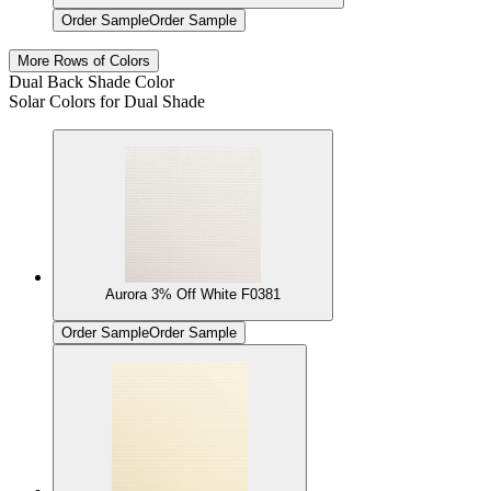
Order Sample
Order Sample
More Rows of Colors
Dual Back Shade Color
Solar Colors for Dual Shade
Aurora 3% Off White F0381
Order Sample
Order Sample