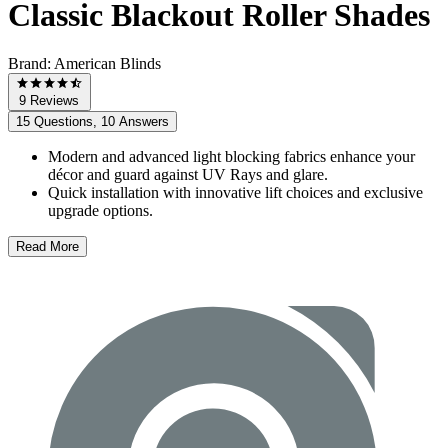
Classic Blackout Roller Shades
Brand:
American Blinds
9 Reviews
15 Questions, 10 Answers
Modern and advanced light blocking fabrics enhance your
décor and guard against UV Rays and glare.
Quick installation with innovative lift choices and exclusive
upgrade options.
Read More