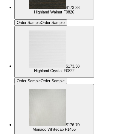
$173.38
Highland Walnut F0826
Order Sample
Order Sample
$173.38
Highland Crystal F0822
Order Sample
Order Sample
$176.70
Monaco Whitecap F1455