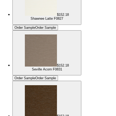
$152.18
Shawnee Latte F0827
Order Sample
Order Sample
$152.18
Seville Acorn F0831
Order Sample
Order Sample