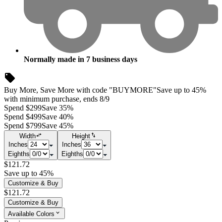
Normally made in
7
business days
Buy More, Save More with code "BUYMORE"
Save up to 45%
with minimum purchase, ends 8/9
Spend $299
Save 35%
Spend $499
Save 40%
Spend $799
Save 45%
Width
Height
Inches
Inches
Eighths
Eighths
$121.72
Save up to 45%
Customize & Buy
$121.72
Customize & Buy
Available Colors