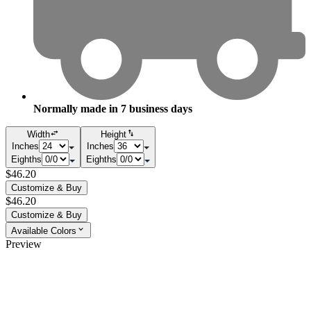
Normally made in
7
business days
Width
Height
Inches
Inches
Eighths
Eighths
$46.20
Customize & Buy
$46.20
Customize & Buy
Available Colors
Preview