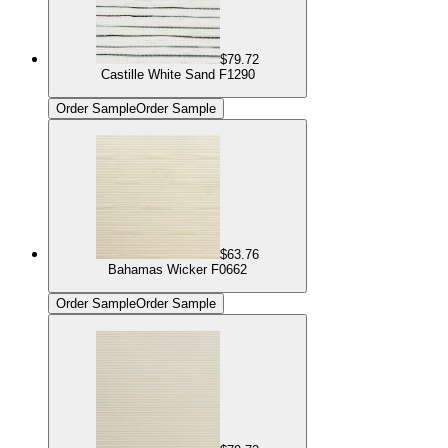
$79.72
Castille White Sand F1290
Order Sample
Order Sample
$63.76
Bahamas Wicker F0662
Order Sample
Order Sample