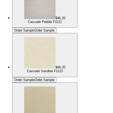
$46.20
Cascade Pebble F1121
Order Sample
Order Sample
$46.20
Cascade Sandbar F1123
Order Sample
Order Sample