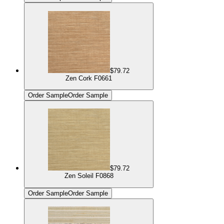
$79.72
Zen Cork F0661
Order Sample
Order Sample
$79.72
Zen Soleil F0868
Order Sample
Order Sample