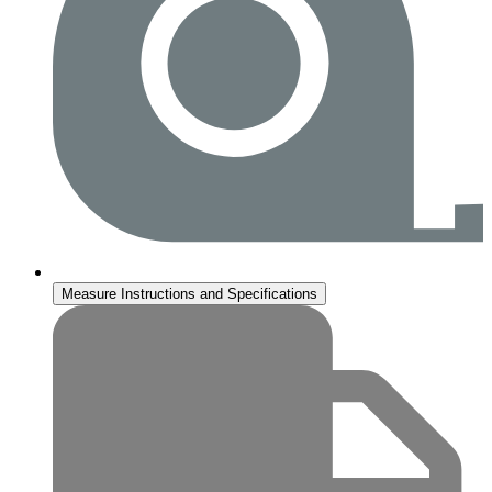
Measure Instructions and Specifications