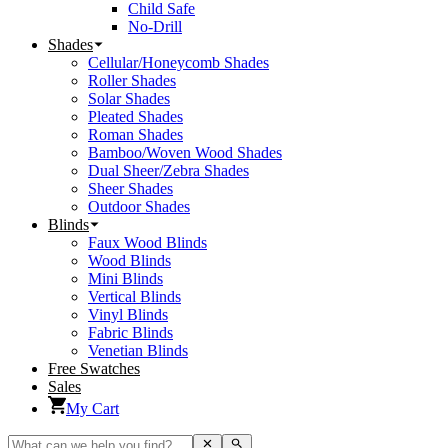
Child Safe
No-Drill
Shades
Cellular/Honeycomb Shades
Roller Shades
Solar Shades
Pleated Shades
Roman Shades
Bamboo/Woven Wood Shades
Dual Sheer/Zebra Shades
Sheer Shades
Outdoor Shades
Blinds
Faux Wood Blinds
Wood Blinds
Mini Blinds
Vertical Blinds
Vinyl Blinds
Fabric Blinds
Venetian Blinds
Free Swatches
Sales
My Cart