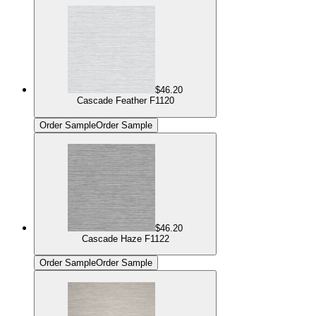
$46.20
Cascade Feather F1120
Order Sample
Order Sample
$46.20
Cascade Haze F1122
Order Sample
Order Sample