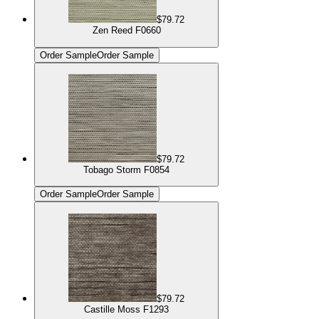
$79.72
Zen Reed F0660
Order Sample
Order Sample
$79.72
Tobago Storm F0854
Order Sample
Order Sample
$79.72
Castille Moss F1293