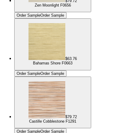
$79.72
Zen Moonlight F0656
Order Sample
Order Sample
$63.76
Bahamas Shore F0663
Order Sample
Order Sample
$79.72
Castille Cobblestone F1291
Order Sample
Order Sample