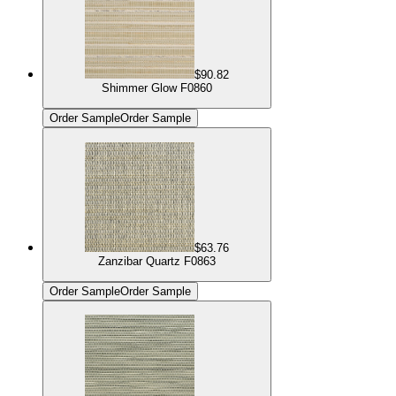
$90.82
Shimmer Glow F0860
Order Sample
Order Sample
$63.76
Zanzibar Quartz F0863
Order Sample
Order Sample