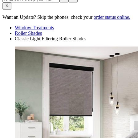
Want an Update? Skip the phones, check your
order status online.
Window Treatments
Roller Shades
Classic Light Filtering Roller Shades