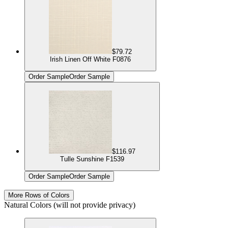
$79.72
Irish Linen Off White F0876
Order Sample
Order Sample
$116.97
Tulle Sunshine F1539
Order Sample
Order Sample
More Rows of Colors
Natural Colors (will not provide privacy)