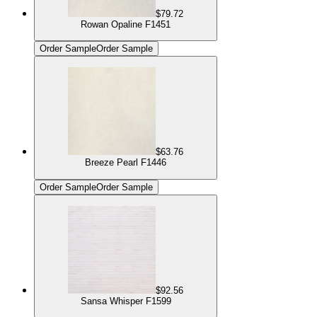
$79.72
Rowan Opaline F1451
Order Sample
Order Sample
$63.76
Breeze Pearl F1446
Order Sample
Order Sample
$92.56
Sansa Whisper F1599