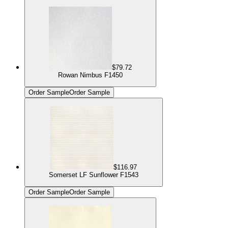
$79.72
Rowan Nimbus F1450
Order Sample
Order Sample
$116.97
Somerset LF Sunflower F1543
Order Sample
Order Sample