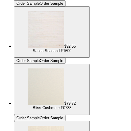
Order Sample
Order Sample
$92.56
Sansa Seasand F1600
Order Sample
Order Sample
$79.72
Bliss Cashmere F0738
Order Sample
Order Sample