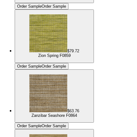
Order Sample
Order Sample
$79.72
Zion Spring F0859
Order Sample
Order Sample
$63.76
Zanzibar Seashore F0864
Order Sample
Order Sample