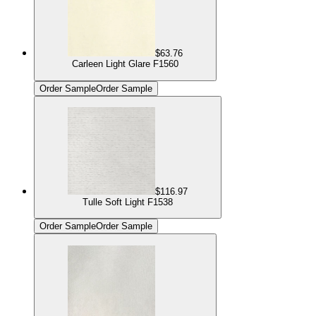
$63.76
Carleen Light Glare F1560
Order Sample
Order Sample
$116.97
Tulle Soft Light F1538
Order Sample
Order Sample