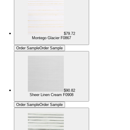
$79.72
Montego Glacier F0867
Order Sample
Order Sample
$90.82
Sheer Linen Cream F0908
Order Sample
Order Sample