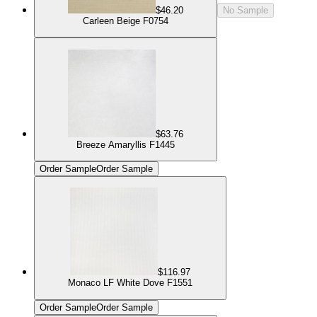
$46.20
No Sample
Carleen Beige F0754
$63.76
Breeze Amaryllis F1445
Order Sample
Order Sample
$116.97
Monaco LF White Dove F1551
Order Sample
Order Sample