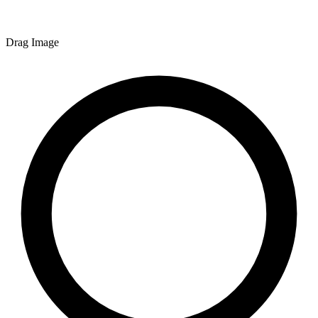
Drag Image