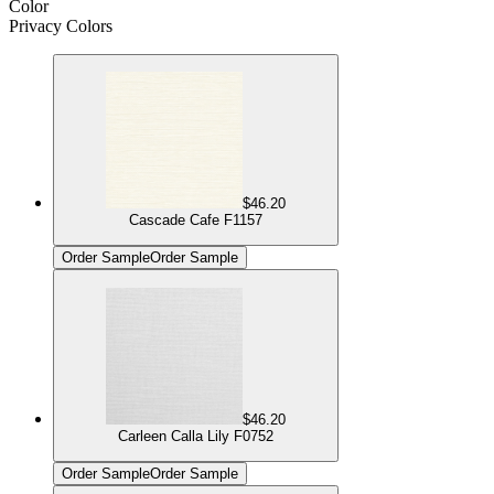
Color
Privacy Colors
$46.20
Cascade Cafe F1157
Order Sample
Order Sample
$46.20
Carleen Calla Lily F0752
Order Sample
Order Sample