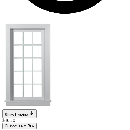
Show Preview
$46.20
Customize & Buy