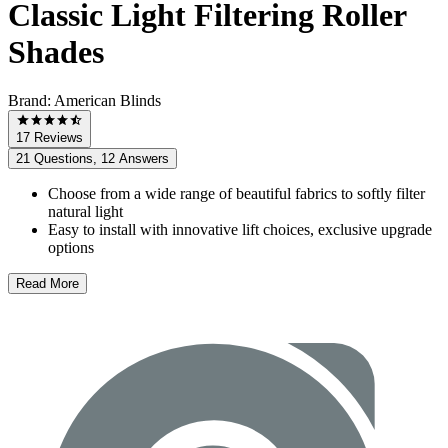
Classic Light Filtering Roller
Shades
Brand:
American Blinds
17 Reviews
21 Questions, 12 Answers
Choose from a wide range of beautiful fabrics to softly filter
natural light
Easy to install with innovative lift choices, exclusive upgrade
options
Read More