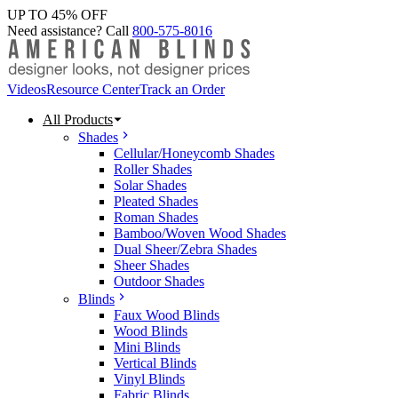
UP TO 45% OFF
Need assistance? Call
800-575-8016
Videos
Resource Center
Track an Order
All Products
Shades
Cellular/Honeycomb Shades
Roller Shades
Solar Shades
Pleated Shades
Roman Shades
Bamboo/Woven Wood Shades
Dual Sheer/Zebra Shades
Sheer Shades
Outdoor Shades
Blinds
Faux Wood Blinds
Wood Blinds
Mini Blinds
Vertical Blinds
Vinyl Blinds
Fabric Blinds