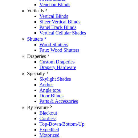
Venetian Blinds
Verticals
Vertical Blinds
Sheer Vertical Blinds
Panel Track Blinds
Vertical Cellular Shades
Shutters
Wood Shutters
Faux Wood Shutters
Draperies
Custom Draperies
Drapery Hardware
Specialty
Skylight Shades
Arches
Angle tops
Door Blinds
Parts & Accessories
By Feature
Blackout
Cordless
Top-Down/Bottom-Up
Expedited
Motorized