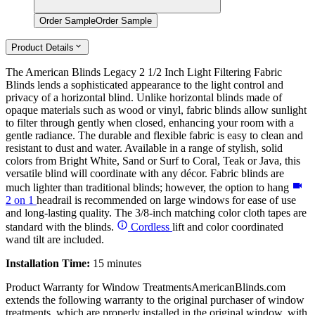
Order Sample
Order Sample
Product Details
The American Blinds Legacy 2 1/2 Inch Light Filtering Fabric
Blinds lends a sophisticated appearance to the light control and
privacy of a horizontal blind. Unlike horizontal blinds made of
opaque materials such as wood or vinyl, fabric blinds allow sunlight
to filter through gently when closed, enhancing your room with a
gentle radiance. The durable and flexible fabric is easy to clean and
resistant to dust and water. Available in a range of stylish, solid
colors from Bright White, Sand or Surf to Coral, Teak or Java, this
versatile blind will coordinate with any décor. Fabric blinds are
much lighter than traditional blinds; however, the option to hang
2 on 1
headrail is recommended on large windows for ease of use
and long-lasting quality. The 3/8-inch matching color cloth tapes are
standard with the blinds.
Cordless
lift and color coordinated
wand tilt are included.
Installation Time:
15 minutes
Product Warranty for Window Treatments
AmericanBlinds.com
extends the following warranty to the original purchaser of window
treatments, which are properly installed in the original window, with