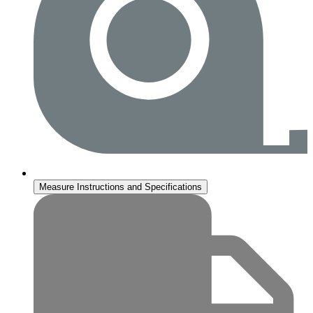
Measure Instructions and Specifications