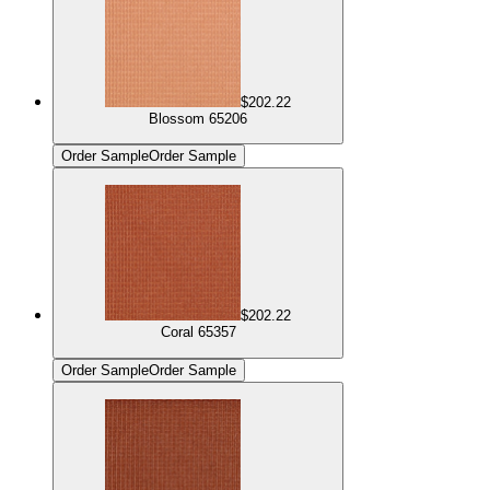
$202.22
Blossom 65206
Order Sample
Order Sample
$202.22
Coral 65357
Order Sample
Order Sample