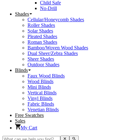
Child Safe
No-Drill
Shades
Cellular/Honeycomb Shades
Roller Shades
Solar Shades
Pleated Shades
Roman Shades
Bamboo/Woven Wood Shades
Dual Sheer/Zebra Shades
Sheer Shades
Outdoor Shades
Blinds
Faux Wood Blinds
Wood Blinds
Mini Blinds
Vertical Blinds
Vinyl Blinds
Fabric Blinds
Venetian Blinds
Free Swatches
Sales
My Cart