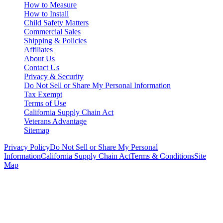
How to Measure
How to Install
Child Safety Matters
Commercial Sales
Shipping & Policies
Affiliates
About Us
Contact Us
Privacy & Security
Do Not Sell or Share My Personal Information
Tax Exempt
Terms of Use
California Supply Chain Act
Veterans Advantage
Sitemap
Privacy Policy
Do Not Sell or Share My Personal
Information
California Supply Chain Act
Terms & Conditions
Site
Map