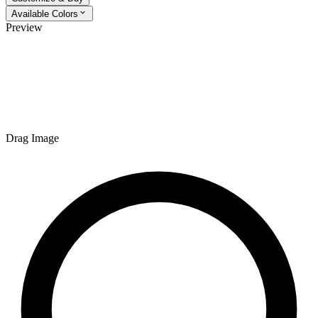
Available Colors
Preview
Drag Image