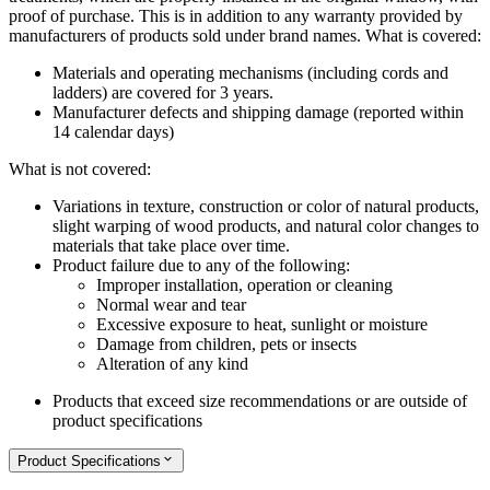
proof of purchase. This is in addition to any warranty provided by
manufacturers of products sold under brand names.
What is covered:
Materials and operating mechanisms (including cords and
ladders) are covered for 3 years.
Manufacturer defects and shipping damage (reported within
14 calendar days)
What is not covered:
Variations in texture, construction or color of natural products,
slight warping of wood products, and natural color changes to
materials that take place over time.
Product failure due to any of the following:
Improper installation, operation or cleaning
Normal wear and tear
Excessive exposure to heat, sunlight or moisture
Damage from children, pets or insects
Alteration of any kind
Products that exceed size recommendations or are outside of
product specifications
Product Specifications