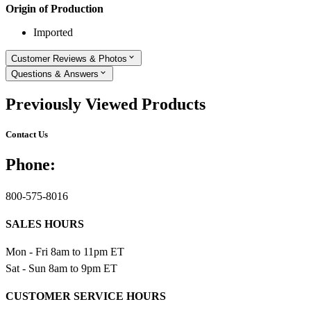
Origin of Production
Imported
Customer Reviews & Photos
Questions & Answers
Previously Viewed Products
Contact Us
Phone:
800-575-8016
SALES HOURS
Mon - Fri 8am to 11pm ET
Sat - Sun 8am to 9pm ET
CUSTOMER SERVICE HOURS