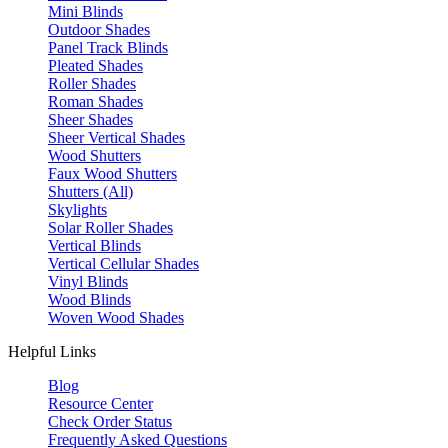
Mini Blinds
Outdoor Shades
Panel Track Blinds
Pleated Shades
Roller Shades
Roman Shades
Sheer Shades
Sheer Vertical Shades
Wood Shutters
Faux Wood Shutters
Shutters (All)
Skylights
Solar Roller Shades
Vertical Blinds
Vertical Cellular Shades
Vinyl Blinds
Wood Blinds
Woven Wood Shades
Helpful Links
Blog
Resource Center
Check Order Status
Frequently Asked Questions