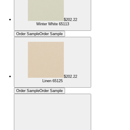
$202.22
Winter White 65113
Order Sample
Order Sample
$202.22
Linen 65125
Order Sample
Order Sample