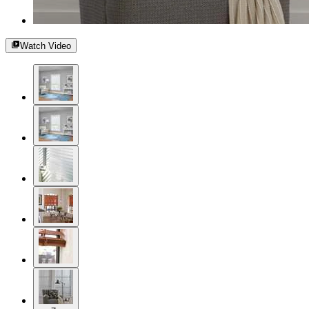
Watch Video