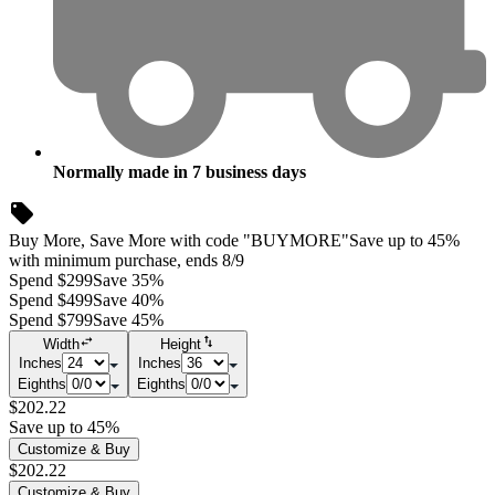
Normally made in
7
business days
Buy More, Save More with code "BUYMORE"
Save up to 45%
with minimum purchase, ends 8/9
Spend $299
Save 35%
Spend $499
Save 40%
Spend $799
Save 45%
Width
Height
Inches
Inches
Eighths
Eighths
$202.22
Save up to 45%
Customize & Buy
$202.22
Customize & Buy