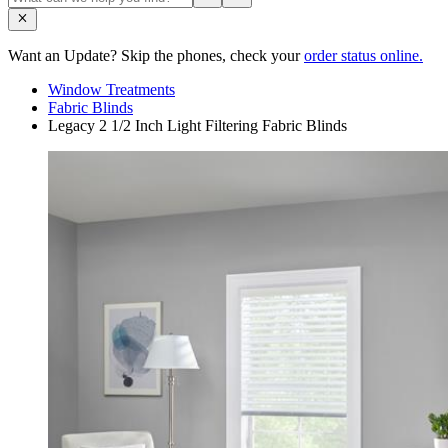
Want an Update? Skip the phones, check your
order status online.
Window Treatments
Fabric Blinds
Legacy 2 1/2 Inch Light Filtering Fabric Blinds