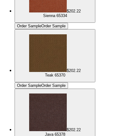
$202.22
Sienna 65334
Order Sample
Order Sample
$202.22
Teak 65370
Order Sample
Order Sample
$202.22
Java 65378