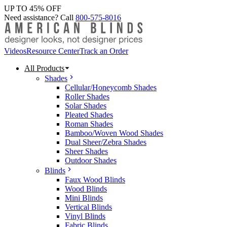
UP TO 45% OFF
Need assistance? Call
800-575-8016
Videos
Resource Center
Track an Order
All Products
Shades
Cellular/Honeycomb Shades
Roller Shades
Solar Shades
Pleated Shades
Roman Shades
Bamboo/Woven Wood Shades
Dual Sheer/Zebra Shades
Sheer Shades
Outdoor Shades
Blinds
Faux Wood Blinds
Wood Blinds
Mini Blinds
Vertical Blinds
Vinyl Blinds
Fabric Blinds