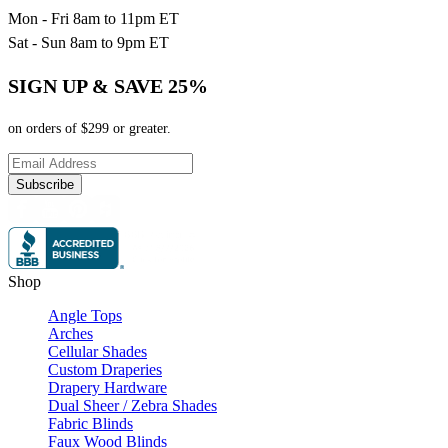
Mon - Fri 8am to 11pm ET
Sat - Sun 8am to 9pm ET
SIGN UP & SAVE 25%
on orders of $299 or greater.
Subscribe
Shop
Angle Tops
Arches
Cellular Shades
Custom Draperies
Drapery Hardware
Dual Sheer / Zebra Shades
Fabric Blinds
Faux Wood Blinds