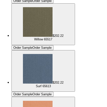
Order Sample
Order Sample
$202.22
Willow 65517
Order Sample
Order Sample
$202.22
Surf 65613
Order Sample
Order Sample