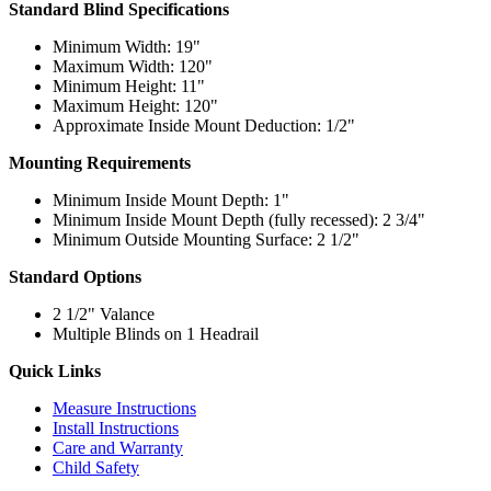
Standard Blind Specifications
Minimum Width: 19"
Maximum Width: 120"
Minimum Height: 11"
Maximum Height: 120"
Approximate Inside Mount Deduction: 1/2"
Mounting Requirements
Minimum Inside Mount Depth: 1"
Minimum Inside Mount Depth (fully recessed): 2 3/4"
Minimum Outside Mounting Surface: 2 1/2"
Standard Options
2 1/2" Valance
Multiple Blinds on 1 Headrail
Quick Links
Measure Instructions
Install Instructions
Care and Warranty
Child Safety