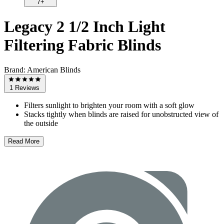
7+
Legacy 2 1/2 Inch Light
Filtering Fabric Blinds
Brand:
American Blinds
1 Reviews
Filters sunlight to brighten your room with a soft glow
Stacks tightly when blinds are raised for unobstructed view of
the outside
Read More