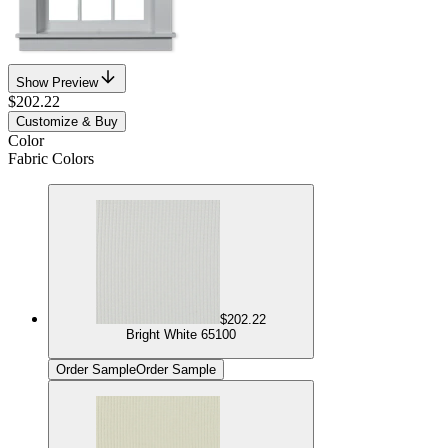
Show Preview
$202.22
Customize & Buy
Color
Fabric Colors
$202.22
Bright White 65100
Order Sample
Order Sample