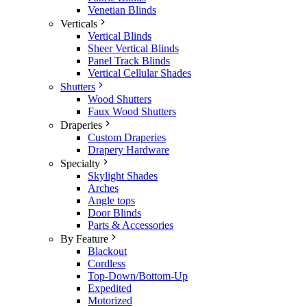
Venetian Blinds
Verticals
Vertical Blinds
Sheer Vertical Blinds
Panel Track Blinds
Vertical Cellular Shades
Shutters
Wood Shutters
Faux Wood Shutters
Draperies
Custom Draperies
Drapery Hardware
Specialty
Skylight Shades
Arches
Angle tops
Door Blinds
Parts & Accessories
By Feature
Blackout
Cordless
Top-Down/Bottom-Up
Expedited
Motorized