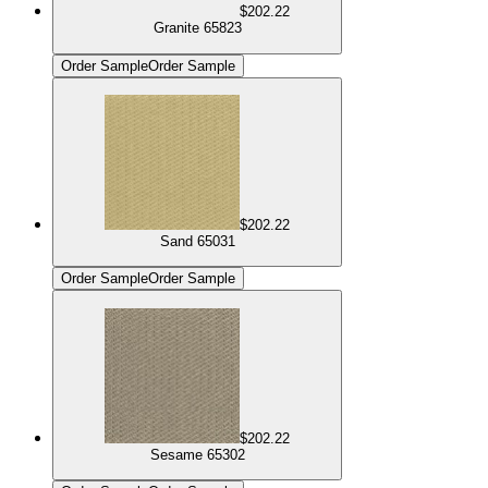
$202.22
Granite 65823
Order Sample
Order Sample
$202.22
Sand 65031
Order Sample
Order Sample
$202.22
Sesame 65302