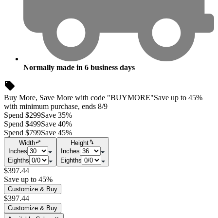
Normally made in
6
business days
Buy More, Save More with code "BUYMORE"
Save up to 45%
with minimum purchase, ends 8/9
Spend $299
Save 35%
Spend $499
Save 40%
Spend $799
Save 45%
Width
Height
Inches
Inches
Eighths
Eighths
$397.44
Save up to 45%
Customize & Buy
$397.44
Customize & Buy