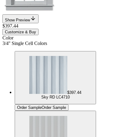
Show Preview
$397.44
Customize & Buy
Color
3/4'' Single Cell Colors
$397.44
Sky RD LC4710
Order Sample
Order Sample