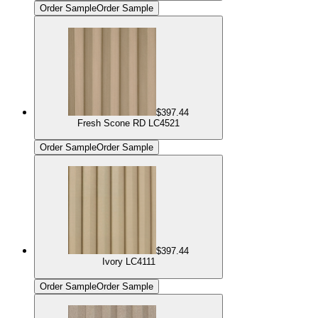
Order Sample
Order Sample
$397.44
Fresh Scone RD LC4521
Order Sample
Order Sample
$397.44
Ivory LC4111
Order Sample
Order Sample