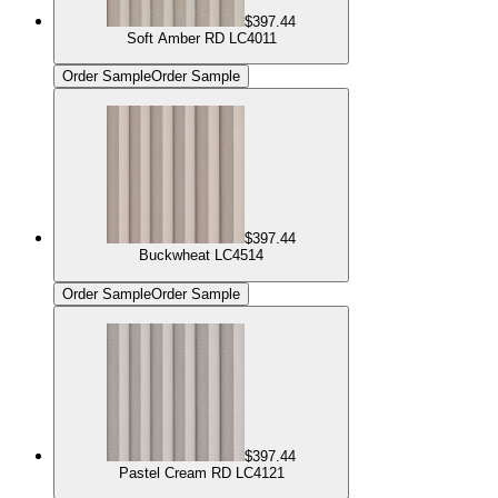
$397.44
Soft Amber RD LC4011
Order Sample
Order Sample
$397.44
Buckwheat LC4514
Order Sample
Order Sample
$397.44
Pastel Cream RD LC4121