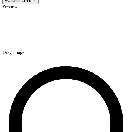
Available Colors
Preview
Drag Image