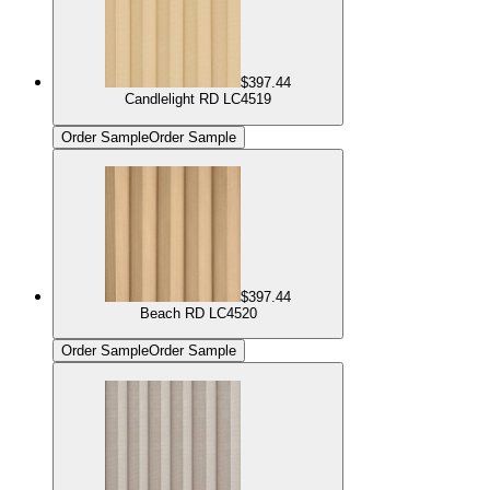
$397.44
Candlelight RD LC4519
Order Sample
Order Sample
$397.44
Beach RD LC4520
Order Sample
Order Sample