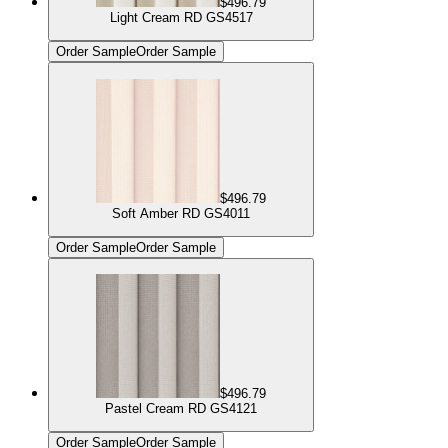
$496.79
Light Cream RD GS4517
Order Sample
Order Sample
$496.79
Soft Amber RD GS4011
Order Sample
Order Sample
$496.79
Pastel Cream RD GS4121
Order Sample
Order Sample