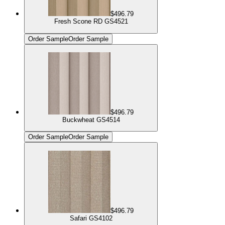
$496.79
Fresh Scone RD GS4521
Order Sample
Order Sample
$496.79
Buckwheat GS4514
Order Sample
Order Sample
$496.79
Safari GS4102