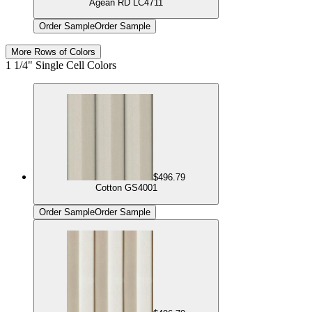
Agean RD LC4711
Order Sample
Order Sample
More Rows of Colors
1 1/4" Single Cell Colors
$496.79
Cotton GS4001
Order Sample
Order Sample