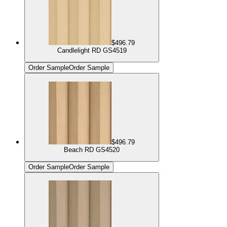
$496.79
Candlelight RD GS4519
Order Sample
Order Sample
$496.79
Beach RD GS4520
Order Sample
Order Sample