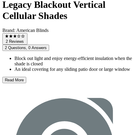
Legacy Blackout Vertical
Cellular Shades
Brand:
American Blinds
2 Reviews
2 Questions, 0 Answers
Block out light and enjoy energy-efficient insulation when the
shade is closed
An ideal covering for any sliding patio door or large window
Read More