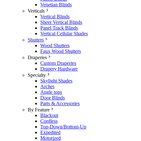
Venetian Blinds
Verticals
Vertical Blinds
Sheer Vertical Blinds
Panel Track Blinds
Vertical Cellular Shades
Shutters
Wood Shutters
Faux Wood Shutters
Draperies
Custom Draperies
Drapery Hardware
Specialty
Skylight Shades
Arches
Angle tops
Door Blinds
Parts & Accessories
By Feature
Blackout
Cordless
Top-Down/Bottom-Up
Expedited
Motorized