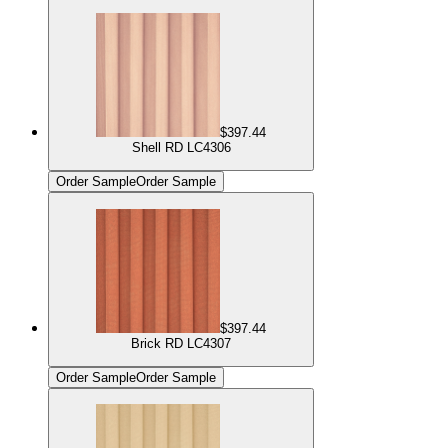
$397.44
Shell RD LC4306
Order Sample
Order Sample
$397.44
Brick RD LC4307
Order Sample
Order Sample