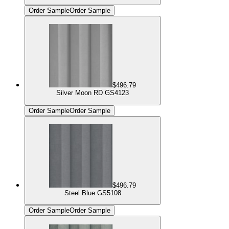
Order Sample
Order Sample
$496.79
Silver Moon RD GS4123
Order Sample
Order Sample
$496.79
Steel Blue GS5108
Order Sample
Order Sample