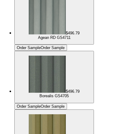
$496.79
Agean RD GS4711
Order Sample
Order Sample
$496.79
Borealis GS4705
Order Sample
Order Sample