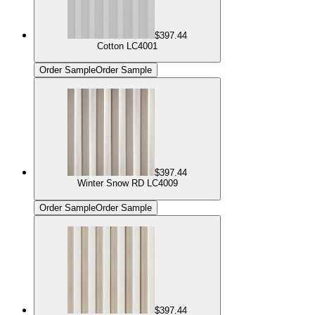
$397.44
Cotton LC4001
Order Sample
Order Sample
$397.44
Winter Snow RD LC4009
Order Sample
Order Sample
$397.44