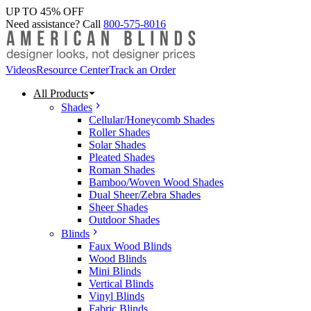
UP TO 45% OFF
Need assistance? Call
800-575-8016
Videos
Resource Center
Track an Order
All Products
Shades
Cellular/Honeycomb Shades
Roller Shades
Solar Shades
Pleated Shades
Roman Shades
Bamboo/Woven Wood Shades
Dual Sheer/Zebra Shades
Sheer Shades
Outdoor Shades
Blinds
Faux Wood Blinds
Wood Blinds
Mini Blinds
Vertical Blinds
Vinyl Blinds
Fabric Blinds