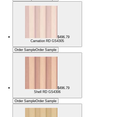
$496.79
Carnation RD GS4305
Order Sample
Order Sample
$496.79
Shell RD GS4306
Order Sample
Order Sample