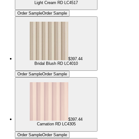
Light Cream RD LC4517
Order Sample
Order Sample
$397.44
Bridal Blush RD LC4010
Order Sample
Order Sample
$397.44
Carnation RD LC4305
Order Sample
Order Sample