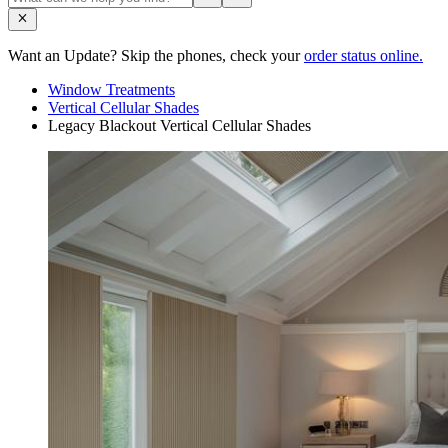
Want an Update? Skip the phones, check your
order status online.
Window Treatments
Vertical Cellular Shades
Legacy Blackout Vertical Cellular Shades