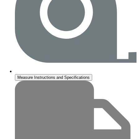
Measure Instructions and Specifications