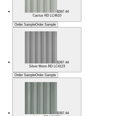
$397.44
Cactus RD LC4610
Order Sample
Order Sample
$397.44
Silver Moon RD LC4123
Order Sample
Order Sample
$397.44