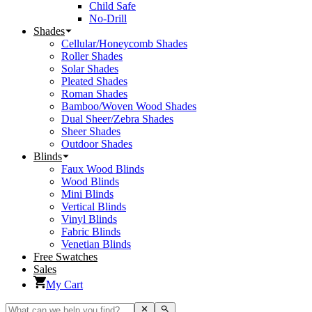
Child Safe
No-Drill
Shades
Cellular/Honeycomb Shades
Roller Shades
Solar Shades
Pleated Shades
Roman Shades
Bamboo/Woven Wood Shades
Dual Sheer/Zebra Shades
Sheer Shades
Outdoor Shades
Blinds
Faux Wood Blinds
Wood Blinds
Mini Blinds
Vertical Blinds
Vinyl Blinds
Fabric Blinds
Venetian Blinds
Free Swatches
Sales
My Cart