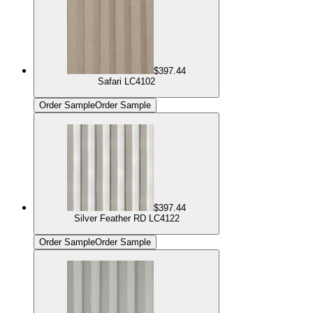
$397.44
Safari LC4102
Order Sample
Order Sample
$397.44
Silver Feather RD LC4122
Order Sample
Order Sample