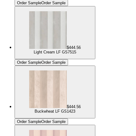
Order Sample
Order Sample
$444.56
Light Cream LF GS7515
Order Sample
Order Sample
$444.56
Buckwheat LF GS1423
Order Sample
Order Sample