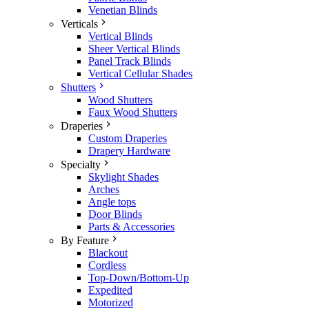
Venetian Blinds
Verticals
Vertical Blinds
Sheer Vertical Blinds
Panel Track Blinds
Vertical Cellular Shades
Shutters
Wood Shutters
Faux Wood Shutters
Draperies
Custom Draperies
Drapery Hardware
Specialty
Skylight Shades
Arches
Angle tops
Door Blinds
Parts & Accessories
By Feature
Blackout
Cordless
Top-Down/Bottom-Up
Expedited
Motorized