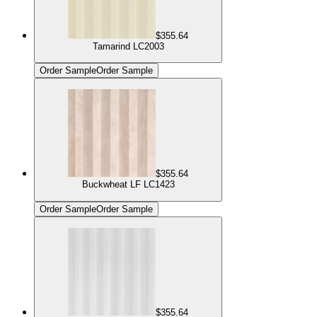
$355.64
Tamarind LC2003
Order Sample
Order Sample
$355.64
Buckwheat LF LC1423
Order Sample
Order Sample
$355.64