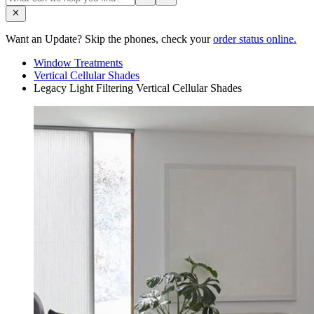
Want an Update? Skip the phones, check your
order status online.
Window Treatments
Vertical Cellular Shades
Legacy Light Filtering Vertical Cellular Shades