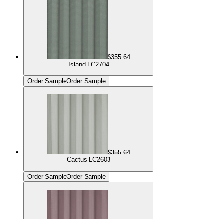
$355.64
Island LC2704
Order Sample
Order Sample
$355.64
Cactus LC2603
Order Sample
Order Sample