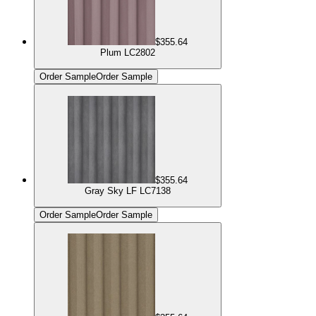
$355.64
Plum LC2802
Order Sample
Order Sample
$355.64
Gray Sky LF LC7138
Order Sample
Order Sample