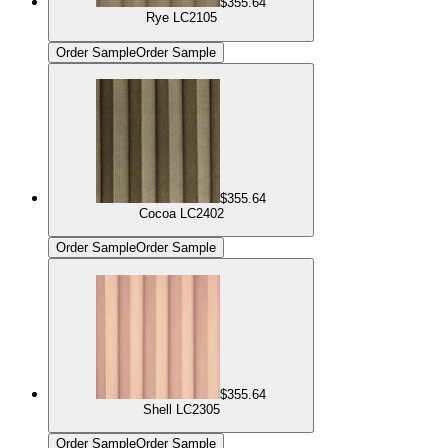
$355.64
Rye LC2105
Order Sample
Order Sample
$355.64
Cocoa LC2402
Order Sample
Order Sample
$355.64
Shell LC2305
Order Sample
Order Sample