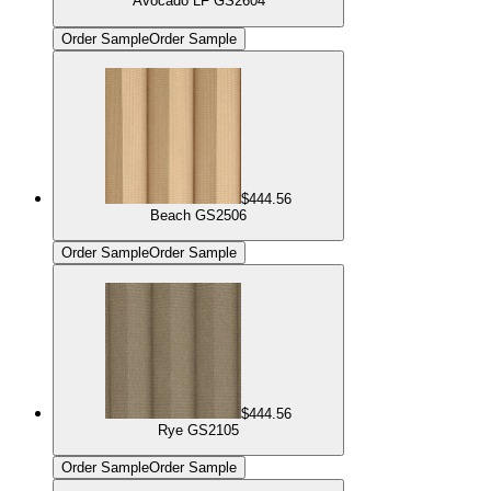
Avocado LF GS2604
Order Sample
Order Sample
$444.56
Beach GS2506
Order Sample
Order Sample
$444.56
Rye GS2105
Order Sample
Order Sample