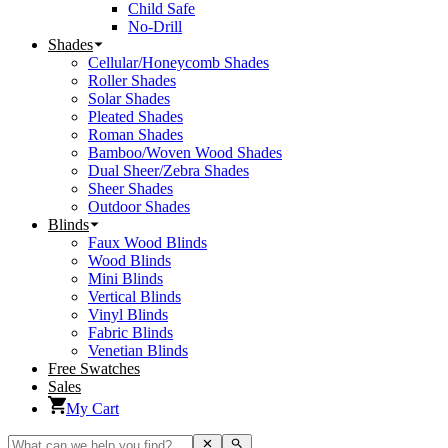
Child Safe
No-Drill
Shades
Cellular/Honeycomb Shades
Roller Shades
Solar Shades
Pleated Shades
Roman Shades
Bamboo/Woven Wood Shades
Dual Sheer/Zebra Shades
Sheer Shades
Outdoor Shades
Blinds
Faux Wood Blinds
Wood Blinds
Mini Blinds
Vertical Blinds
Vinyl Blinds
Fabric Blinds
Venetian Blinds
Free Swatches
Sales
My Cart