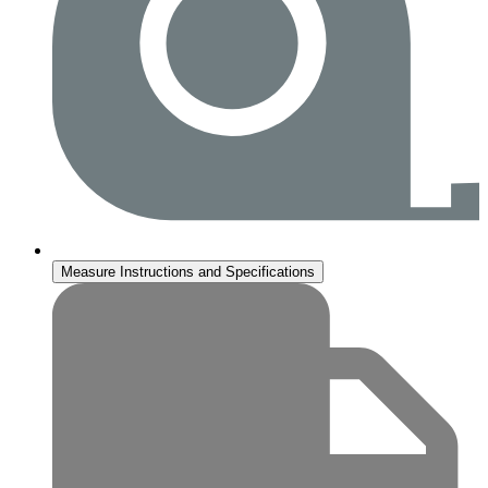
Measure Instructions and Specifications