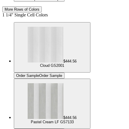
More Rows of Colors
1 1/4'' Single Cell Colors
$444.56
Cloud GS2001
Order Sample
Order Sample
$444.56
Pastel Cream LF GS7133