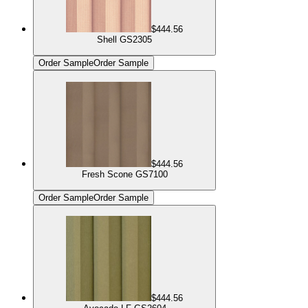
$444.56
Shell GS2305
Order Sample
Order Sample
$444.56
Fresh Scone GS7100
Order Sample
Order Sample
$444.56