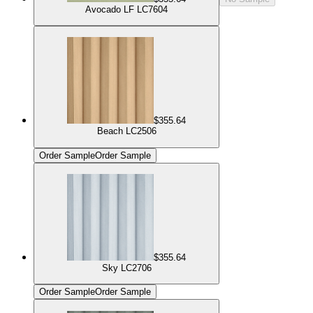
Avocado LF LC7604
$355.64
Beach LC2506
Order Sample
Order Sample
$355.64
Sky LC2706
Order Sample
Order Sample