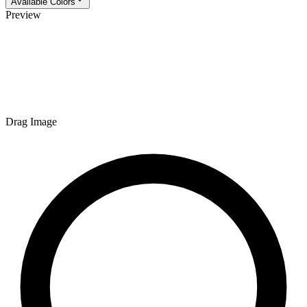
Available Colors
Preview
Drag Image