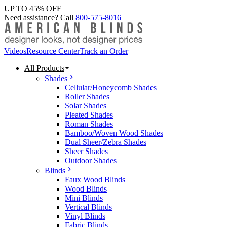
UP TO 45% OFF
Need assistance? Call
800-575-8016
Videos
Resource Center
Track an Order
All Products
Shades
Cellular/Honeycomb Shades
Roller Shades
Solar Shades
Pleated Shades
Roman Shades
Bamboo/Woven Wood Shades
Dual Sheer/Zebra Shades
Sheer Shades
Outdoor Shades
Blinds
Faux Wood Blinds
Wood Blinds
Mini Blinds
Vertical Blinds
Vinyl Blinds
Fabric Blinds