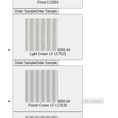
Cloud LC2001
Order Sample
Order Sample
$355.64
Light Cream LF LC7515
Order Sample
Order Sample
$355.64
No Sample
Pastel Cream LF LC3133