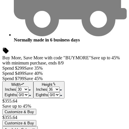
Normally made in
6
business days
Buy More, Save More with code "BUYMORE"
Save up to 45%
with minimum purchase, ends 8/9
Spend $299
Save 35%
Spend $499
Save 40%
Spend $799
Save 45%
Width
Height
Inches
Inches
Eighths
Eighths
$355.64
Save up to 45%
Customize & Buy
$355.64
Customize & Buy