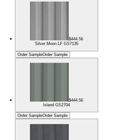
$444.56
Silver Moon LF GS7135
Order Sample
Order Sample
$444.56
Island GS2704
Order Sample
Order Sample