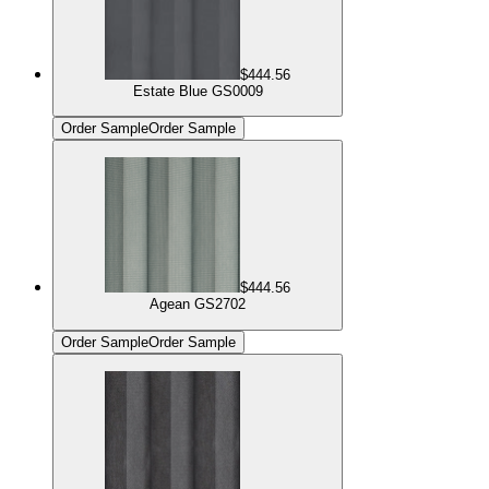
$444.56
Estate Blue GS0009
Order Sample
Order Sample
$444.56
Agean GS2702
Order Sample
Order Sample