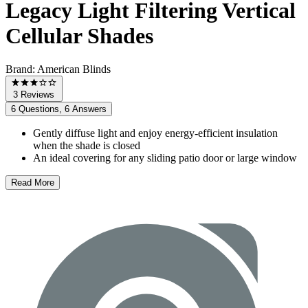
Legacy Light Filtering Vertical
Cellular Shades
Brand:
American Blinds
3 Reviews
6 Questions, 6 Answers
Gently diffuse light and enjoy energy-efficient insulation
when the shade is closed
An ideal covering for any sliding patio door or large window
Read More