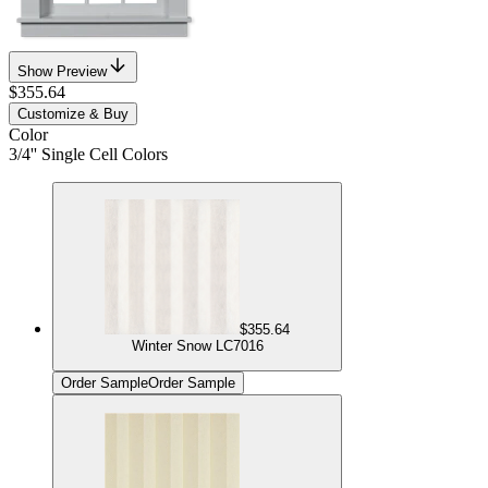
Show Preview
$355.64
Customize & Buy
Color
3/4'' Single Cell Colors
$355.64
Winter Snow LC7016
Order Sample
Order Sample