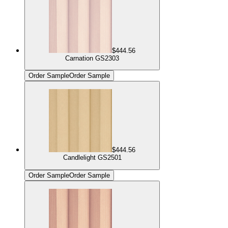
$444.56
Carnation GS2303
Order Sample
Order Sample
$444.56
Candlelight GS2501
Order Sample
Order Sample