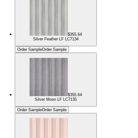
$355.64
Silver Feather LF LC7134
Order Sample
Order Sample
$355.64
Silver Moon LF LC7135
Order Sample
Order Sample