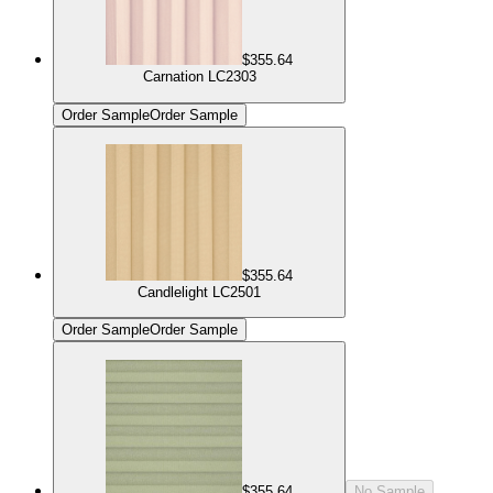
$355.64
Carnation LC2303
Order Sample
Order Sample
$355.64
Candlelight LC2501
Order Sample
Order Sample
$355.64
No Sample