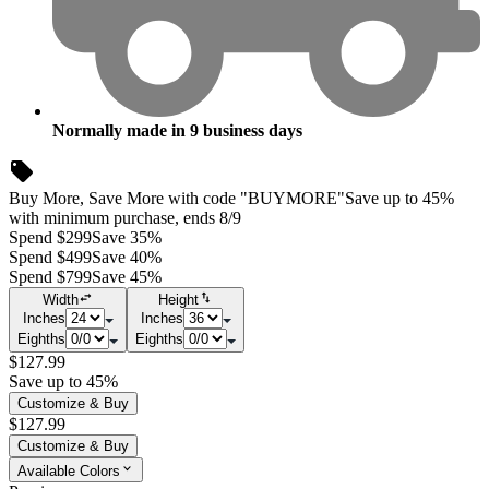
Normally made in
9
business days
Buy More, Save More with code "BUYMORE"
Save up to 45%
with minimum purchase, ends 8/9
Spend $299
Save 35%
Spend $499
Save 40%
Spend $799
Save 45%
Width
Height
Inches
Inches
Eighths
Eighths
$127.99
Save up to 45%
Customize & Buy
$127.99
Customize & Buy
Available Colors