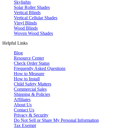
Skylights
Solar Roller Shades
Vertical Blinds
Vertical Cellular Shades
Vinyl Blinds
Wood Blinds
Woven Wood Shades
Helpful Links
Blog
Resource Center
Check Order Status
Frequently Asked Questions
How to Measure
How to Install
Child Safety Matters
Commercial Sales
Shipping & Policies
Affiliates
About Us
Contact Us
Privacy & Security
Do Not Sell or Share My Personal Information
Tax Exempt