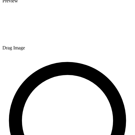
Preview
Drag Image