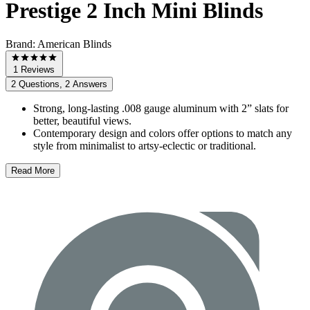
Prestige 2 Inch Mini Blinds
Brand:
American Blinds
1 Reviews
2 Questions, 2 Answers
Strong, long-lasting .008 gauge aluminum with 2” slats for
better, beautiful views.
Contemporary design and colors offer options to match any
style from minimalist to artsy-eclectic or traditional.
Read More