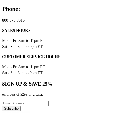
Phone:
800-575-8016
SALES HOURS
Mon - Fri 8am to 11pm ET
Sat - Sun 8am to 9pm ET
CUSTOMER SERVICE HOURS
Mon - Fri 8am to 11pm ET
Sat - Sun 8am to 9pm ET
SIGN UP & SAVE 25%
on orders of $299 or greater.
Subscribe