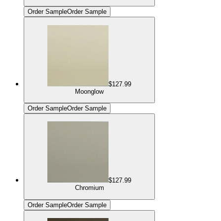
Order Sample
Order Sample
$127.99
Moonglow
Order Sample
Order Sample
$127.99
Chromium
Order Sample
Order Sample