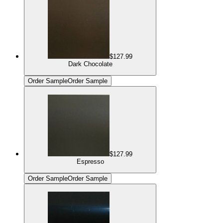
$127.99
Dark Chocolate
Order Sample
Order Sample
$127.99
Espresso
Order Sample
Order Sample