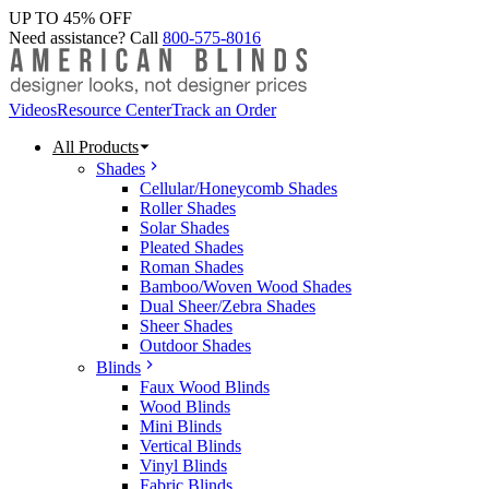
UP TO 45% OFF
Need assistance? Call
800-575-8016
Videos
Resource Center
Track an Order
All Products
Shades
Cellular/Honeycomb Shades
Roller Shades
Solar Shades
Pleated Shades
Roman Shades
Bamboo/Woven Wood Shades
Dual Sheer/Zebra Shades
Sheer Shades
Outdoor Shades
Blinds
Faux Wood Blinds
Wood Blinds
Mini Blinds
Vertical Blinds
Vinyl Blinds
Fabric Blinds