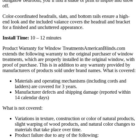
bungalow bedroom, you’ll find a shade or print to inspire and show
off.
Color-coordinated headrails, slats, and bottom rails ensure a high-
end look and the included valance covers the headrail and bracket
for a finished and uncluttered appearance.
Install Time:
10 – 12 minutes
Product Warranty for Window Treatments
AmericanBlinds.com
extends the following warranty to the original purchaser of window
treatments, which are properly installed in the original window, with
proof of purchase. This is in addition to any warranty provided by
manufacturers of products sold under brand names.
What is covered:
Materials and operating mechanisms (including cords and
ladders) are covered for 3 years.
Manufacturer defects and shipping damage (reported within
14 calendar days)
What is not covered:
Variations in texture, construction or color of natural products,
slight warping of wood products, and natural color changes to
materials that take place over time.
Product failure due to any of the following: