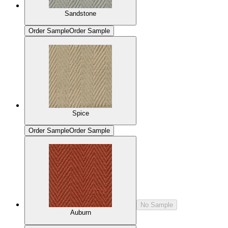
Sandstone
Order Sample
Order Sample
Spice
Order Sample
Order Sample
No Sample
Auburn