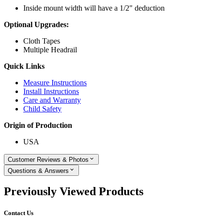
Inside mount width will have a 1/2" deduction
Optional Upgrades:
Cloth Tapes
Multiple Headrail
Quick Links
Measure Instructions
Install Instructions
Care and Warranty
Child Safety
Origin of Production
USA
Customer Reviews & Photos
Questions & Answers
Previously Viewed Products
Contact Us