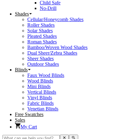
Child Safe
No-Drill
Shades
Cellular/Honeycomb Shades
Roller Shades
Solar Shades
Pleated Shades
Roman Shades
Bamboo/Woven Wood Shades
Dual Sheer/Zebra Shades
Sheer Shades
Outdoor Shades
Blinds
Faux Wood Blinds
Wood Blinds
Mini Blinds
Vertical Blinds
Vinyl Blinds
Fabric Blinds
Venetian Blinds
Free Swatches
Sales
My Cart