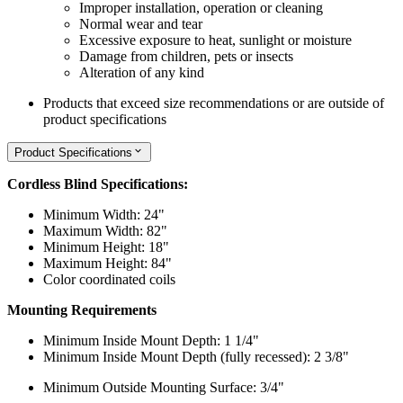
Improper installation, operation or cleaning
Normal wear and tear
Excessive exposure to heat, sunlight or moisture
Damage from children, pets or insects
Alteration of any kind
Products that exceed size recommendations or are outside of
product specifications
Product Specifications
Cordless Blind Specifications:
Minimum Width: 24"
Maximum Width: 82"
Minimum Height: 18"
Maximum Height: 84"
Color coordinated coils
Mounting Requirements
Minimum Inside Mount Depth: 1 1/4"
Minimum Inside Mount Depth (fully recessed): 2 3/8"
Minimum Outside Mounting Surface: 3/4"