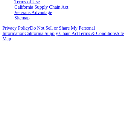
Terms of Use
California Supply Chain Act
Veterans Advantage
Sitemap
Privacy Policy
Do Not Sell or Share My Personal
Information
California Supply Chain Act
Terms & Conditions
Site
Map