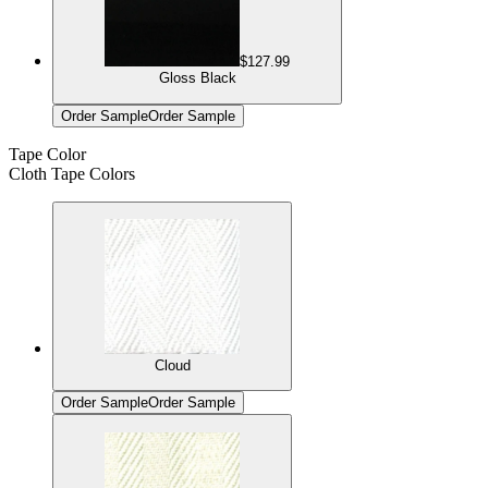
$127.99
Gloss Black
Order Sample
Order Sample
Tape Color
Cloth Tape Colors
Cloud
Order Sample
Order Sample