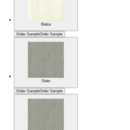
Balsa
Order Sample
Order Sample
Slate
Order Sample
Order Sample