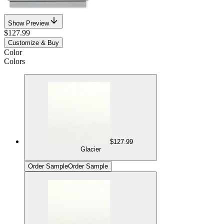
Show Preview
$127.99
Customize & Buy
Color
Colors
$127.99
Glacier
Order Sample
Order Sample