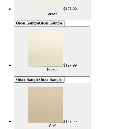
$127.99
Snow
Order Sample
Order Sample
$127.99
Nickel
Order Sample
Order Sample
$127.99
Cliff