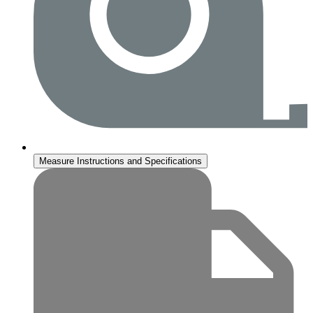
Measure Instructions and Specifications