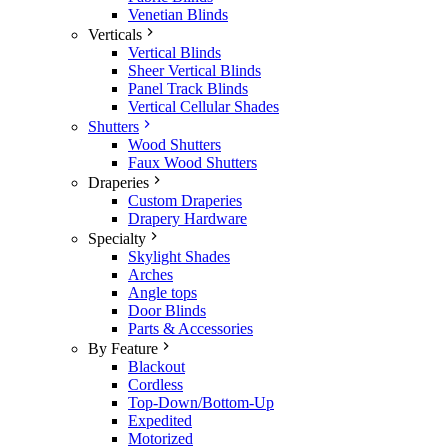
Venetian Blinds
Verticals
Vertical Blinds
Sheer Vertical Blinds
Panel Track Blinds
Vertical Cellular Shades
Shutters
Wood Shutters
Faux Wood Shutters
Draperies
Custom Draperies
Drapery Hardware
Specialty
Skylight Shades
Arches
Angle tops
Door Blinds
Parts & Accessories
By Feature
Blackout
Cordless
Top-Down/Bottom-Up
Expedited
Motorized