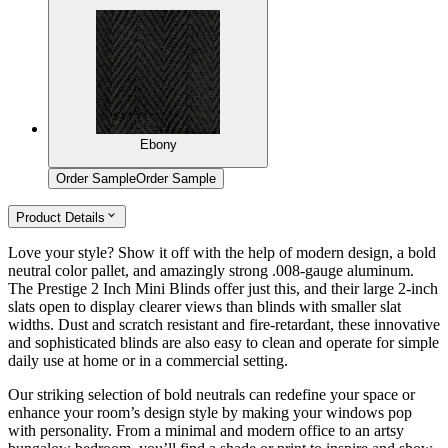
Ebony
Order Sample
Order Sample
Product Details
Love your style? Show it off with the help of modern design, a bold
neutral color pallet, and amazingly strong .008-gauge aluminum.
The Prestige 2 Inch Mini Blinds offer just this, and their large 2-inch
slats open to display clearer views than blinds with smaller slat
widths. Dust and scratch resistant and fire-retardant, these innovative
and sophisticated blinds are also easy to clean and operate for simple
daily use at home or in a commercial setting.
Our striking selection of bold neutrals can redefine your space or
enhance your room’s design style by making your windows pop
with personality. From a minimal and modern office to an artsy