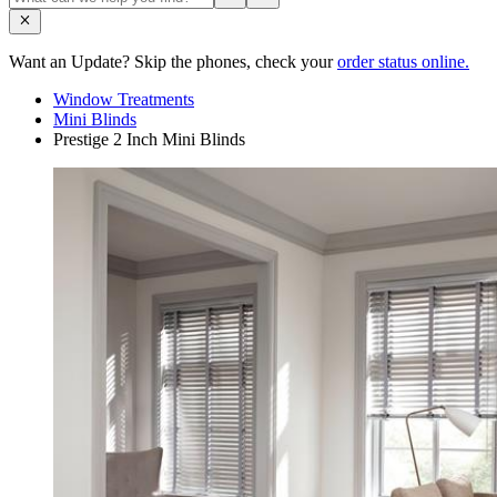
Want an Update? Skip the phones, check your
order status online.
Window Treatments
Mini Blinds
Prestige 2 Inch Mini Blinds