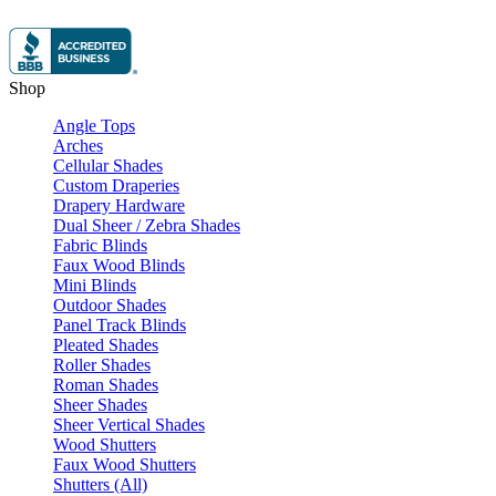
Shop
Angle Tops
Arches
Cellular Shades
Custom Draperies
Drapery Hardware
Dual Sheer / Zebra Shades
Fabric Blinds
Faux Wood Blinds
Mini Blinds
Outdoor Shades
Panel Track Blinds
Pleated Shades
Roller Shades
Roman Shades
Sheer Shades
Sheer Vertical Shades
Wood Shutters
Faux Wood Shutters
Shutters (All)