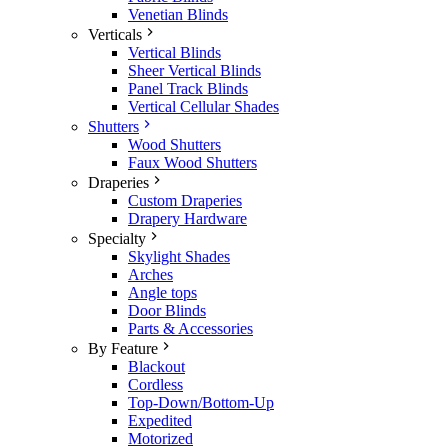
Venetian Blinds
Verticals
Vertical Blinds
Sheer Vertical Blinds
Panel Track Blinds
Vertical Cellular Shades
Shutters
Wood Shutters
Faux Wood Shutters
Draperies
Custom Draperies
Drapery Hardware
Specialty
Skylight Shades
Arches
Angle tops
Door Blinds
Parts & Accessories
By Feature
Blackout
Cordless
Top-Down/Bottom-Up
Expedited
Motorized