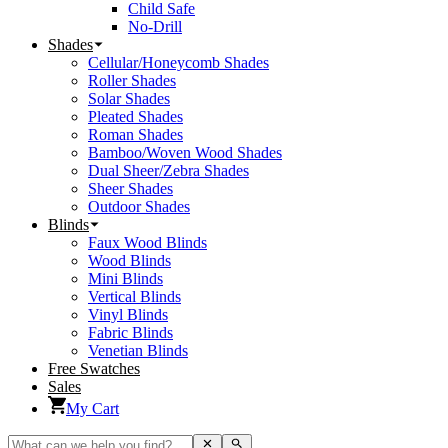
Child Safe
No-Drill
Shades
Cellular/Honeycomb Shades
Roller Shades
Solar Shades
Pleated Shades
Roman Shades
Bamboo/Woven Wood Shades
Dual Sheer/Zebra Shades
Sheer Shades
Outdoor Shades
Blinds
Faux Wood Blinds
Wood Blinds
Mini Blinds
Vertical Blinds
Vinyl Blinds
Fabric Blinds
Venetian Blinds
Free Swatches
Sales
My Cart