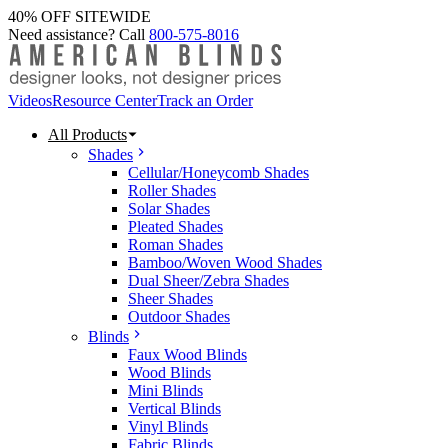
40% OFF SITEWIDE
Need assistance? Call
800-575-8016
Videos
Resource Center
Track an Order
All Products
Shades
Cellular/Honeycomb Shades
Roller Shades
Solar Shades
Pleated Shades
Roman Shades
Bamboo/Woven Wood Shades
Dual Sheer/Zebra Shades
Sheer Shades
Outdoor Shades
Blinds
Faux Wood Blinds
Wood Blinds
Mini Blinds
Vertical Blinds
Vinyl Blinds
Fabric Blinds