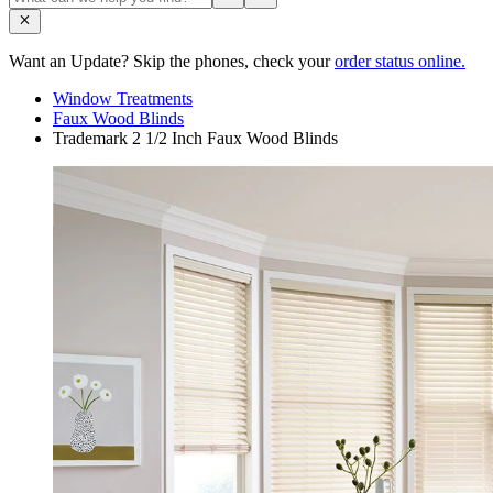
Want an Update? Skip the phones, check your
order status online.
Window Treatments
Faux Wood Blinds
Trademark 2 1/2 Inch Faux Wood Blinds