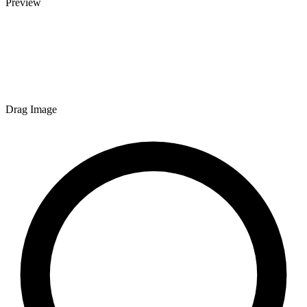
Preview
Drag Image