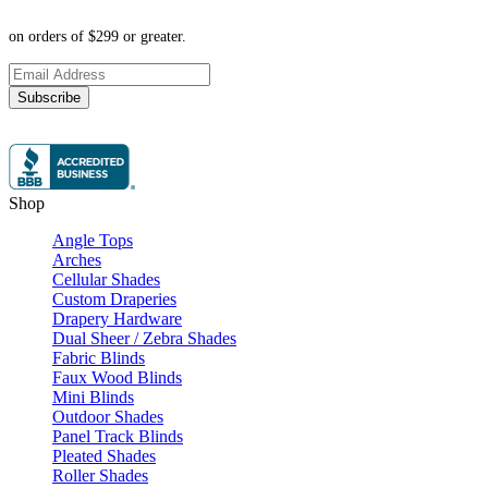
on orders of $299 or greater.
Subscribe
Shop
Angle Tops
Arches
Cellular Shades
Custom Draperies
Drapery Hardware
Dual Sheer / Zebra Shades
Fabric Blinds
Faux Wood Blinds
Mini Blinds
Outdoor Shades
Panel Track Blinds
Pleated Shades
Roller Shades