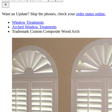
Want an Update? Skip the phones, check your
order status online.
Window Treatments
Arched Window Treatments
Trademark Custom Composite Wood Arch