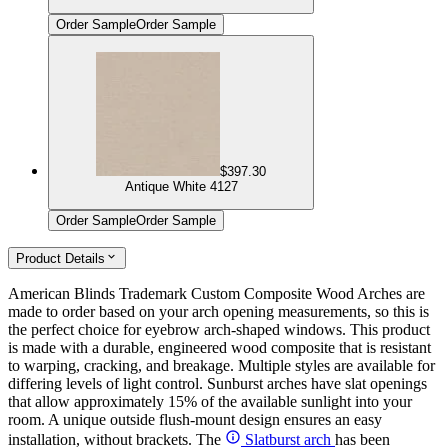
Order Sample
Order Sample
$397.30
Antique White 4127
Order Sample
Order Sample
Product Details
American Blinds Trademark Custom Composite Wood Arches are
made to order based on your arch opening measurements, so this is
the perfect choice for eyebrow arch-shaped windows. This product
is made with a durable, engineered wood composite that is resistant
to warping, cracking, and breakage. Multiple styles are available for
differing levels of light control. Sunburst arches have slat openings
that allow approximately 15% of the available sunlight into your
room. A unique outside flush-mount design ensures an easy
installation, without brackets. The
Slatburst arch
has been