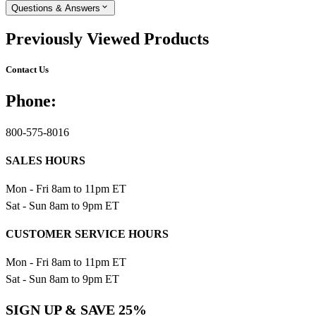
Questions & Answers
Previously Viewed Products
Contact Us
Phone:
800-575-8016
SALES HOURS
Mon - Fri 8am to 11pm ET
Sat - Sun 8am to 9pm ET
CUSTOMER SERVICE HOURS
Mon - Fri 8am to 11pm ET
Sat - Sun 8am to 9pm ET
SIGN UP & SAVE 25%