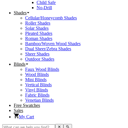
Child Safe
No-Drill
Shades
Cellular/Honeycomb Shades
Roller Shades
Solar Shades
Pleated Shades
Roman Shades
Bamboo/Woven Wood Shades
Dual Sheer/Zebra Shades
Sheer Shades
Outdoor Shades
Blinds
Faux Wood Blinds
Wood Blinds
Mini Blinds
Vertical Blinds
Vinyl Blinds
Fabric Blinds
Venetian Blinds
Free Swatches
Sales
My Cart