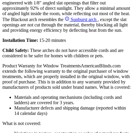
engineered with 1/8" angled slat openings that filter out
approximately 92% of direct sunlight. They allow a minimal amount
of angled light inside the room, while reflecting out most of the heat.
The Blackout arch resembles the
Sunburst arch
, except the slat
openings are not cut through the material, thereby blocking all light
and providing energy efficiency by deflecting heat from the sun.
Installation Time:
15-20 minutes
Child Safety:
These arches do not have accessible cords and are
considered to be safer for homes with children or pets.
Product Warranty for Window Treatments
AmericanBlinds.com
extends the following warranty to the original purchaser of window
treatments, which are properly installed in the original window, with
proof of purchase. This is in addition to any warranty provided by
manufacturers of products sold under brand names.
What is covered:
Materials and operating mechanisms (including cords and
ladders) are covered for 3 years.
Manufacturer defects and shipping damage (reported within
14 calendar days)
What is not covered: