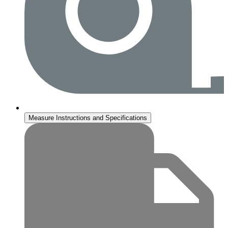
Measure Instructions and Specifications