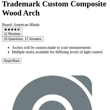
Trademark Custom Composite
Wood Arch
Brand:
American Blinds
11 Reviews
15 Questions, 17 Answers
Arches will be custom-made to your measurements
Multiple styles available for differing levels of light control
Read More