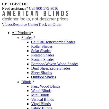
UP TO 45% OFF
Need assistance? Call
800-575-8016
Videos
Resource Center
Track an Order
All Products
Shades
Cellular/Honeycomb Shades
Roller Shades
Solar Shades
Pleated Shades
Roman Shades
Bamboo/Woven Wood Shades
Dual Sheer/Zebra Shades
Sheer Shades
Outdoor Shades
Blinds
Faux Wood Blinds
Wood Blinds
Mini Blinds
Vertical Blinds
Vinyl Blinds
Fabric Blinds