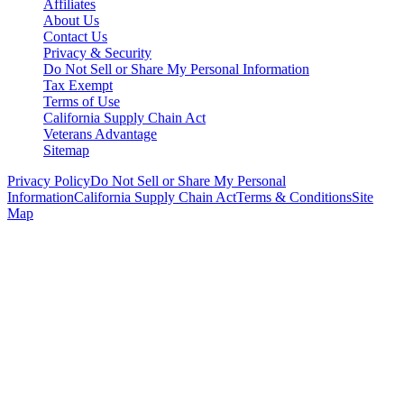
Affiliates
About Us
Contact Us
Privacy & Security
Do Not Sell or Share My Personal Information
Tax Exempt
Terms of Use
California Supply Chain Act
Veterans Advantage
Sitemap
Privacy Policy
Do Not Sell or Share My Personal
Information
California Supply Chain Act
Terms & Conditions
Site
Map