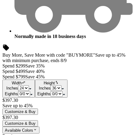
Normally made in
18
business days
Buy More, Save More with code "BUYMORE"
Save up to 45%
with minimum purchase, ends 8/9
Spend $299
Save 35%
Spend $499
Save 40%
Spend $799
Save 45%
Width
Height
Inches
Inches
Eighths
Eighths
$397.30
Save up to 45%
Customize & Buy
$397.30
Customize & Buy
Available Colors