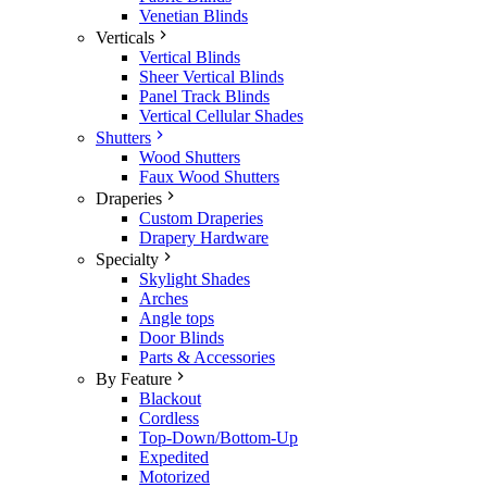
Venetian Blinds
Verticals
Vertical Blinds
Sheer Vertical Blinds
Panel Track Blinds
Vertical Cellular Shades
Shutters
Wood Shutters
Faux Wood Shutters
Draperies
Custom Draperies
Drapery Hardware
Specialty
Skylight Shades
Arches
Angle tops
Door Blinds
Parts & Accessories
By Feature
Blackout
Cordless
Top-Down/Bottom-Up
Expedited
Motorized