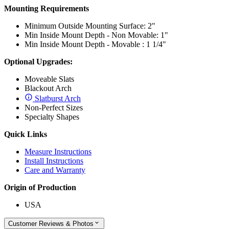
Mounting Requirements
Minimum Outside Mounting Surface: 2"
Min Inside Mount Depth - Non Movable: 1"
Min Inside Mount Depth - Movable : 1 1/4"
Optional Upgrades:
Moveable Slats
Blackout Arch
Slatburst Arch
Non-Perfect Sizes
Specialty Shapes
Quick Links
Measure Instructions
Install Instructions
Care and Warranty
Origin of Production
USA
Customer Reviews & Photos