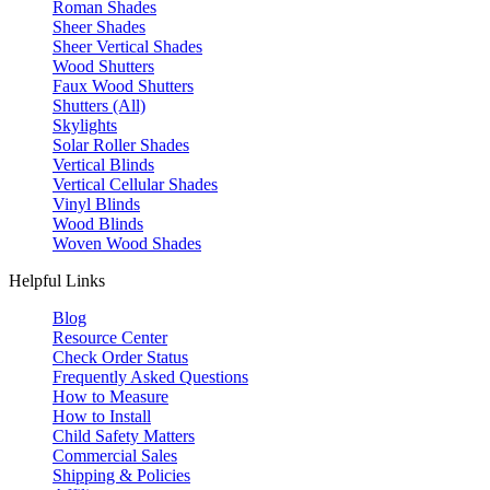
Roman Shades
Sheer Shades
Sheer Vertical Shades
Wood Shutters
Faux Wood Shutters
Shutters (All)
Skylights
Solar Roller Shades
Vertical Blinds
Vertical Cellular Shades
Vinyl Blinds
Wood Blinds
Woven Wood Shades
Helpful Links
Blog
Resource Center
Check Order Status
Frequently Asked Questions
How to Measure
How to Install
Child Safety Matters
Commercial Sales
Shipping & Policies