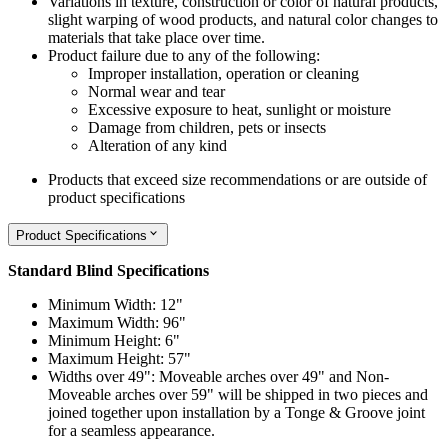
Variations in texture, construction or color of natural products,
slight warping of wood products, and natural color changes to
materials that take place over time.
Product failure due to any of the following:
Improper installation, operation or cleaning
Normal wear and tear
Excessive exposure to heat, sunlight or moisture
Damage from children, pets or insects
Alteration of any kind
Products that exceed size recommendations or are outside of
product specifications
Product Specifications
Standard Blind Specifications
Minimum Width: 12"
Maximum Width: 96"
Minimum Height: 6"
Maximum Height: 57"
Widths over 49": Moveable arches over 49" and Non-
Moveable arches over 59" will be shipped in two pieces and
joined together upon installation by a Tonge & Groove joint
for a seamless appearance.