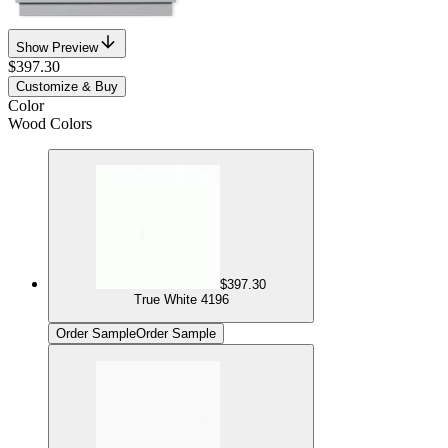
Show Preview
$397.30
Customize & Buy
Color
Wood Colors
$397.30
True White 4196
Order Sample
Order Sample