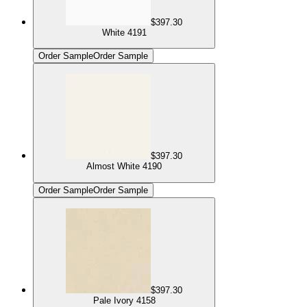
$397.30
White 4191
Order Sample
Order Sample
$397.30
Almost White 4190
Order Sample
Order Sample
$397.30
Pale Ivory 4158