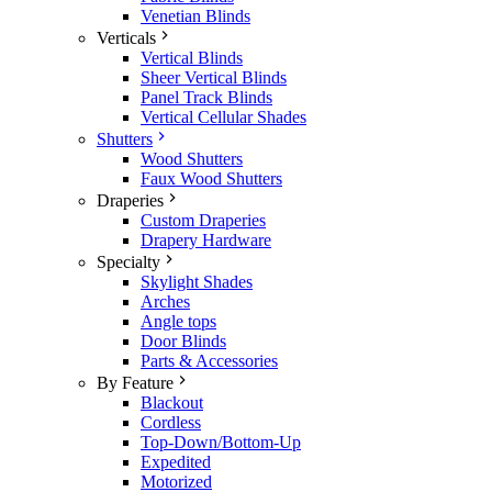
Venetian Blinds
Verticals
Vertical Blinds
Sheer Vertical Blinds
Panel Track Blinds
Vertical Cellular Shades
Shutters
Wood Shutters
Faux Wood Shutters
Draperies
Custom Draperies
Drapery Hardware
Specialty
Skylight Shades
Arches
Angle tops
Door Blinds
Parts & Accessories
By Feature
Blackout
Cordless
Top-Down/Bottom-Up
Expedited
Motorized