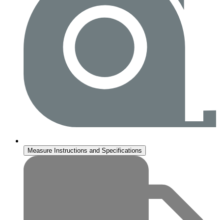
Measure Instructions and Specifications