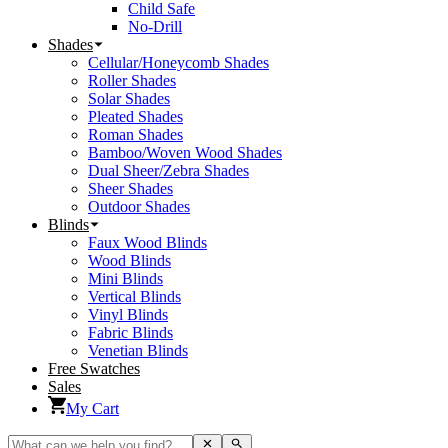
Child Safe
No-Drill
Shades
Cellular/Honeycomb Shades
Roller Shades
Solar Shades
Pleated Shades
Roman Shades
Bamboo/Woven Wood Shades
Dual Sheer/Zebra Shades
Sheer Shades
Outdoor Shades
Blinds
Faux Wood Blinds
Wood Blinds
Mini Blinds
Vertical Blinds
Vinyl Blinds
Fabric Blinds
Venetian Blinds
Free Swatches
Sales
My Cart