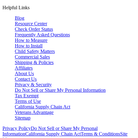
Helpful Links
Blog
Resource Center
Check Order Status
Frequently Asked Questions
How to Measure
How to Install
Child Safety Matters
Commercial Sales
Shipping & Policies
Affiliates
About Us
Contact Us
Privacy & Security
Do Not Sell or Share My Personal Information
Tax Exempt
Terms of Use
California Supply Chain Act
Veterans Advantage
Sitemap
Privacy Policy
Do Not Sell or Share My Personal
Information
California Supply Chain Act
Terms & Conditions
Site