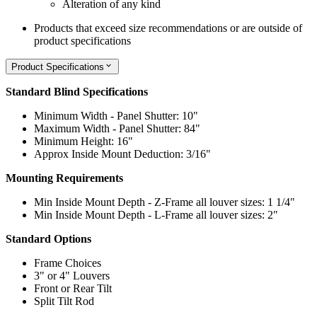
Alteration of any kind
Products that exceed size recommendations or are outside of
product specifications
Product Specifications
Standard Blind Specifications
Minimum Width - Panel Shutter: 10"
Maximum Width - Panel Shutter: 84"
Minimum Height: 16"
Approx Inside Mount Deduction: 3/16"
Mounting Requirements
Min Inside Mount Depth - Z-Frame all louver sizes: 1 1/4"
Min Inside Mount Depth - L-Frame all louver sizes: 2"
Standard Options
Frame Choices
3" or 4" Louvers
Front or Rear Tilt
Split Tilt Rod