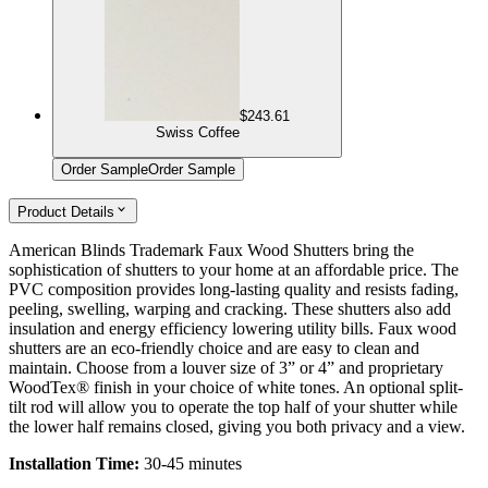
$243.61
Swiss Coffee
Order Sample
Order Sample
Product Details
American Blinds Trademark Faux Wood Shutters bring the
sophistication of shutters to your home at an affordable price. The
PVC composition provides long-lasting quality and resists fading,
peeling, swelling, warping and cracking. These shutters also add
insulation and energy efficiency lowering utility bills. Faux wood
shutters are an eco-friendly choice and are easy to clean and
maintain. Choose from a louver size of 3” or 4” and proprietary
WoodTex® finish in your choice of white tones. An optional split-
tilt rod will allow you to operate the top half of your shutter while
the lower half remains closed, giving you both privacy and a view.
Installation Time:
30-45 minutes