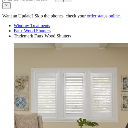
Want an Update? Skip the phones, check your
order status online.
Window Treatments
Faux Wood Shutters
Trademark Faux Wood Shutters