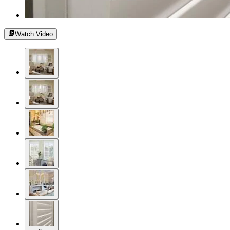
Watch Video