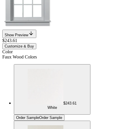
Show Preview
$243.61
Customize & Buy
Color
Faux Wood Colors
$243.61
White
Order Sample
Order Sample