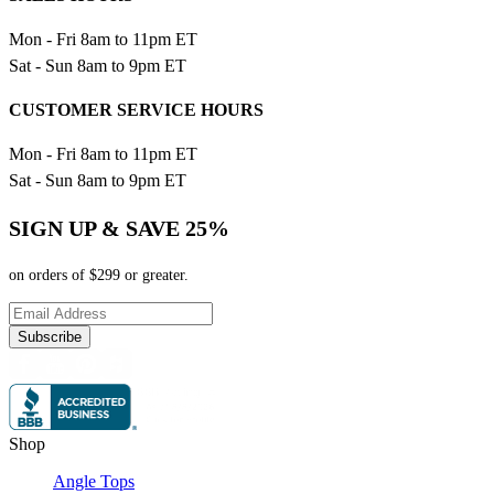
Mon - Fri 8am to 11pm ET
Sat - Sun 8am to 9pm ET
CUSTOMER SERVICE HOURS
Mon - Fri 8am to 11pm ET
Sat - Sun 8am to 9pm ET
SIGN UP & SAVE 25%
on orders of $299 or greater.
Subscribe
Shop
Angle Tops