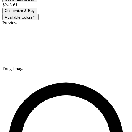
$243.61
Customize & Buy
Available Colors
Preview
Drag Image