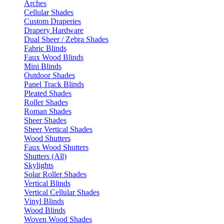
Arches
Cellular Shades
Custom Draperies
Drapery Hardware
Dual Sheer / Zebra Shades
Fabric Blinds
Faux Wood Blinds
Mini Blinds
Outdoor Shades
Panel Track Blinds
Pleated Shades
Roller Shades
Roman Shades
Sheer Shades
Sheer Vertical Shades
Wood Shutters
Faux Wood Shutters
Shutters (All)
Skylights
Solar Roller Shades
Vertical Blinds
Vertical Cellular Shades
Vinyl Blinds
Wood Blinds
Woven Wood Shades