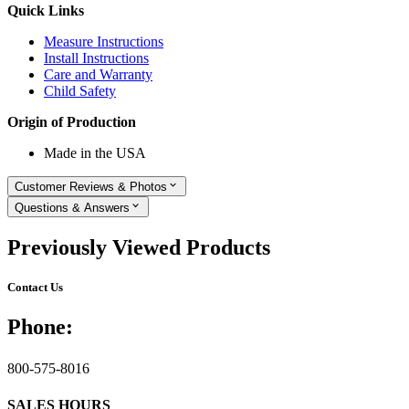
Quick Links
Measure Instructions
Install Instructions
Care and Warranty
Child Safety
Origin of Production
Made in the USA
Customer Reviews & Photos
Questions & Answers
Previously Viewed Products
Contact Us
Phone:
800-575-8016
SALES HOURS