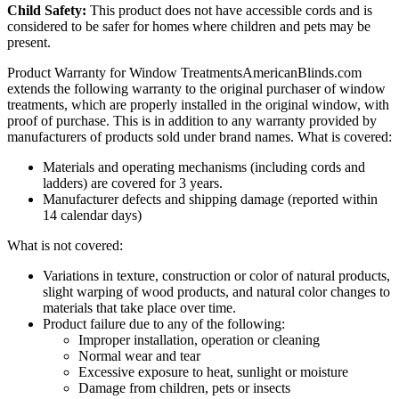
Child Safety:
This product does not have accessible cords and is
considered to be safer for homes where children and pets may be
present.
Product Warranty for Window Treatments
AmericanBlinds.com
extends the following warranty to the original purchaser of window
treatments, which are properly installed in the original window, with
proof of purchase. This is in addition to any warranty provided by
manufacturers of products sold under brand names.
What is covered:
Materials and operating mechanisms (including cords and
ladders) are covered for 3 years.
Manufacturer defects and shipping damage (reported within
14 calendar days)
What is not covered:
Variations in texture, construction or color of natural products,
slight warping of wood products, and natural color changes to
materials that take place over time.
Product failure due to any of the following:
Improper installation, operation or cleaning
Normal wear and tear
Excessive exposure to heat, sunlight or moisture
Damage from children, pets or insects