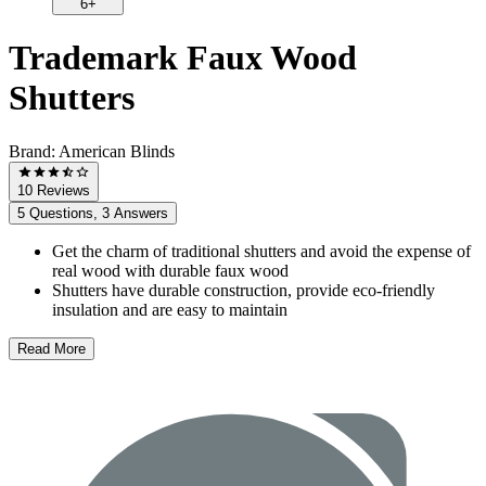
6+
Trademark Faux Wood
Shutters
Brand:
American Blinds
10 Reviews
5 Questions, 3 Answers
Get the charm of traditional shutters and avoid the expense of
real wood with durable faux wood
Shutters have durable construction, provide eco-friendly
insulation and are easy to maintain
Read More