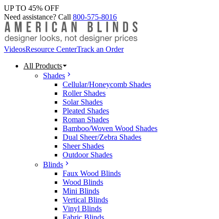
UP TO 45% OFF
Need assistance? Call
800-575-8016
Videos
Resource Center
Track an Order
All Products
Shades
Cellular/Honeycomb Shades
Roller Shades
Solar Shades
Pleated Shades
Roman Shades
Bamboo/Woven Wood Shades
Dual Sheer/Zebra Shades
Sheer Shades
Outdoor Shades
Blinds
Faux Wood Blinds
Wood Blinds
Mini Blinds
Vertical Blinds
Vinyl Blinds
Fabric Blinds