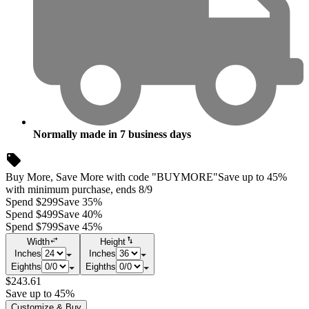
Normally made in
7
business days
Buy More, Save More with code "BUYMORE"
Save up to 45%
with minimum purchase, ends 8/9
Spend $299
Save 35%
Spend $499
Save 40%
Spend $799
Save 45%
Width
Height
Inches
Inches
Eighths
Eighths
$243.61
Save up to 45%
Customize & Buy