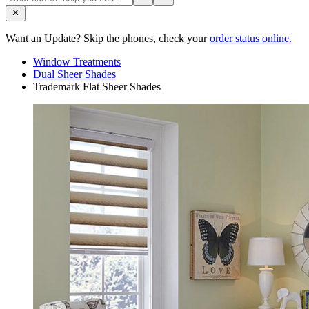
Want an Update? Skip the phones, check your
order status online.
Window Treatments
Dual Sheer Shades
Trademark Flat Sheer Shades