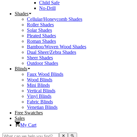
Child Safe
No-Drill
Shades
Cellular/Honeycomb Shades
Roller Shades
Solar Shades
Pleated Shades
Roman Shades
Bamboo/Woven Wood Shades
Dual Sheer/Zebra Shades
Sheer Shades
Outdoor Shades
Blinds
Faux Wood Blinds
Wood Blinds
Mini Blinds
Vertical Blinds
Vinyl Blinds
Fabric Blinds
Venetian Blinds
Free Swatches
Sales
My Cart