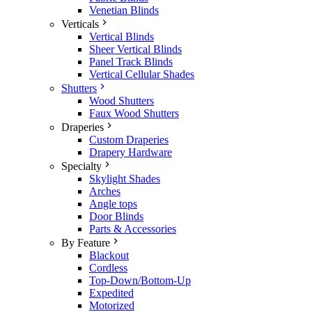
Venetian Blinds
Verticals
Vertical Blinds
Sheer Vertical Blinds
Panel Track Blinds
Vertical Cellular Shades
Shutters
Wood Shutters
Faux Wood Shutters
Draperies
Custom Draperies
Drapery Hardware
Specialty
Skylight Shades
Arches
Angle tops
Door Blinds
Parts & Accessories
By Feature
Blackout
Cordless
Top-Down/Bottom-Up
Expedited
Motorized