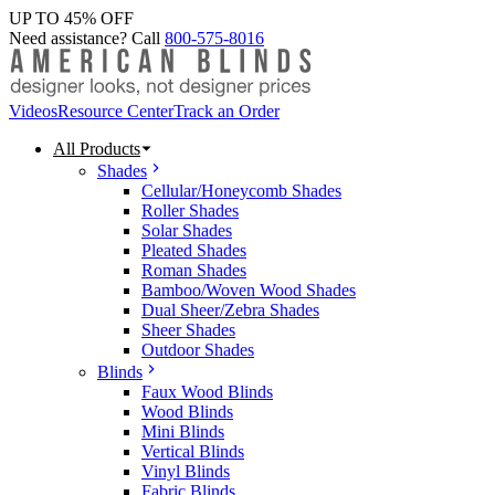
UP TO 45% OFF
Need assistance? Call
800-575-8016
Videos
Resource Center
Track an Order
All Products
Shades
Cellular/Honeycomb Shades
Roller Shades
Solar Shades
Pleated Shades
Roman Shades
Bamboo/Woven Wood Shades
Dual Sheer/Zebra Shades
Sheer Shades
Outdoor Shades
Blinds
Faux Wood Blinds
Wood Blinds
Mini Blinds
Vertical Blinds
Vinyl Blinds
Fabric Blinds