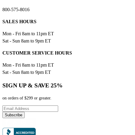
800-575-8016
SALES HOURS
Mon - Fri 8am to 11pm ET
Sat - Sun 8am to 9pm ET
CUSTOMER SERVICE HOURS
Mon - Fri 8am to 11pm ET
Sat - Sun 8am to 9pm ET
SIGN UP & SAVE 25%
on orders of $299 or greater.
Subscribe