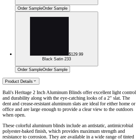
Order Sample
Order Sample
$129.99
Black Satin 233
Order Sample
Order Sample
Product Details
Bali's Heritage 2 Inch Aluminum Blinds offer excellent light control
and durability along with the eye-catching looks of a 2" slat. The
dent and crease-resistant aluminum slats are ideal for either home or
office and are large enough to provide a clear view to the outdoors
when open.
These colorful aluminum blinds include an antistatic, antimicrobial
polyester-baked finish, which provides maximum strength and
resistance to corrosion. They are available in a wide range of tinted