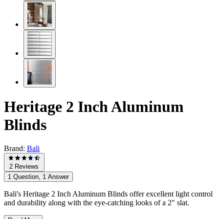
Heritage 2 Inch Aluminum
Blinds
Brand:
Bali
2 Reviews
1 Question, 1 Answer
Bali's Heritage 2 Inch Aluminum Blinds offer excellent light control
and durability along with the eye-catching looks of a 2" slat.