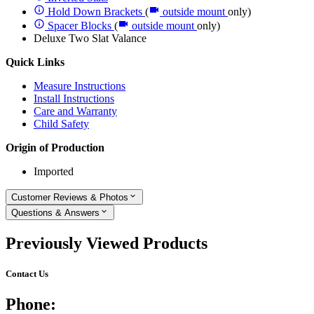
Hold Down Brackets
(
outside mount
only)
Spacer Blocks
(
outside mount
only)
Deluxe Two Slat Valance
Quick Links
Measure Instructions
Install Instructions
Care and Warranty
Child Safety
Origin of Production
Imported
Customer Reviews & Photos
Questions & Answers
Previously Viewed Products
Contact Us
Phone: