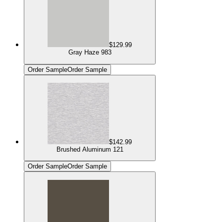
$129.99
Gray Haze 983
Order Sample
Order Sample
$142.99
Brushed Aluminum 121
Order Sample
Order Sample