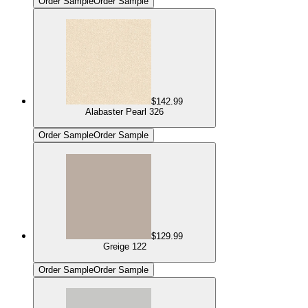
Order Sample
Order Sample
$142.99
Alabaster Pearl 326
Order Sample
Order Sample
$129.99
Greige 122
Order Sample
Order Sample