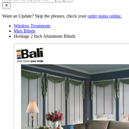
Want an Update? Skip the phones, check your
order status online.
Window Treatments
Mini Blinds
Heritage 2 Inch Aluminum Blinds