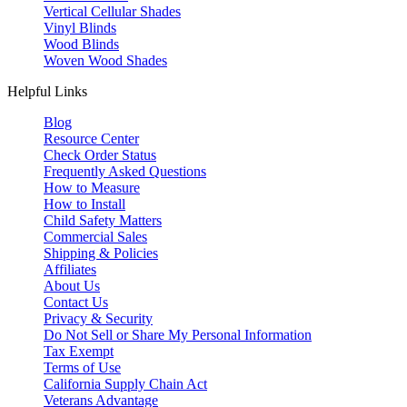
Vertical Cellular Shades
Vinyl Blinds
Wood Blinds
Woven Wood Shades
Helpful Links
Blog
Resource Center
Check Order Status
Frequently Asked Questions
How to Measure
How to Install
Child Safety Matters
Commercial Sales
Shipping & Policies
Affiliates
About Us
Contact Us
Privacy & Security
Do Not Sell or Share My Personal Information
Tax Exempt
Terms of Use
California Supply Chain Act
Veterans Advantage