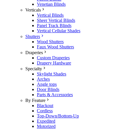
Venetian Blinds
Verticals
Vertical Blinds
Sheer Vertical Blinds
Panel Track Blinds
Vertical Cellular Shades
Shutters
Wood Shutters
Faux Wood Shutters
Draperies
Custom Draperies
Drapery Hardware
Specialty
Skylight Shades
Arches
Angle tops
Door Blinds
Parts & Accessories
By Feature
Blackout
Cordless
Top-Down/Bottom-Up
Expedited
Motorized