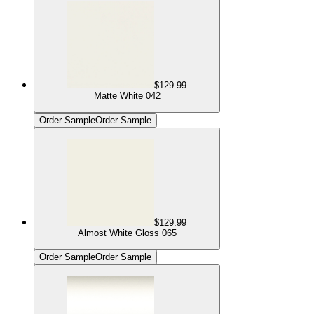
$129.99
Matte White 042
Order Sample
Order Sample
$129.99
Almost White Gloss 065
Order Sample
Order Sample