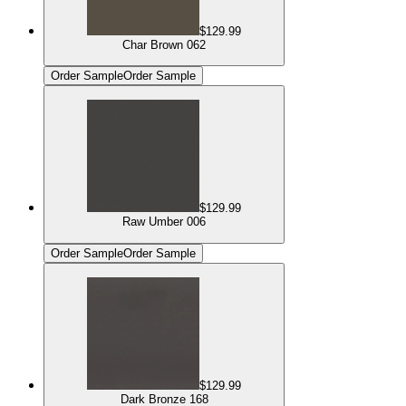
$129.99
Char Brown 062
Order Sample
Order Sample
$129.99
Raw Umber 006
Order Sample
Order Sample
$129.99
Dark Bronze 168