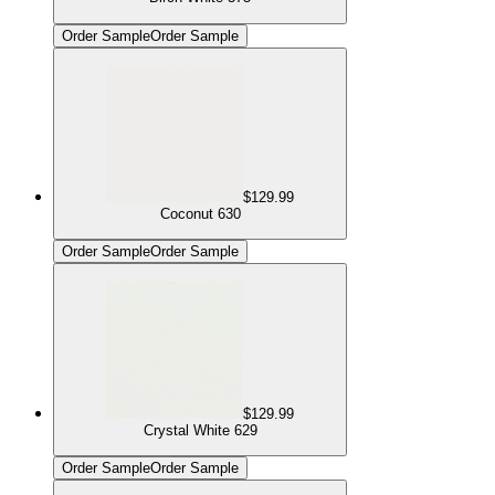
Order Sample
Order Sample
$129.99
Coconut 630
Order Sample
Order Sample
$129.99
Crystal White 629
Order Sample
Order Sample