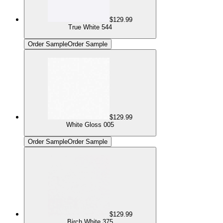
$129.99
True White 544
Order Sample
Order Sample
$129.99
White Gloss 005
Order Sample
Order Sample
$129.99
Birch White 375