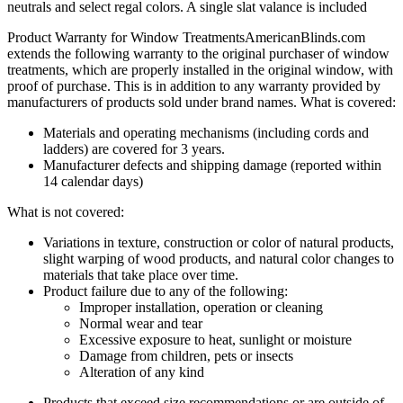
neutrals and select regal colors. A single slat valance is included
Product Warranty for Window Treatments
AmericanBlinds.com
extends the following warranty to the original purchaser of window
treatments, which are properly installed in the original window, with
proof of purchase. This is in addition to any warranty provided by
manufacturers of products sold under brand names.
What is covered:
Materials and operating mechanisms (including cords and
ladders) are covered for 3 years.
Manufacturer defects and shipping damage (reported within
14 calendar days)
What is not covered:
Variations in texture, construction or color of natural products,
slight warping of wood products, and natural color changes to
materials that take place over time.
Product failure due to any of the following:
Improper installation, operation or cleaning
Normal wear and tear
Excessive exposure to heat, sunlight or moisture
Damage from children, pets or insects
Alteration of any kind
Products that exceed size recommendations or are outside of