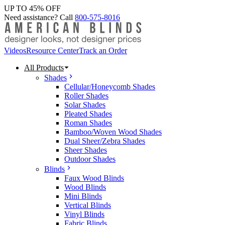
UP TO 45% OFF
Need assistance? Call
800-575-8016
Videos
Resource Center
Track an Order
All Products
Shades
Cellular/Honeycomb Shades
Roller Shades
Solar Shades
Pleated Shades
Roman Shades
Bamboo/Woven Wood Shades
Dual Sheer/Zebra Shades
Sheer Shades
Outdoor Shades
Blinds
Faux Wood Blinds
Wood Blinds
Mini Blinds
Vertical Blinds
Vinyl Blinds
Fabric Blinds