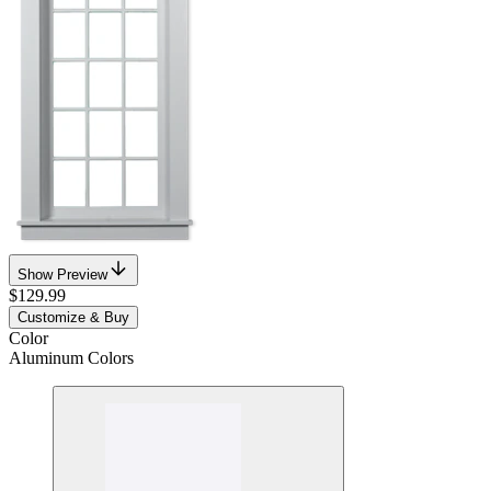
Show Preview
$129.99
Customize & Buy
Color
Aluminum Colors