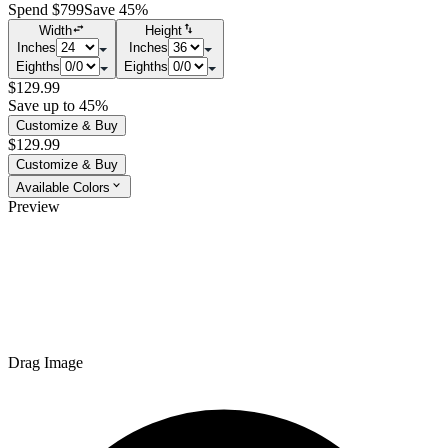
Spend $799
Save 45%
Width
Height
Inches
Inches
Eighths
Eighths
$129.99
Save up to 45%
Customize & Buy
$129.99
Customize & Buy
Available Colors
Preview
Drag Image