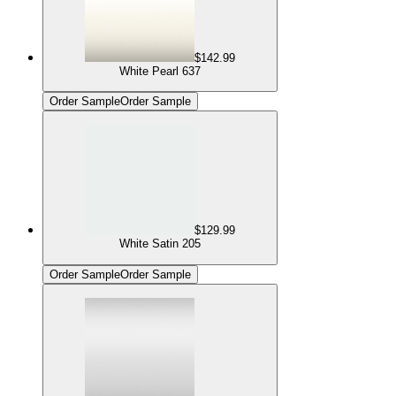
$142.99
White Pearl 637
Order Sample
Order Sample
$129.99
White Satin 205
Order Sample
Order Sample