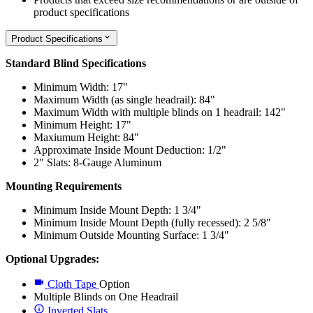
product specifications
Product Specifications
Standard Blind Specifications
Minimum Width: 17"
Maximum Width (as single headrail): 84"
Maximum Width with multiple blinds on 1 headrail: 142"
Minimum Height: 17"
Maxiumum Height: 84"
Approximate Inside Mount Deduction: 1/2"
2" Slats: 8-Gauge Aluminum
Mounting Requirements
Minimum Inside Mount Depth: 1 3/4"
Minimum Inside Mount Depth (fully recessed): 2 5/8"
Minimum Outside Mounting Surface: 1 3/4"
Optional Upgrades:
Cloth Tape
Option
Multiple Blinds on One Headrail
Inverted Slats