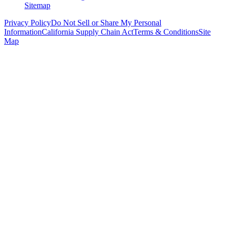
Sitemap
Privacy Policy
Do Not Sell or Share My Personal
Information
California Supply Chain Act
Terms & Conditions
Site
Map