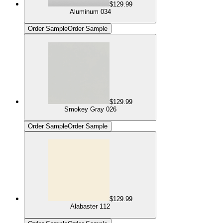
$129.99
Aluminum 034
Order Sample
Order Sample
$129.99
Smokey Gray 026
Order Sample
Order Sample
$129.99
Alabaster 112