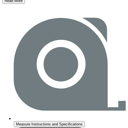
Read More
Measure Instructions and Specifications