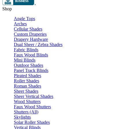
Shop
Angle Tops
Arches
Cellular Shades
Custom Draperies
Drapery Hardware
Dual Sheer / Zebra Shades
Fabric Blinds
Faux Wood Blinds
Mini Blinds
Outdoor Shades
Panel Track Blinds
Pleated Shades
Roller Shades
Roman Shades
Sheer Shades
Sheer Vertical Shades
Wood Shutters
Faux Wood Shutters
Shutters (All)
Skylights
Solar Roller Shades
Vertical Blinds