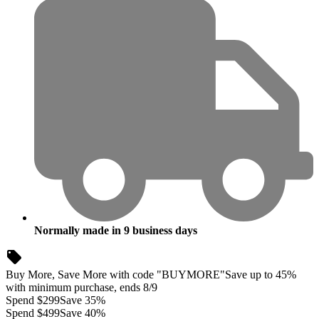
Normally made in
9
business days
Buy More, Save More with code "BUYMORE"
Save up to 45%
with minimum purchase, ends 8/9
Spend $299
Save 35%
Spend $499
Save 40%