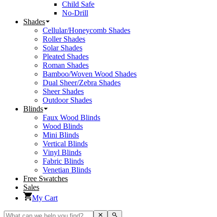
Child Safe
No-Drill
Shades
Cellular/Honeycomb Shades
Roller Shades
Solar Shades
Pleated Shades
Roman Shades
Bamboo/Woven Wood Shades
Dual Sheer/Zebra Shades
Sheer Shades
Outdoor Shades
Blinds
Faux Wood Blinds
Wood Blinds
Mini Blinds
Vertical Blinds
Vinyl Blinds
Fabric Blinds
Venetian Blinds
Free Swatches
Sales
My Cart