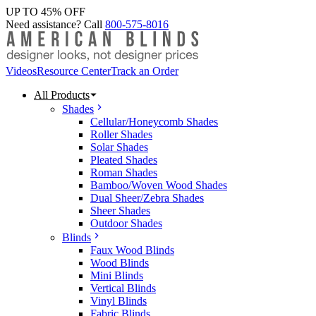
UP TO 45% OFF
Need assistance? Call
800-575-8016
Videos
Resource Center
Track an Order
All Products
Shades
Cellular/Honeycomb Shades
Roller Shades
Solar Shades
Pleated Shades
Roman Shades
Bamboo/Woven Wood Shades
Dual Sheer/Zebra Shades
Sheer Shades
Outdoor Shades
Blinds
Faux Wood Blinds
Wood Blinds
Mini Blinds
Vertical Blinds
Vinyl Blinds
Fabric Blinds