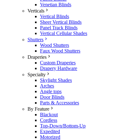
Venetian Blinds
Verticals
Vertical Blinds
Sheer Vertical Blinds
Panel Track Blinds
Vertical Cellular Shades
Shutters
Wood Shutters
Faux Wood Shutters
Draperies
Custom Draperies
Drapery Hardware
Specialty
Skylight Shades
Arches
Angle tops
Door Blinds
Parts & Accessories
By Feature
Blackout
Cordless
Top-Down/Bottom-Up
Expedited
Motorized