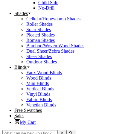
Child Safe
No-Drill
Shades
Cellular/Honeycomb Shades
Roller Shades
Solar Shades
Pleated Shades
Roman Shades
Bamboo/Woven Wood Shades
Dual Sheer/Zebra Shades
Sheer Shades
Outdoor Shades
Blinds
Faux Wood Blinds
Wood Blinds
Mini Blinds
Vertical Blinds
Vinyl Blinds
Fabric Blinds
Venetian Blinds
Free Swatches
Sales
My Cart