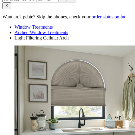
Want an Update? Skip the phones, check your
order status online.
Window Treatments
Arched Window Treatments
Light Filtering Cellular Arch