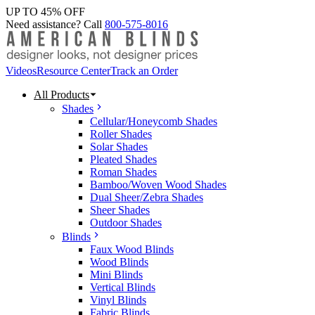
UP TO 45% OFF
Need assistance? Call
800-575-8016
Videos
Resource Center
Track an Order
All Products
Shades
Cellular/Honeycomb Shades
Roller Shades
Solar Shades
Pleated Shades
Roman Shades
Bamboo/Woven Wood Shades
Dual Sheer/Zebra Shades
Sheer Shades
Outdoor Shades
Blinds
Faux Wood Blinds
Wood Blinds
Mini Blinds
Vertical Blinds
Vinyl Blinds
Fabric Blinds