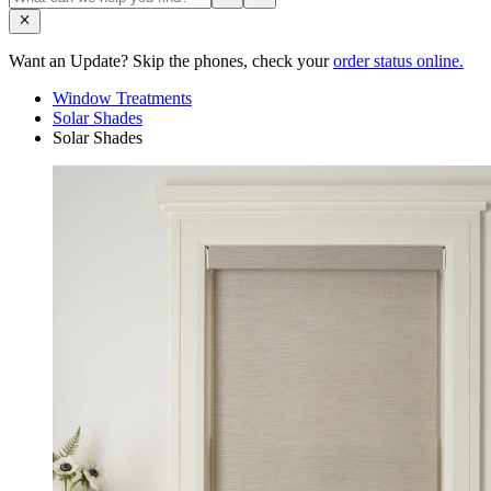
Want an Update? Skip the phones, check your
order status online.
Window Treatments
Solar Shades
Solar Shades