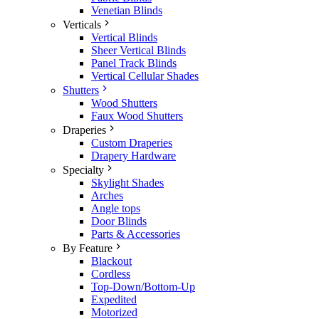
Venetian Blinds
Verticals
Vertical Blinds
Sheer Vertical Blinds
Panel Track Blinds
Vertical Cellular Shades
Shutters
Wood Shutters
Faux Wood Shutters
Draperies
Custom Draperies
Drapery Hardware
Specialty
Skylight Shades
Arches
Angle tops
Door Blinds
Parts & Accessories
By Feature
Blackout
Cordless
Top-Down/Bottom-Up
Expedited
Motorized