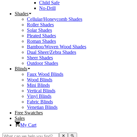
Child Safe
No-Drill
Shades
Cellular/Honeycomb Shades
Roller Shades
Solar Shades
Pleated Shades
Roman Shades
Bamboo/Woven Wood Shades
Dual Sheer/Zebra Shades
Sheer Shades
Outdoor Shades
Blinds
Faux Wood Blinds
Wood Blinds
Mini Blinds
Vertical Blinds
Vinyl Blinds
Fabric Blinds
Venetian Blinds
Free Swatches
Sales
My Cart