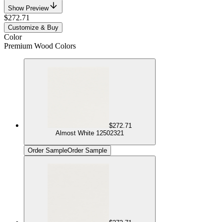
Show Preview
$272.71
Customize & Buy
Color
Premium Wood Colors
$272.71
Almost White 12502321
Order Sample
Order Sample