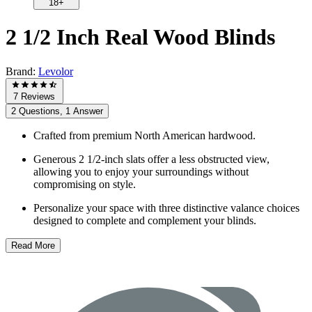
18+
2 1/2 Inch Real Wood Blinds
Brand:
Levolor
7 Reviews
2 Questions, 1 Answer
Crafted from premium North American hardwood.
Generous 2 1/2-inch slats offer a less obstructed view,
allowing you to enjoy your surroundings without
compromising on style.
Personalize your space with three distinctive valance choices
designed to complete and complement your blinds.
Read More