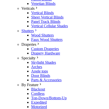
Venetian Blinds
Verticals
Vertical Blinds
Sheer Vertical Blinds
Panel Track Blinds
Vertical Cellular Shades
Shutters
Wood Shutters
Faux Wood Shutters
Draperies
Custom Draperies
Drapery Hardware
Specialty
Skylight Shades
Arches
Angle tops
Door Blinds
Parts & Accessories
By Feature
Blackout
Cordless
Top-Down/Bottom-Up
Expedited
Motorized