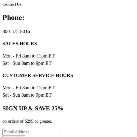
Contact Us
Phone:
800-575-8016
SALES HOURS
Mon - Fri 8am to 11pm ET
Sat - Sun 8am to 9pm ET
CUSTOMER SERVICE HOURS
Mon - Fri 8am to 11pm ET
Sat - Sun 8am to 9pm ET
SIGN UP & SAVE 25%
on orders of $299 or greater.