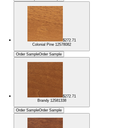
$272.71
Colonial Pine 12578082
Order Sample
Order Sample
$272.71
Brandy 12581338
Order Sample
Order Sample