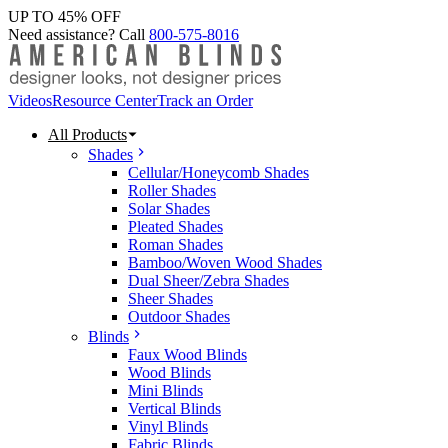
UP TO 45% OFF
Need assistance? Call
800-575-8016
Videos
Resource Center
Track an Order
All Products
Shades
Cellular/Honeycomb Shades
Roller Shades
Solar Shades
Pleated Shades
Roman Shades
Bamboo/Woven Wood Shades
Dual Sheer/Zebra Shades
Sheer Shades
Outdoor Shades
Blinds
Faux Wood Blinds
Wood Blinds
Mini Blinds
Vertical Blinds
Vinyl Blinds
Fabric Blinds