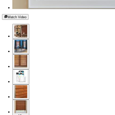
Watch Video