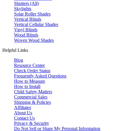
Shutters (All)
Skylights
Solar Roller Shades
Vertical Blinds
Vertical Cellular Shades
Vinyl Blinds
Wood Blinds
Woven Wood Shades
Helpful Links
Blog
Resource Center
Check Order Status
Frequently Asked Questions
How to Measure
How to Install
Child Safety Matters
Commercial Sales
Shipping & Policies
Affiliates
About Us
Contact Us
Privacy & Security
Do Not Sell or Share My Personal Information