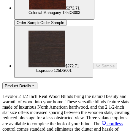
$272.71
Colonial Mahogany 125DS003
Order Sample
Order Sample
$272.71
No Sample
Espresso 125DS001
Product Details
Levolor 2 1/2 Inch Real Wood Blinds bring the natural beauty and
warmth of wood into your home. These versatile blinds feature slats
made of luxurious North American hardwood, and the 2 1/2-inch
slat size offers increased spacing between the wooden slats, creating
reduced blockage for a less obstructed view. Three valance options
are available to complete the look of your blind. The
cordless
control comes standard and eliminates the clutter and hassle of