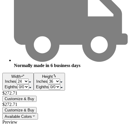
Normally made in
6
business days
Width
Height
Inches
Inches
Eighths
Eighths
$272.71
Customize & Buy
$272.71
Customize & Buy
Available Colors
Preview