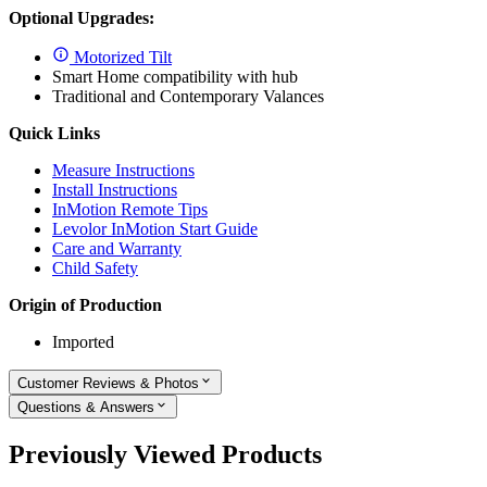
Optional Upgrades:
Motorized Tilt
Smart Home compatibility with hub
Traditional and Contemporary Valances
Quick Links
Measure Instructions
Install Instructions
InMotion Remote Tips
Levolor InMotion Start Guide
Care and Warranty
Child Safety
Origin of Production
Imported
Customer Reviews & Photos
Questions & Answers
Previously Viewed Products