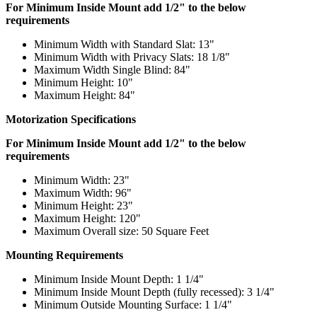
For Minimum Inside Mount add 1/2" to the below
requirements
Minimum Width with Standard Slat: 13"
Minimum Width with Privacy Slats: 18 1/8"
Maximum Width Single Blind: 84"
Minimum Height: 10"
Maximum Height: 84"
Motorization Specifications
For Minimum Inside Mount add 1/2" to the below
requirements
Minimum Width: 23"
Maximum Width: 96"
Minimum Height: 23"
Maximum Height: 120"
Maximum Overall size: 50 Square Feet
Mounting Requirements
Minimum Inside Mount Depth: 1 1/4"
Minimum Inside Mount Depth (fully recessed): 3 1/4"
Minimum Outside Mounting Surface: 1 1/4"