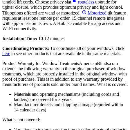
tangled lift cords. Choose privacy slat
routeless
upgrade for
tighter closure, which provides optimum privacy and light control.
Tilt options offered are wand or motorized.
Motorized
tilt feature
requires at least one remote per order. 15-channel remote integrates
with app or use on its own. A Hub is available for app access and
Wi-Fi connectivity.
Installation Time:
10-12 minutes
Coordinating Products:
To coordinate all of your windows, click
here
to see other products that are available in the same materials.
Product Warranty for Window Treatments
AmericanBlinds.com
extends the following warranty to the original purchaser of window
treatments, which are properly installed in the original window, with
proof of purchase. This is in addition to any warranty provided by
manufacturers of products sold under brand names.
What is covered:
Materials and operating mechanisms (including cords and
ladders) are covered for 3 years.
Manufacturer defects and shipping damage (reported within
14 calendar days)
What is not covered:
Variations in texture, construction or color of natural products,