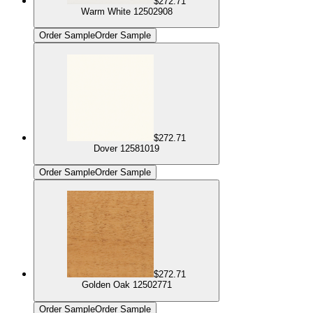
$272.71
Warm White 12502908
Order Sample
Order Sample
$272.71
Dover 12581019
Order Sample
Order Sample
$272.71
Golden Oak 12502771
Order Sample
Order Sample