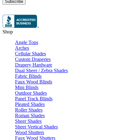
Subscribe
Shop
Angle Tops
Arches
Cellular Shades
Custom Draperies
Drapery Hardware
Dual Sheer / Zebra Shades
Fabric Blinds
Faux Wood Blinds
Mini Blinds
Outdoor Shades
Panel Track Blinds
Pleated Shades
Roller Shades
Roman Shades
Sheer Shades
Sheer Vertical Shades
Wood Shutters
Faux Wood Shutters