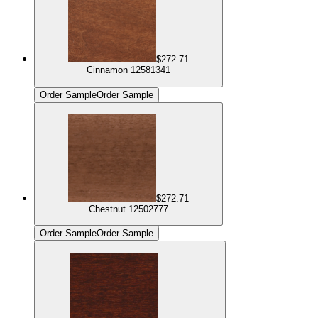
$272.71
Cinnamon 12581341
Order Sample
Order Sample
$272.71
Chestnut 12502777
Order Sample
Order Sample