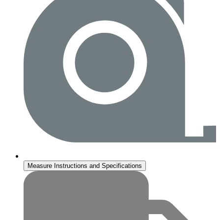
Measure Instructions and Specifications