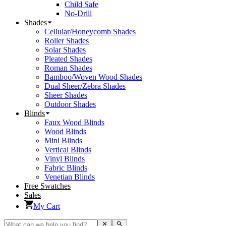
Child Safe
No-Drill
Shades
Cellular/Honeycomb Shades
Roller Shades
Solar Shades
Pleated Shades
Roman Shades
Bamboo/Woven Wood Shades
Dual Sheer/Zebra Shades
Sheer Shades
Outdoor Shades
Blinds
Faux Wood Blinds
Wood Blinds
Mini Blinds
Vertical Blinds
Vinyl Blinds
Fabric Blinds
Venetian Blinds
Free Swatches
Sales
My Cart