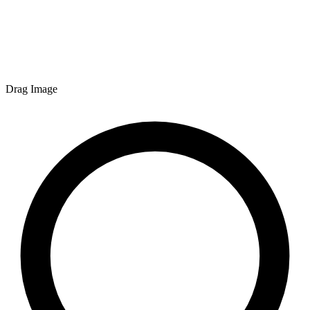
Drag Image