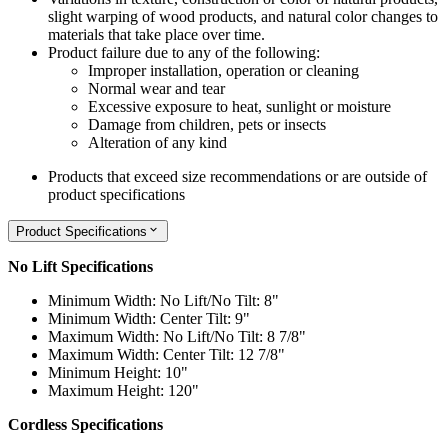
slight warping of wood products, and natural color changes to
materials that take place over time.
Product failure due to any of the following:
Improper installation, operation or cleaning
Normal wear and tear
Excessive exposure to heat, sunlight or moisture
Damage from children, pets or insects
Alteration of any kind
Products that exceed size recommendations or are outside of
product specifications
Product Specifications
No Lift Specifications
Minimum Width: No Lift/No Tilt: 8"
Minimum Width: Center Tilt: 9"
Maximum Width: No Lift/No Tilt: 8 7/8"
Maximum Width: Center Tilt: 12 7/8"
Minimum Height: 10"
Maximum Height: 120"
Cordless Specifications