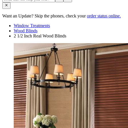
Want an Update? Skip the phones, check your
order status online.
Window Treatments
Wood Blinds
2 1/2 Inch Real Wood Blinds