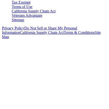
Tax Exempt
Terms of Use
California Supply Chain Act
Veterans Advantage
Sitemap
Privacy Policy
Do Not Sell or Share My Personal
Information
California Supply Chain Act
Terms & Conditions
Site
Map