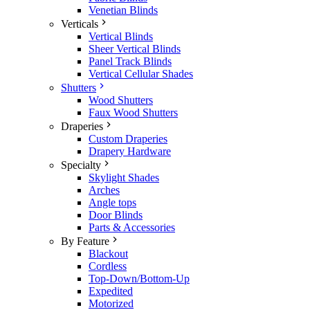
Venetian Blinds
Verticals
Vertical Blinds
Sheer Vertical Blinds
Panel Track Blinds
Vertical Cellular Shades
Shutters
Wood Shutters
Faux Wood Shutters
Draperies
Custom Draperies
Drapery Hardware
Specialty
Skylight Shades
Arches
Angle tops
Door Blinds
Parts & Accessories
By Feature
Blackout
Cordless
Top-Down/Bottom-Up
Expedited
Motorized