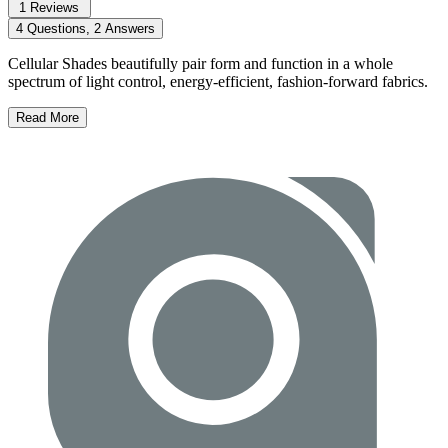
1 Reviews
4 Questions, 2 Answers
Cellular Shades beautifully pair form and function in a whole
spectrum of light control, energy-efficient, fashion-forward fabrics.
Read More