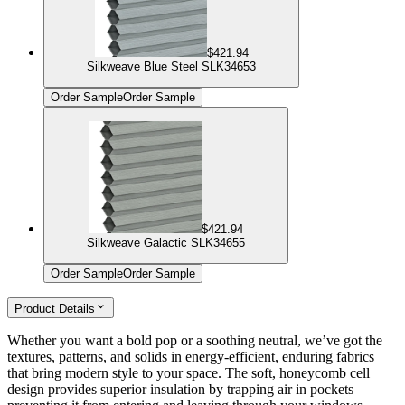
$421.94
Silkweave Blue Steel SLK34653
Order Sample
Order Sample
$421.94
Silkweave Galactic SLK34655
Order Sample
Order Sample
Product Details
Whether you want a bold pop or a soothing neutral, we’ve got the
textures, patterns, and solids in energy-efficient, enduring fabrics
that bring modern style to your space. The soft, honeycomb cell
design provides superior insulation by trapping air in pockets