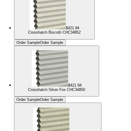
$421.94
Crosshatch Biscotti CHC34852
Order Sample
Order Sample
$421.94
Crosshatch Silver Fox CHC34850
Order Sample
Order Sample