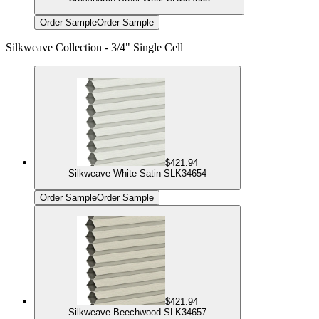
Order Sample
Order Sample
Silkweave Collection - 3/4" Single Cell
$421.94
Silkweave White Satin SLK34654
Order Sample
Order Sample
$421.94
Silkweave Beechwood SLK34657