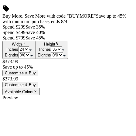
Buy More, Save More with code "BUYMORE"
Save up to 45%
with minimum purchase, ends 8/9
Spend $299
Save 35%
Spend $499
Save 40%
Spend $799
Save 45%
Width
Height
Inches
Inches
Eighths
Eighths
$373.99
Save up to 45%
Customize & Buy
$373.99
Customize & Buy
Available Colors
Preview