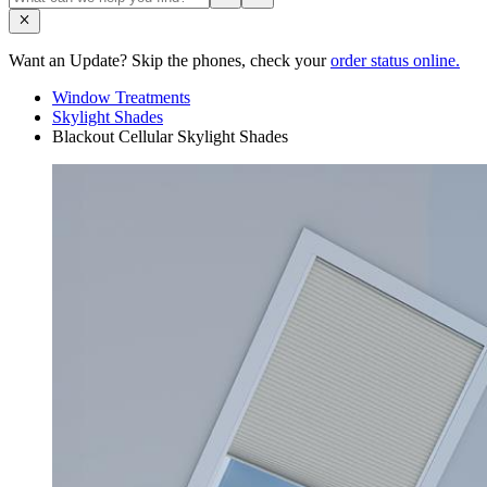
Want an Update? Skip the phones, check your
order status online.
Window Treatments
Skylight Shades
Blackout Cellular Skylight Shades