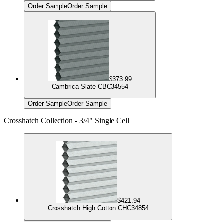
Order Sample
Order Sample
$373.99
Cambrica Slate CBC34554
Order Sample
Order Sample
Crosshatch Collection - 3/4" Single Cell
$421.94
Crosshatch High Cotton CHC34854