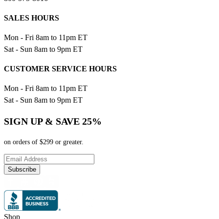
SALES HOURS
Mon - Fri 8am to 11pm ET
Sat - Sun 8am to 9pm ET
CUSTOMER SERVICE HOURS
Mon - Fri 8am to 11pm ET
Sat - Sun 8am to 9pm ET
SIGN UP & SAVE 25%
on orders of $299 or greater.
Subscribe
Shop