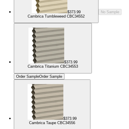
$373.99
No Sample
Cambrica Tumbleweed CBC34552
$373.99
Cambrica Titanium CBC34553
Order Sample
Order Sample
$373.99
Cambrica Taupe CBC34556