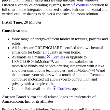
preventing it from entering and leaving through your windows.
Offered a variety of operating systems, from
cordless
operation to
full smart home-integrated motorized shades. Pair our horizontal and
vertical cellular shades to deliver a cohesive full room solution.
Install Time:
20 Minutes
Considerations
Wide range of energy-efficient fabrics in textures, patterns and
solids.
All fabrics are GREENGUARD certified for low chemical
emissions for better air quality in your home.
Available as a manual
Cordless
or upgrade to
LEVOLOR® InMotion™, an all-in-one solution for
motorized blinds and shades offering integration with Alexa
and other smart home technologies, and InMotion(™) Wand
that operates your shades with a touch of a button. Remote-
controlled motorized lift allows you to control light and
privacy with a simple click.
Control Pole available for
Cordless
operation.
Amazon Brand Alexa and all related logos are trademarks of
Amazon.com, Inc. or its affiliates
Product Warranty for Window Treatments
AmericanBlinds.com