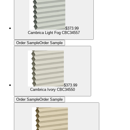
$373.99
Cambrica Light Fog CBC34557
Order Sample
Order Sample
$373.99
Cambrica Ivory CBC34550
Order Sample
Order Sample