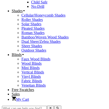
Child Safe
No-Drill
Shades
Cellular/Honeycomb Shades
Roller Shades
Solar Shades
Pleated Shades
Roman Shades
Bamboo/Woven Wood Shades
Dual Sheer/Zebra Shades
Sheer Shades
Outdoor Shades
Blinds
Faux Wood Blinds
Wood Blinds
Mini Blinds
Vertical Blinds
Vinyl Blinds
Fabric Blinds
Venetian Blinds
Free Swatches
Sales
My Cart