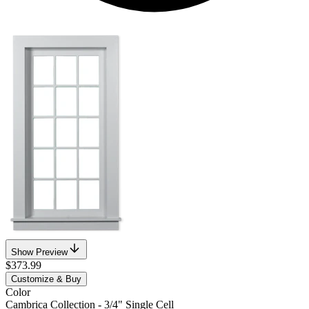
Show Preview
$373.99
Customize & Buy
Color
Cambrica Collection - 3/4" Single Cell