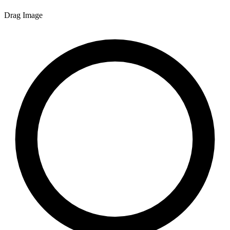
Drag Image