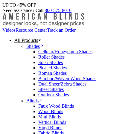
UP TO 45% OFF
Need assistance? Call
800-575-8016
Videos
Resource Center
Track an Order
All Products
Shades
Cellular/Honeycomb Shades
Roller Shades
Solar Shades
Pleated Shades
Roman Shades
Bamboo/Woven Wood Shades
Dual Sheer/Zebra Shades
Sheer Shades
Outdoor Shades
Blinds
Faux Wood Blinds
Wood Blinds
Mini Blinds
Vertical Blinds
Vinyl Blinds
Fabric Blinds