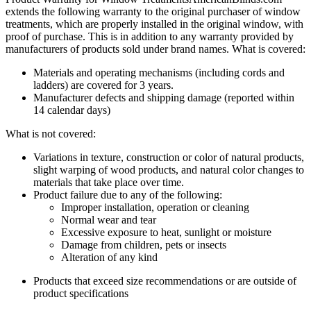
extends the following warranty to the original purchaser of window
treatments, which are properly installed in the original window, with
proof of purchase. This is in addition to any warranty provided by
manufacturers of products sold under brand names.
What is covered:
Materials and operating mechanisms (including cords and
ladders) are covered for 3 years.
Manufacturer defects and shipping damage (reported within
14 calendar days)
What is not covered:
Variations in texture, construction or color of natural products,
slight warping of wood products, and natural color changes to
materials that take place over time.
Product failure due to any of the following:
Improper installation, operation or cleaning
Normal wear and tear
Excessive exposure to heat, sunlight or moisture
Damage from children, pets or insects
Alteration of any kind
Products that exceed size recommendations or are outside of
product specifications