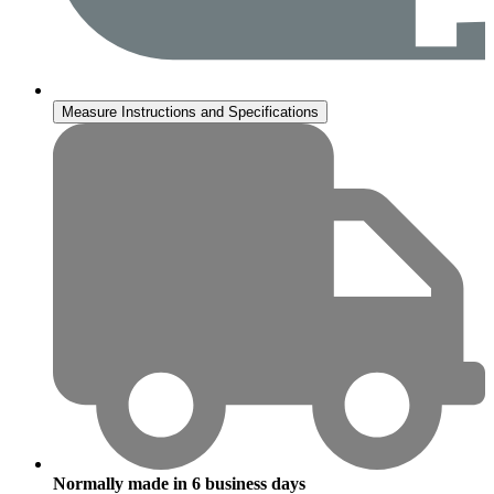
Measure Instructions and Specifications
Normally made in
6
business days