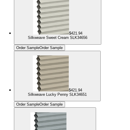
$421.94
Silkweave Sweet Cream SLK34656
Order Sample
Order Sample
$421.94
Silkweave Lucky Penny SLK34651
Order Sample
Order Sample