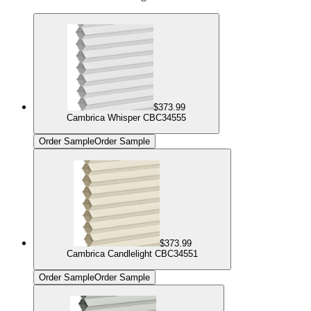
$373.99
Cambrica Whisper CBC34555
Order Sample
Order Sample
$373.99
Cambrica Candlelight CBC34551
Order Sample
Order Sample