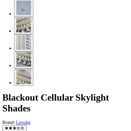
Blackout Cellular Skylight
Shades
Brand:
Levolor