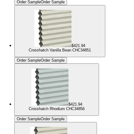
Order Sample
Order Sample
$421.94
Crosshatch Vanilla Bean CHC34851
Order Sample
Order Sample
$421.94
Crosshatch Rhodium CHC34856
Order Sample
Order Sample