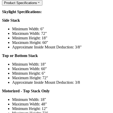
Product Specifications
Skylight Specifications:
Side Stack
Minimum Width: 6"
Maximum Width: 72"
Minimum Height: 18"
Maximum Height: 60"
Approximate Inside Mount Deduction: 3/8"
Top or Bottom Stack
Minimum Width: 18"
Maximum Width: 60"
Minimum Height: 6"
Maximum Height: 72"
Approximate Inside Mount Deduction: 3/8
Motorized - Top Stack Only
Minimum Width: 18"
Maximum Width: 48"
Minimum Height: 12"