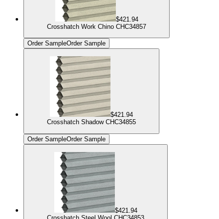
$421.94
Crosshatch Work Chino CHC34857
Order Sample
Order Sample
$421.94
Crosshatch Shadow CHC34855
Order Sample
Order Sample
$421.94
Crosshatch Steel Wool CHC34853