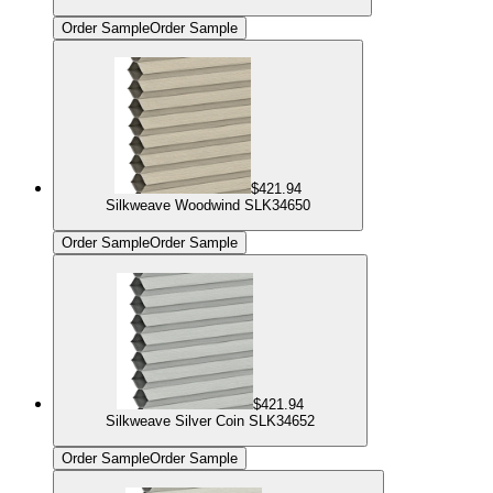
Order Sample
Order Sample
$421.94
Silkweave Woodwind SLK34650
Order Sample
Order Sample
$421.94
Silkweave Silver Coin SLK34652
Order Sample
Order Sample