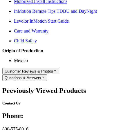
Motorized Install Instructions
InMotion Remote Tips TDBU and DayNight
Levolor InMotion Start Guide
Care and Warranty
Child Safety
Origin of Production
Mexico
Customer Reviews & Photos
Questions & Answers
Previously Viewed Products
Contact Us
Phone:
800-575-8016