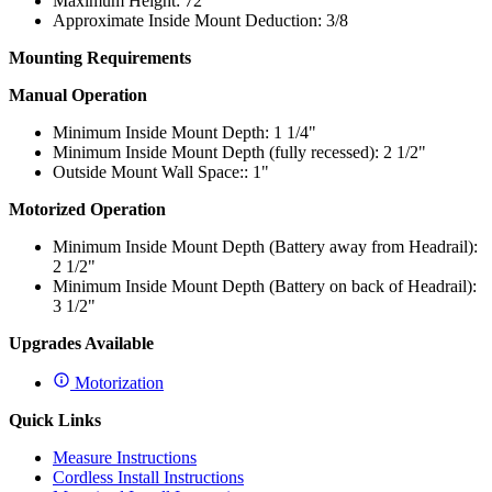
Maximum Height: 72"
Approximate Inside Mount Deduction: 3/8
Mounting Requirements
Manual Operation
Minimum Inside Mount Depth: 1 1/4"
Minimum Inside Mount Depth (fully recessed): 2 1/2"
Outside Mount Wall Space:: 1"
Motorized Operation
Minimum Inside Mount Depth (Battery away from Headrail):
2 1/2"
Minimum Inside Mount Depth (Battery on back of Headrail):
3 1/2"
Upgrades Available
Motorization
Quick Links
Measure Instructions
Cordless Install Instructions