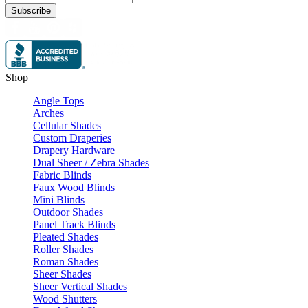
Subscribe
Shop
Angle Tops
Arches
Cellular Shades
Custom Draperies
Drapery Hardware
Dual Sheer / Zebra Shades
Fabric Blinds
Faux Wood Blinds
Mini Blinds
Outdoor Shades
Panel Track Blinds
Pleated Shades
Roller Shades
Roman Shades
Sheer Shades
Sheer Vertical Shades
Wood Shutters