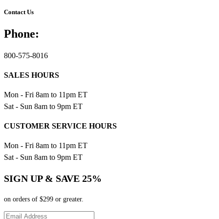
Contact Us
Phone:
800-575-8016
SALES HOURS
Mon - Fri 8am to 11pm ET
Sat - Sun 8am to 9pm ET
CUSTOMER SERVICE HOURS
Mon - Fri 8am to 11pm ET
Sat - Sun 8am to 9pm ET
SIGN UP & SAVE 25%
on orders of $299 or greater.