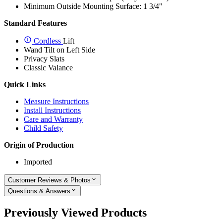
Minimum Outside Mounting Surface: 1 3/4"
Standard Features
Cordless
Lift
Wand Tilt on Left Side
Privacy Slats
Classic Valance
Quick Links
Measure Instructions
Install Instructions
Care and Warranty
Child Safety
Origin of Production
Imported
Customer Reviews & Photos
Questions & Answers
Previously Viewed Products