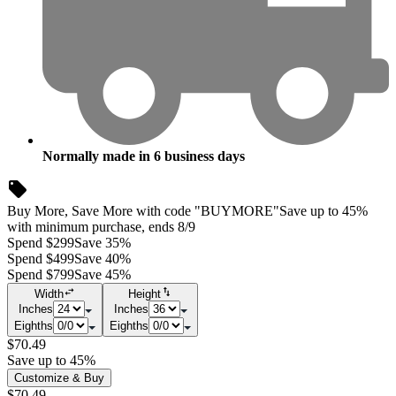
Normally made in
6
business days
Buy More, Save More with code "BUYMORE"
Save up to 45%
with minimum purchase, ends 8/9
Spend $299
Save 35%
Spend $499
Save 40%
Spend $799
Save 45%
Width
Height
Inches
Inches
Eighths
Eighths
$70.49
Save up to 45%
Customize & Buy
$70.49