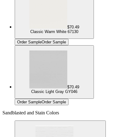
$70.49
Classic Warm White 67130
Order Sample
Order Sample
$70.49
Classic Light Gray GY046
Order Sample
Order Sample
Sandblasted and Stain Colors