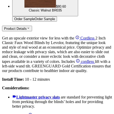
$80.60
Classic Walnut BR035
Order Sample
Order Sample
Product Details
Get an upscale exterior view for less with the
Cordless
2 Inch
Classic Faux Wood Blinds by Levolor, featuring the unique look
and style of real wood at an economical price. Optimize privacy and
reduce leakage with privacy slats, which are also easier to slide out
and clean, or consider a more eclectic look with decorative cloth
tapes available in a variety of colors. Includes
cordless
lift with a
left-side wand tilt. GREENGUARD Gold Certification ensures that
our products contribute to healthier indoor air quality.
Install Time:
10 - 12 minutes
Considerations:
Lightmaster privacy slats
are standard for preventing light
from peeking through the blinds’ holes and for providing
better privacy.