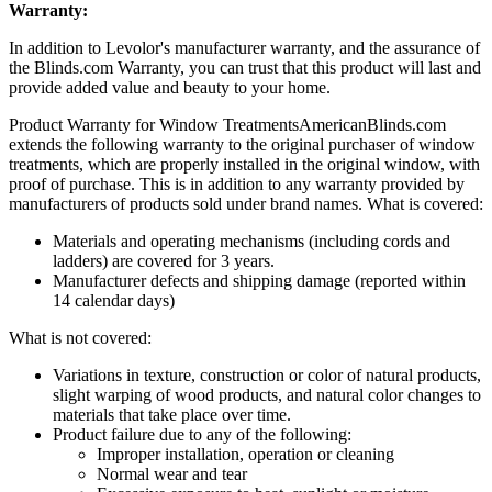
Warranty:
In addition to Levolor's manufacturer warranty, and the assurance of
the Blinds.com Warranty, you can trust that this product will last and
provide added value and beauty to your home.
Product Warranty for Window Treatments
AmericanBlinds.com
extends the following warranty to the original purchaser of window
treatments, which are properly installed in the original window, with
proof of purchase. This is in addition to any warranty provided by
manufacturers of products sold under brand names.
What is covered:
Materials and operating mechanisms (including cords and
ladders) are covered for 3 years.
Manufacturer defects and shipping damage (reported within
14 calendar days)
What is not covered:
Variations in texture, construction or color of natural products,
slight warping of wood products, and natural color changes to
materials that take place over time.
Product failure due to any of the following:
Improper installation, operation or cleaning
Normal wear and tear