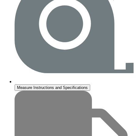
Measure Instructions and Specifications