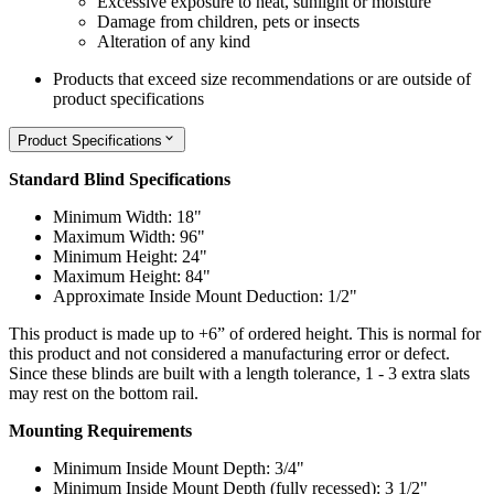
Excessive exposure to heat, sunlight or moisture
Damage from children, pets or insects
Alteration of any kind
Products that exceed size recommendations or are outside of
product specifications
Product Specifications
Standard Blind Specifications
Minimum Width: 18"
Maximum Width: 96"
Minimum Height: 24"
Maximum Height: 84"
Approximate Inside Mount Deduction: 1/2"
This product is made up to +6” of ordered height. This is normal for
this product and not considered a manufacturing error or defect.
Since these blinds are built with a length tolerance, 1 - 3 extra slats
may rest on the bottom rail.
Mounting Requirements
Minimum Inside Mount Depth: 3/4"
Minimum Inside Mount Depth (fully recessed): 3 1/2"