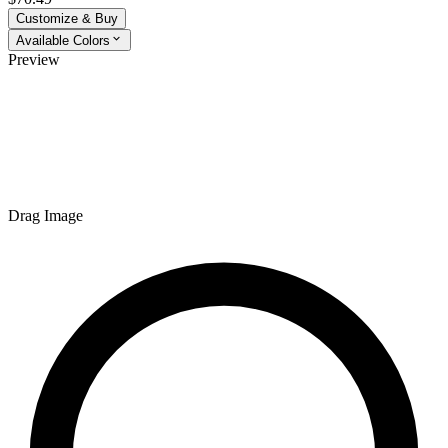
Customize & Buy
Available Colors
Preview
Drag Image