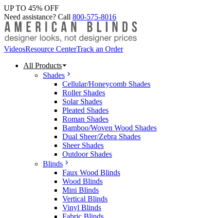
UP TO 45% OFF
Need assistance? Call
800-575-8016
Videos
Resource Center
Track an Order
All Products
Shades
Cellular/Honeycomb Shades
Roller Shades
Solar Shades
Pleated Shades
Roman Shades
Bamboo/Woven Wood Shades
Dual Sheer/Zebra Shades
Sheer Shades
Outdoor Shades
Blinds
Faux Wood Blinds
Wood Blinds
Mini Blinds
Vertical Blinds
Vinyl Blinds
Fabric Blinds