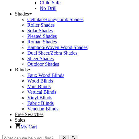
Child Safe
No-Drill
Shades
Cellular/Honeycomb Shades
Roller Shades
Solar Shades
Pleated Shades
Roman Shades
Bamboo/Woven Wood Shades
Dual Sheer/Zebra Shades
Sheer Shades
Outdoor Shades
Blinds
Faux Wood Blinds
Wood Blinds
Mini Blinds
Vertical Blinds
Vinyl Blinds
Fabric Blinds
Venetian Blinds
Free Swatches
Sales
My Cart