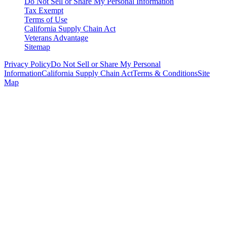
Do Not Sell or Share My Personal Information
Tax Exempt
Terms of Use
California Supply Chain Act
Veterans Advantage
Sitemap
Privacy Policy
Do Not Sell or Share My Personal
Information
California Supply Chain Act
Terms & Conditions
Site
Map