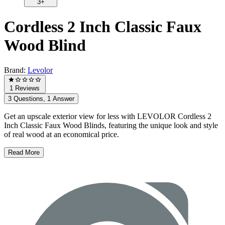
3+
Cordless 2 Inch Classic Faux
Wood Blind
Brand:
Levolor
1 Reviews
3 Questions, 1 Answer
Get an upscale exterior view for less with LEVOLOR Cordless 2
Inch Classic Faux Wood Blinds, featuring the unique look and style
of real wood at an economical price.
Read More