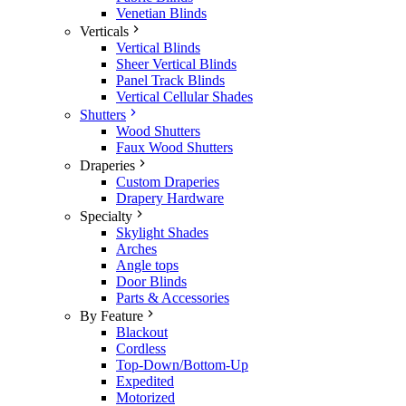
Venetian Blinds
Verticals
Vertical Blinds
Sheer Vertical Blinds
Panel Track Blinds
Vertical Cellular Shades
Shutters
Wood Shutters
Faux Wood Shutters
Draperies
Custom Draperies
Drapery Hardware
Specialty
Skylight Shades
Arches
Angle tops
Door Blinds
Parts & Accessories
By Feature
Blackout
Cordless
Top-Down/Bottom-Up
Expedited
Motorized