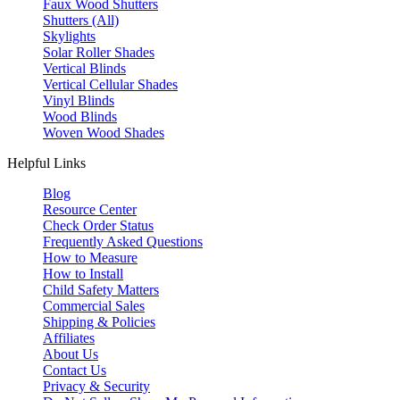
Faux Wood Shutters
Shutters (All)
Skylights
Solar Roller Shades
Vertical Blinds
Vertical Cellular Shades
Vinyl Blinds
Wood Blinds
Woven Wood Shades
Helpful Links
Blog
Resource Center
Check Order Status
Frequently Asked Questions
How to Measure
How to Install
Child Safety Matters
Commercial Sales
Shipping & Policies
Affiliates
About Us
Contact Us
Privacy & Security