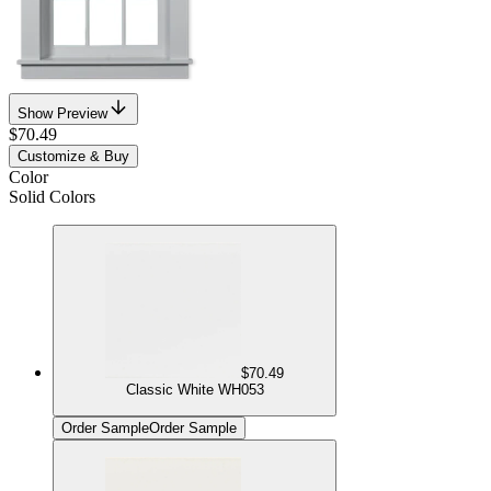
Show Preview
$70.49
Customize & Buy
Color
Solid Colors
$70.49
Classic White WH053
Order Sample
Order Sample