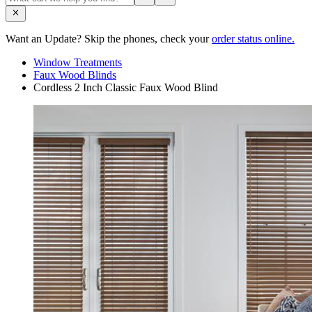
Want an Update? Skip the phones, check your
order status online.
Window Treatments
Faux Wood Blinds
Cordless 2 Inch Classic Faux Wood Blind