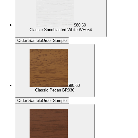
$80.60
Classic Sandblasted White WH054
Order Sample
Order Sample
$80.60
Classic Pecan BR036
Order Sample
Order Sample