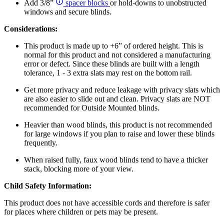
Add 3/8”
spacer blocks
or hold-downs to unobstructed
windows and secure blinds.
Considerations:
This product is made up to +6” of ordered height. This is
normal for this product and not considered a manufacturing
error or defect. Since these blinds are built with a length
tolerance, 1 - 3 extra slats may rest on the bottom rail.
Get more privacy and reduce leakage with privacy slats which
are also easier to slide out and clean. Privacy slats are NOT
recommended for Outside Mounted blinds.
Heavier than wood blinds, this product is not recommended
for large windows if you plan to raise and lower these blinds
frequently.
When raised fully, faux wood blinds tend to have a thicker
stack, blocking more of your view.
Child Safety Information:
This product does not have accessible cords and therefore is safer
for places where children or pets may be present.