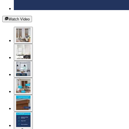
Watch Video