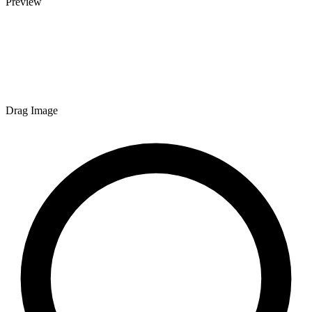
Preview
Drag Image