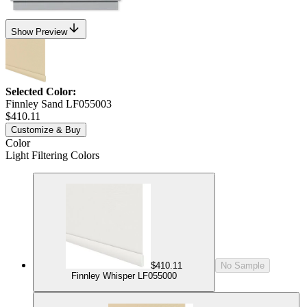
Show Preview
Selected Color:
Finnley Sand LF055003
$410.11
Customize & Buy
Color
Light Filtering Colors
$410.11
No Sample
Finnley Whisper LF055000