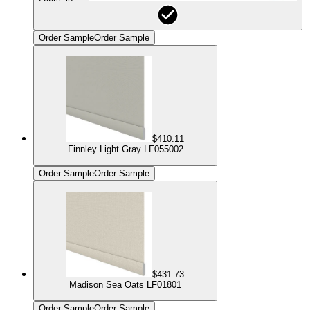
Order Sample
Order Sample
$410.11
Finnley Light Gray LF055002
Order Sample
Order Sample
$431.73
Madison Sea Oats LF01801
Order Sample
Order Sample