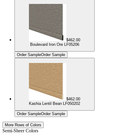
$462.00
Boulevard Iron Ore LF05206
Order Sample
Order Sample
$462.00
Kashia Lentil Bean LF050202
Order Sample
Order Sample
More Rows of Colors
Semi-Sheer Colors