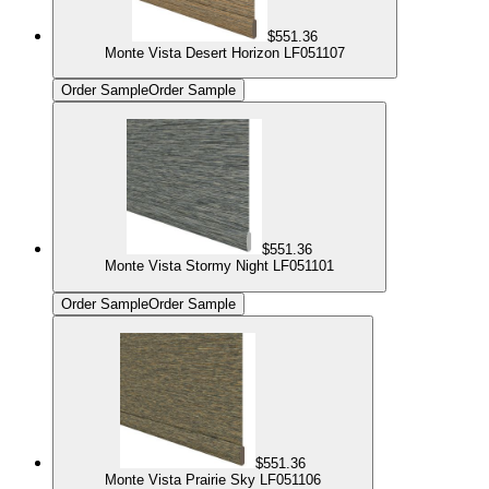
$551.36
Monte Vista Desert Horizon LF051107
Order Sample
Order Sample
$551.36
Monte Vista Stormy Night LF051101
Order Sample
Order Sample
$551.36
Monte Vista Prairie Sky LF051106