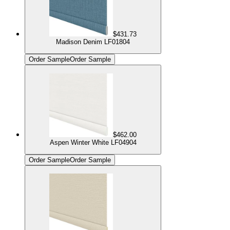
$431.73
Madison Denim LF01804
Order Sample
Order Sample
$462.00
Aspen Winter White LF04904
Order Sample
Order Sample