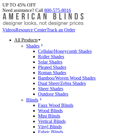
UP TO 45% OFF
Need assistance? Call
800-575-8016
Videos
Resource Center
Track an Order
All Products
Shades
Cellular/Honeycomb Shades
Roller Shades
Solar Shades
Pleated Shades
Roman Shades
Bamboo/Woven Wood Shades
Dual Sheer/Zebra Shades
Sheer Shades
Outdoor Shades
Blinds
Faux Wood Blinds
Wood Blinds
Mini Blinds
Vertical Blinds
Vinyl Blinds
Fabric Blinds