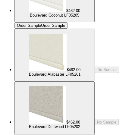
$462.00
Boulevard Coconut LF05205
Order Sample
Order Sample
$462.00
No Sample
Boulevard Alabaster LF05201
$462.00
No Sample
Boulevard Driftwood LF05202