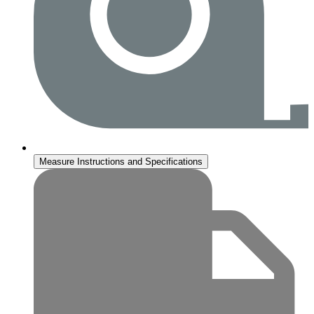
Measure Instructions and Specifications