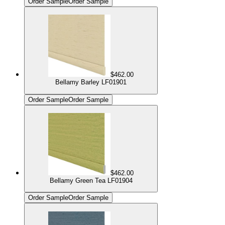
Order Sample
Order Sample
$462.00
Bellamy Barley LF01901
Order Sample
Order Sample
$462.00
Bellamy Green Tea LF01904
Order Sample
Order Sample