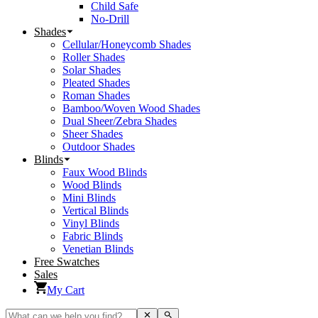
Child Safe
No-Drill
Shades
Cellular/Honeycomb Shades
Roller Shades
Solar Shades
Pleated Shades
Roman Shades
Bamboo/Woven Wood Shades
Dual Sheer/Zebra Shades
Sheer Shades
Outdoor Shades
Blinds
Faux Wood Blinds
Wood Blinds
Mini Blinds
Vertical Blinds
Vinyl Blinds
Fabric Blinds
Venetian Blinds
Free Swatches
Sales
My Cart