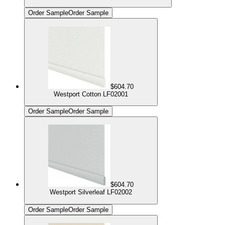
Order Sample
Order Sample
$604.70
Westport Cotton LF02001
Order Sample
Order Sample
$604.70
Westport Silverleaf LF02002
Order Sample
Order Sample