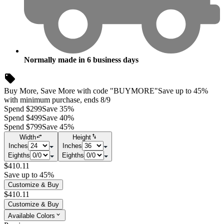
Normally made in
6
business days
Buy More, Save More with code "BUYMORE"
Save up to 45%
with minimum purchase, ends 8/9
Spend $299
Save 35%
Spend $499
Save 40%
Spend $799
Save 45%
Width
Height
Inches
Inches
Eighths
Eighths
$410.11
Save up to 45%
Customize & Buy
$410.11
Customize & Buy
Available Colors