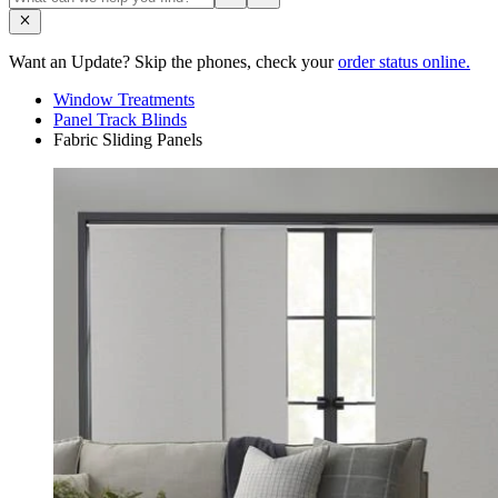
Want an Update? Skip the phones, check your
order status online.
Window Treatments
Panel Track Blinds
Fabric Sliding Panels