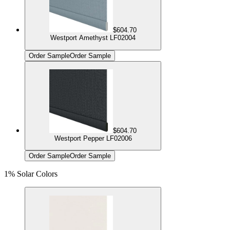
$604.70
Westport Amethyst LF02004
Order Sample
Order Sample
$604.70
Westport Pepper LF02006
Order Sample
Order Sample
1% Solar Colors