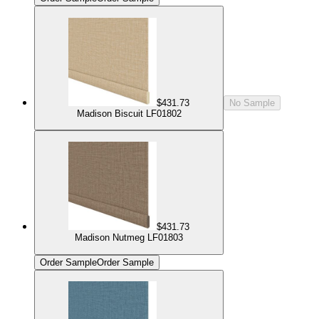
$431.73
No Sample
Madison Biscuit LF01802
$431.73
Madison Nutmeg LF01803
Order Sample
Order Sample