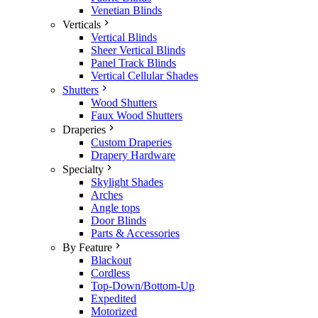
Venetian Blinds
Verticals
Vertical Blinds
Sheer Vertical Blinds
Panel Track Blinds
Vertical Cellular Shades
Shutters
Wood Shutters
Faux Wood Shutters
Draperies
Custom Draperies
Drapery Hardware
Specialty
Skylight Shades
Arches
Angle tops
Door Blinds
Parts & Accessories
By Feature
Blackout
Cordless
Top-Down/Bottom-Up
Expedited
Motorized