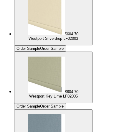
$604.70
Westport Silverdrop LF02003
Order Sample
Order Sample
$604.70
Westport Key Lime LF02005
Order Sample
Order Sample