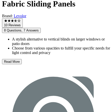
Fabric Sliding Panels
Brand:
Levolor
10 Reviews
8 Questions, 7 Answers
A stylish alternative to vertical blinds on larger windows or
patio doors
Choose from various opacities to fulfill your specific needs for
light control and privacy
Read More