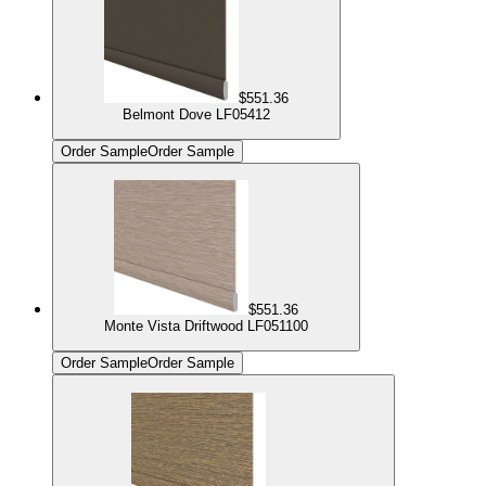
$551.36
Belmont Dove LF05412
Order Sample
Order Sample
$551.36
Monte Vista Driftwood LF051100
Order Sample
Order Sample