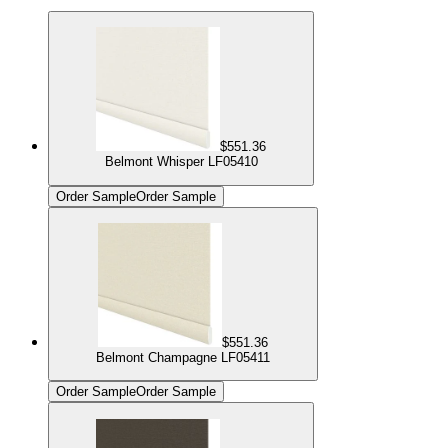
$551.36
Belmont Whisper LF05410
Order Sample
Order Sample
$551.36
Belmont Champagne LF05411
Order Sample
Order Sample