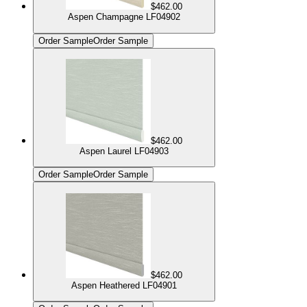
$462.00
Aspen Champagne LF04902
Order Sample
Order Sample
$462.00
Aspen Laurel LF04903
Order Sample
Order Sample
$462.00
Aspen Heathered LF04901