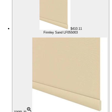
$410.11
Finnley Sand LF055003
zoom_in