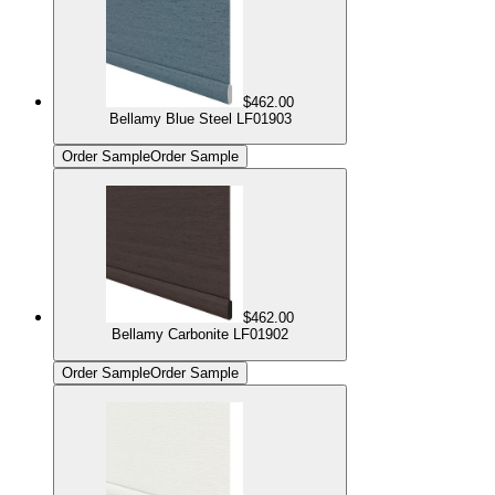
$462.00
Bellamy Blue Steel LF01903
Order Sample
Order Sample
$462.00
Bellamy Carbonite LF01902
Order Sample
Order Sample