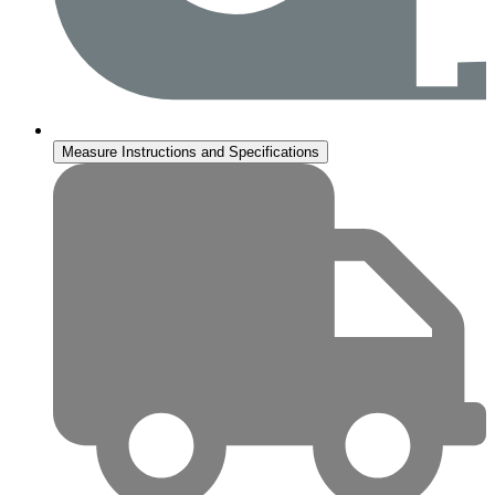
Measure Instructions and Specifications