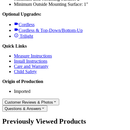
Minimum Outside Mounting Surface: 1"
Optional Upgrades:
Cordless
Cordless & Top-Down/Bottom-Up
Trilight
Quick Links
Measure Instructions
Install Instructions
Care and Warranty
Child Safety
Origin of Production
Imported
Customer Reviews & Photos
Questions & Answers
Previously Viewed Products