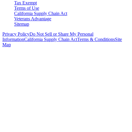
Tax Exempt
Terms of Use
California Supply Chain Act
Veterans Advantage
Sitemap
Privacy Policy
Do Not Sell or Share My Personal
Information
California Supply Chain Act
Terms & Conditions
Site
Map