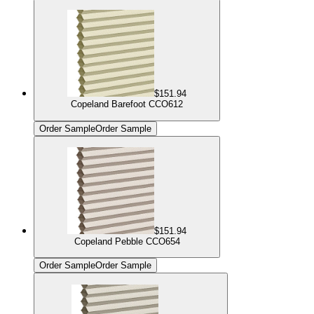
$151.94
Copeland Barefoot CCO612
Order Sample
Order Sample
$151.94
Copeland Pebble CCO654
Order Sample
Order Sample