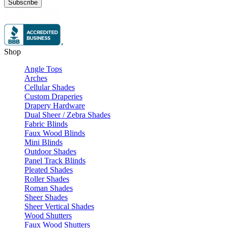
Subscribe
Shop
Angle Tops
Arches
Cellular Shades
Custom Draperies
Drapery Hardware
Dual Sheer / Zebra Shades
Fabric Blinds
Faux Wood Blinds
Mini Blinds
Outdoor Shades
Panel Track Blinds
Pleated Shades
Roller Shades
Roman Shades
Sheer Shades
Sheer Vertical Shades
Wood Shutters
Faux Wood Shutters