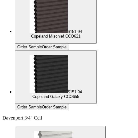
$151.94
Copeland Mischief CCO621
Order Sample
Order Sample
$151.94
Copeland Galaxy CCO655
Order Sample
Order Sample
Davenport 3/4" Cell