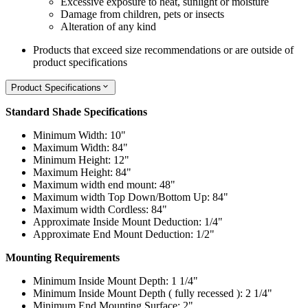
Excessive exposure to heat, sunlight or moisture
Damage from children, pets or insects
Alteration of any kind
Products that exceed size recommendations or are outside of
product specifications
Product Specifications
Standard Shade Specifications
Minimum Width: 10"
Maximum Width: 84"
Minimum Height: 12"
Maximum Height: 84"
Maximum width end mount: 48"
Maximum width Top Down/Bottom Up: 84"
Maximum width Cordless: 84"
Approximate Inside Mount Deduction: 1/4"
Approximate End Mount Deduction: 1/2"
Mounting Requirements
Minimum Inside Mount Depth: 1 1/4"
Minimum Inside Mount Depth ( fully recessed ): 2 1/4"
Minimum End Mounting Surface: 2"