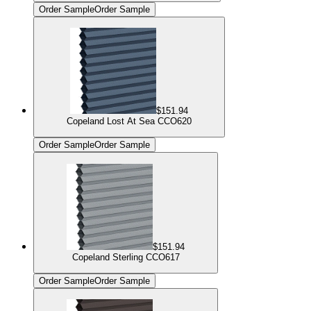
Order Sample
Order Sample
$151.94
Copeland Lost At Sea CCO620
Order Sample
Order Sample
$151.94
Copeland Sterling CCO617
Order Sample
Order Sample