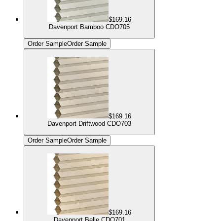
$169.16
Davenport Bamboo CDO705
Order Sample
Order Sample
$169.16
Davenport Driftwood CDO703
Order Sample
Order Sample
$169.16
Davenport Belle CDO701