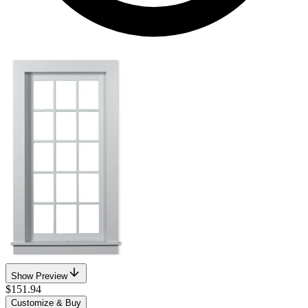
Show Preview
$151.94
Customize & Buy