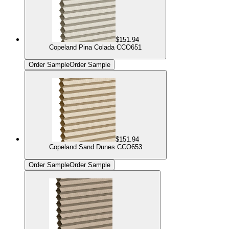
$151.94
Copeland Pina Colada CCO651
Order Sample
Order Sample
$151.94
Copeland Sand Dunes CCO653
Order Sample
Order Sample