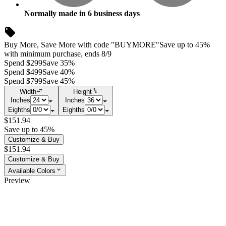
Normally made in
6
business days
Buy More, Save More with code "BUYMORE"
Save up to 45%
with minimum purchase, ends 8/9
Spend $299
Save 35%
Spend $499
Save 40%
Spend $799
Save 45%
Width
Height
Inches
Inches
Eighths
Eighths
$151.94
Save up to 45%
Customize & Buy
$151.94
Customize & Buy
Available Colors
Preview