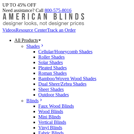
UP TO 45% OFF
Need assistance? Call
800-575-8016
Videos
Resource Center
Track an Order
All Products
Shades
Cellular/Honeycomb Shades
Roller Shades
Solar Shades
Pleated Shades
Roman Shades
Bamboo/Woven Wood Shades
Dual Sheer/Zebra Shades
Sheer Shades
Outdoor Shades
Blinds
Faux Wood Blinds
Wood Blinds
Mini Blinds
Vertical Blinds
Vinyl Blinds
Fabric Blinds