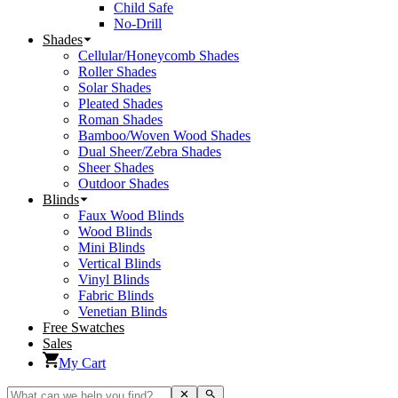
Child Safe
No-Drill
Shades
Cellular/Honeycomb Shades
Roller Shades
Solar Shades
Pleated Shades
Roman Shades
Bamboo/Woven Wood Shades
Dual Sheer/Zebra Shades
Sheer Shades
Outdoor Shades
Blinds
Faux Wood Blinds
Wood Blinds
Mini Blinds
Vertical Blinds
Vinyl Blinds
Fabric Blinds
Venetian Blinds
Free Swatches
Sales
My Cart