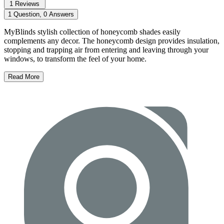
1 Reviews
1 Question, 0 Answers
MyBlinds stylish collection of honeycomb shades easily
complements any decor. The honeycomb design provides insulation,
stopping and trapping air from entering and leaving through your
windows, to transform the feel of your home.
Read More