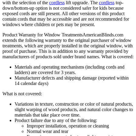
with the selection of the
cordless
lift upgrade. The
cordless
top-
down/bottom-up option is not considered safer for kids because
exposed cords are still present. All other versions of this product
contain cords that may be accessible and are not recommended for
windows where children or pets may be present.
Product Warranty for Window Treatments
AmericanBlinds.com
extends the following warranty to the original purchaser of window
treatments, which are properly installed in the original window, with
proof of purchase. This is in addition to any warranty provided by
manufacturers of products sold under brand names.
What is covered:
Materials and operating mechanisms (including cords and
ladders) are covered for 3 years.
Manufacturer defects and shipping damage (reported within
14 calendar days)
What is not covered:
Variations in texture, construction or color of natural products,
slight warping of wood products, and natural color changes to
materials that take place over time.
Product failure due to any of the following:
Improper installation, operation or cleaning
Normal wear and tear