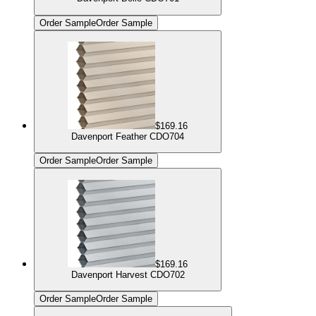
Order Sample
Order Sample
$169.16
Davenport Feather CDO704
Order Sample
Order Sample
$169.16
Davenport Harvest CDO702
Order Sample
Order Sample