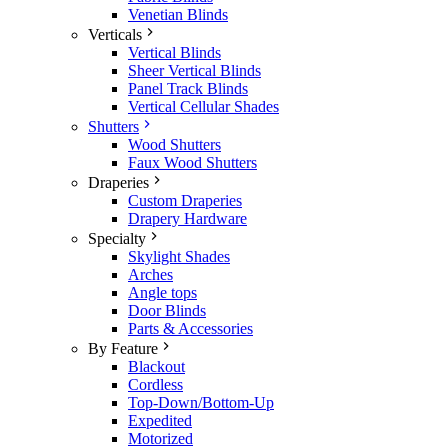
Venetian Blinds
Verticals
Vertical Blinds
Sheer Vertical Blinds
Panel Track Blinds
Vertical Cellular Shades
Shutters
Wood Shutters
Faux Wood Shutters
Draperies
Custom Draperies
Drapery Hardware
Specialty
Skylight Shades
Arches
Angle tops
Door Blinds
Parts & Accessories
By Feature
Blackout
Cordless
Top-Down/Bottom-Up
Expedited
Motorized