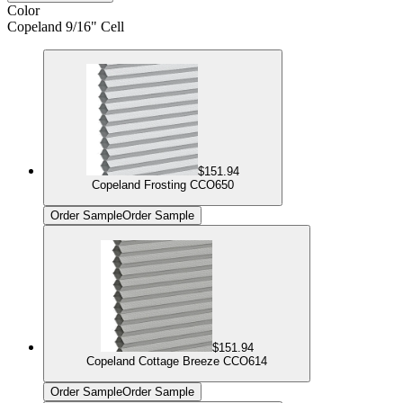
Color
Copeland 9/16" Cell
$151.94
Copeland Frosting CCO650
Order Sample
Order Sample
$151.94
Copeland Cottage Breeze CCO614
Order Sample
Order Sample