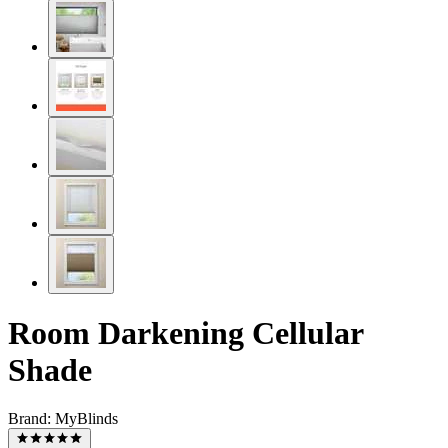
Room Darkening Cellular
Shade
Brand:
MyBlinds