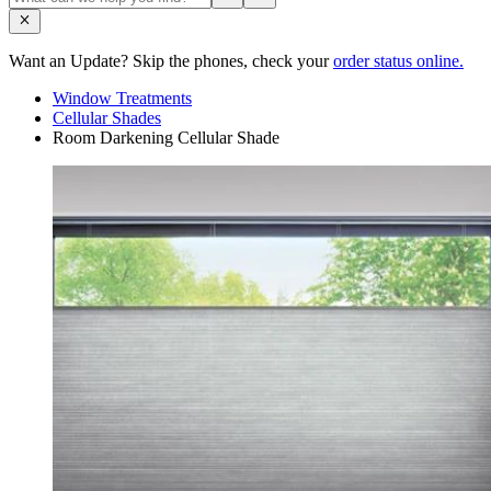
Want an Update? Skip the phones, check your
order status online.
Window Treatments
Cellular Shades
Room Darkening Cellular Shade