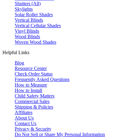
Shutters (All)
Skylights
Solar Roller Shades
Vertical Blinds
Vertical Cellular Shades
Vinyl Blinds
Wood Blinds
Woven Wood Shades
Helpful Links
Blog
Resource Center
Check Order Status
Frequently Asked Questions
How to Measure
How to Install
Child Safety Matters
Commercial Sales
Shipping & Policies
Affiliates
About Us
Contact Us
Privacy & Security
Do Not Sell or Share My Personal Information