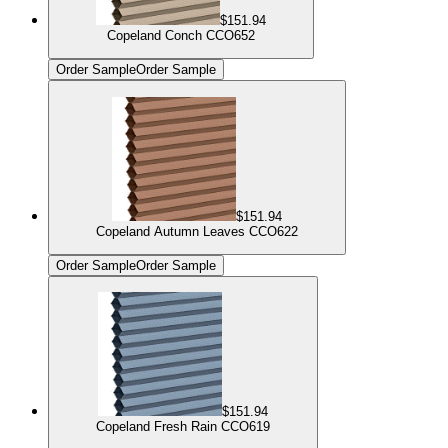
$151.94
Copeland Conch CCO652
Order Sample
Order Sample
$151.94
Copeland Autumn Leaves CCO622
Order Sample
Order Sample
$151.94
Copeland Fresh Rain CCO619