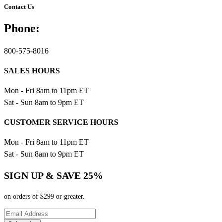
Contact Us
Phone:
800-575-8016
SALES HOURS
Mon - Fri 8am to 11pm ET
Sat - Sun 8am to 9pm ET
CUSTOMER SERVICE HOURS
Mon - Fri 8am to 11pm ET
Sat - Sun 8am to 9pm ET
SIGN UP & SAVE 25%
on orders of $299 or greater.