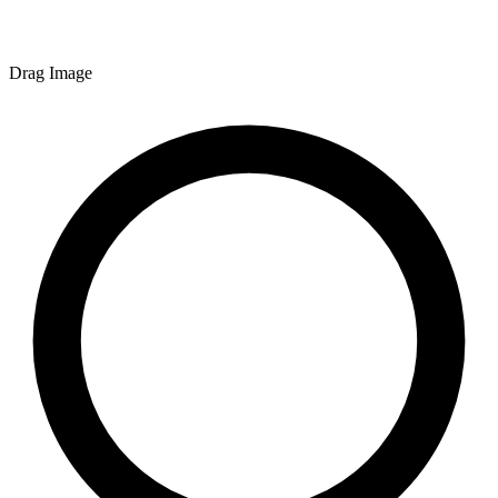
Drag Image