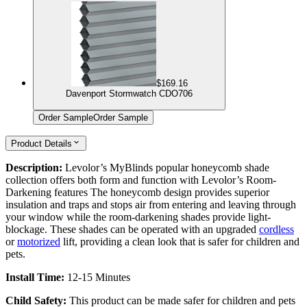
$169.16
Davenport Stormwatch CDO706
Order Sample
Order Sample
Product Details
Description:
Levolor’s MyBlinds popular honeycomb shade
collection offers both form and function with Levolor’s Room-
Darkening features The honeycomb design provides superior
insulation and traps and stops air from entering and leaving through
your window while the room-darkening shades provide light-
blockage. These shades can be operated with an upgraded
cordless
or
motorized
lift, providing a clean look that is safer for children and
pets.
Install Time:
12-15 Minutes
Child Safety:
This product can be made safer for children and pets