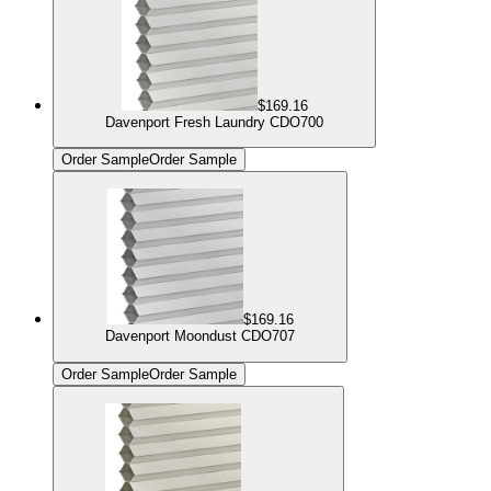
$169.16
Davenport Fresh Laundry CDO700
Order Sample
Order Sample
$169.16
Davenport Moondust CDO707
Order Sample
Order Sample