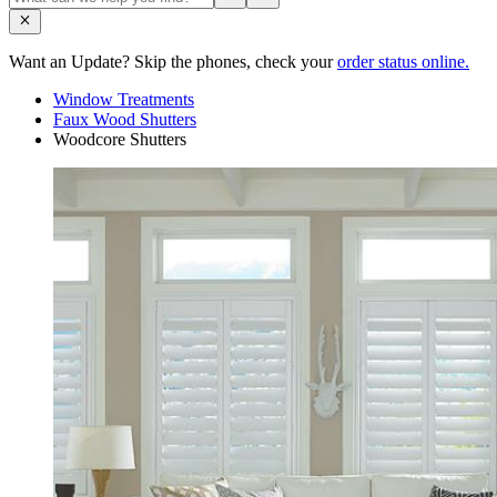
Want an Update? Skip the phones, check your
order status online.
Window Treatments
Faux Wood Shutters
Woodcore Shutters