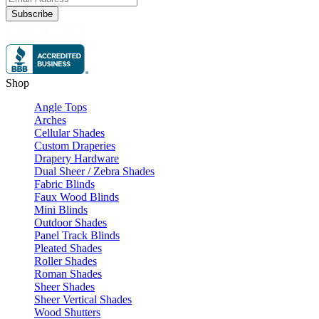
Subscribe
Shop
Angle Tops
Arches
Cellular Shades
Custom Draperies
Drapery Hardware
Dual Sheer / Zebra Shades
Fabric Blinds
Faux Wood Blinds
Mini Blinds
Outdoor Shades
Panel Track Blinds
Pleated Shades
Roller Shades
Roman Shades
Sheer Shades
Sheer Vertical Shades
Wood Shutters