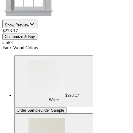
Show Preview
$273.17
Customize & Buy
Color
Faux Wood Colors
$273.17
White
Order Sample
Order Sample