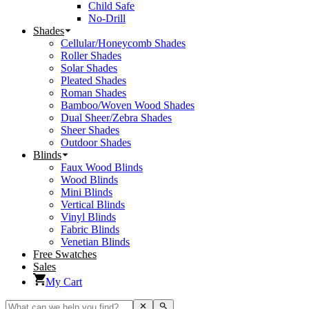
Child Safe
No-Drill
Shades
Cellular/Honeycomb Shades
Roller Shades
Solar Shades
Pleated Shades
Roman Shades
Bamboo/Woven Wood Shades
Dual Sheer/Zebra Shades
Sheer Shades
Outdoor Shades
Blinds
Faux Wood Blinds
Wood Blinds
Mini Blinds
Vertical Blinds
Vinyl Blinds
Fabric Blinds
Venetian Blinds
Free Swatches
Sales
My Cart