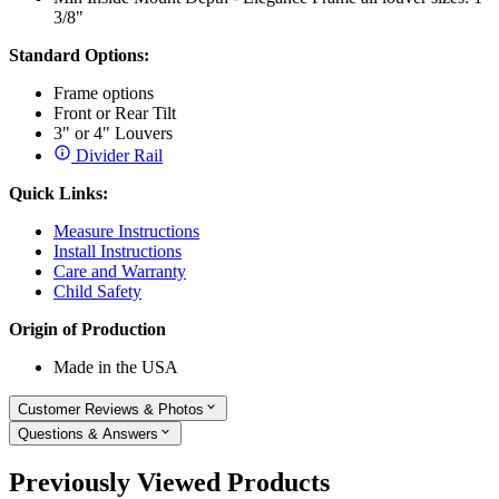
3/8"
Standard Options:
Frame options
Front or Rear Tilt
3" or 4" Louvers
Divider Rail
Quick Links:
Measure Instructions
Install Instructions
Care and Warranty
Child Safety
Origin of Production
Made in the USA
Customer Reviews & Photos
Questions & Answers
Previously Viewed Products