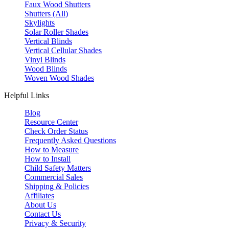
Faux Wood Shutters
Shutters (All)
Skylights
Solar Roller Shades
Vertical Blinds
Vertical Cellular Shades
Vinyl Blinds
Wood Blinds
Woven Wood Shades
Helpful Links
Blog
Resource Center
Check Order Status
Frequently Asked Questions
How to Measure
How to Install
Child Safety Matters
Commercial Sales
Shipping & Policies
Affiliates
About Us
Contact Us
Privacy & Security