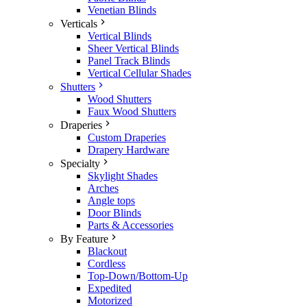
Venetian Blinds
Verticals
Vertical Blinds
Sheer Vertical Blinds
Panel Track Blinds
Vertical Cellular Shades
Shutters
Wood Shutters
Faux Wood Shutters
Draperies
Custom Draperies
Drapery Hardware
Specialty
Skylight Shades
Arches
Angle tops
Door Blinds
Parts & Accessories
By Feature
Blackout
Cordless
Top-Down/Bottom-Up
Expedited
Motorized