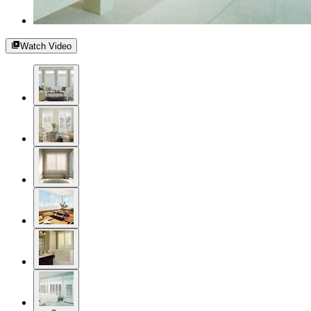
Watch Video