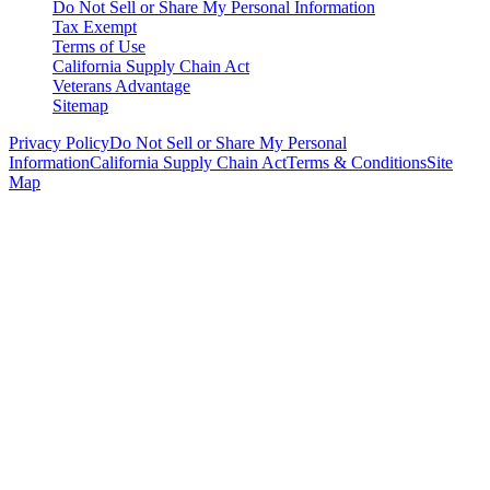
Do Not Sell or Share My Personal Information
Tax Exempt
Terms of Use
California Supply Chain Act
Veterans Advantage
Sitemap
Privacy Policy
Do Not Sell or Share My Personal
Information
California Supply Chain Act
Terms & Conditions
Site
Map