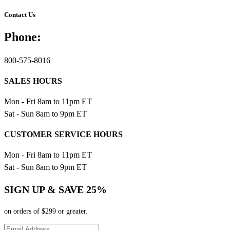
Contact Us
Phone:
800-575-8016
SALES HOURS
Mon - Fri 8am to 11pm ET
Sat - Sun 8am to 9pm ET
CUSTOMER SERVICE HOURS
Mon - Fri 8am to 11pm ET
Sat - Sun 8am to 9pm ET
SIGN UP & SAVE 25%
on orders of $299 or greater.