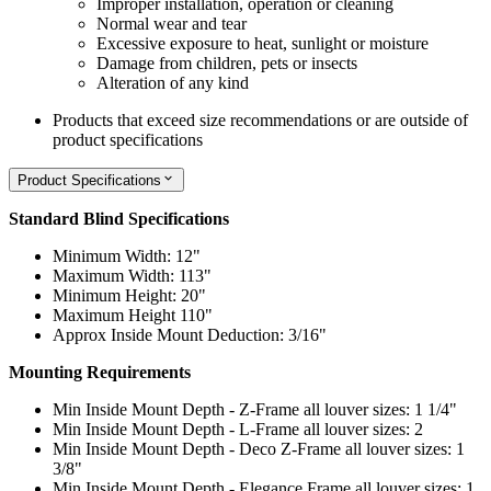
Improper installation, operation or cleaning
Normal wear and tear
Excessive exposure to heat, sunlight or moisture
Damage from children, pets or insects
Alteration of any kind
Products that exceed size recommendations or are outside of
product specifications
Product Specifications
Standard Blind Specifications
Minimum Width: 12"
Maximum Width: 113"
Minimum Height: 20"
Maximum Height 110"
Approx Inside Mount Deduction: 3/16"
Mounting Requirements
Min Inside Mount Depth - Z-Frame all louver sizes: 1 1/4"
Min Inside Mount Depth - L-Frame all louver sizes: 2
Min Inside Mount Depth - Deco Z-Frame all louver sizes: 1
3/8"
Min Inside Mount Depth - Elegance Frame all louver sizes: 1