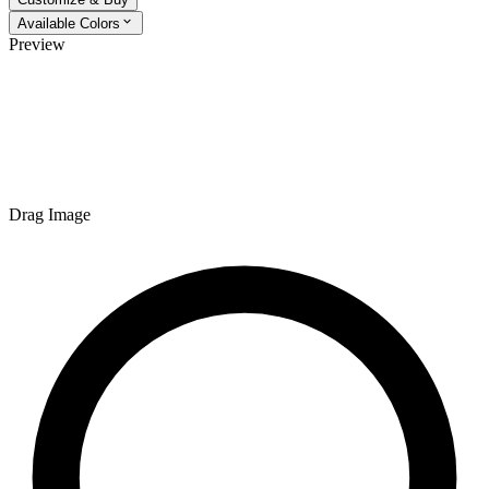
Available Colors
Preview
Drag Image