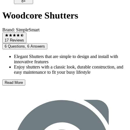
8+
Woodcore Shutters
Brand:
SimpleSmart
17 Reviews
6 Questions, 6 Answers
Elegant Shutters that are simple to design and install with
innovative features
Enjoy shutters with a classic look, durable construction, and
easy maintenance to fit your busy lifestyle
Read More