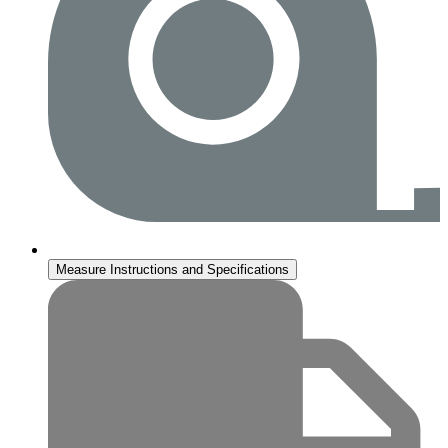
Measure Instructions and Specifications