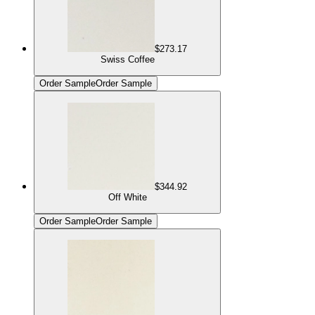
$273.17
Swiss Coffee
Order Sample
Order Sample
$344.92
Off White
Order Sample
Order Sample