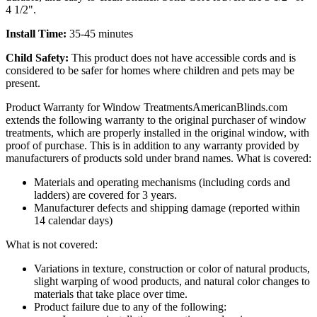
4 1/2".
Install Time:
35-45 minutes
Child Safety:
This product does not have accessible cords and is
considered to be safer for homes where children and pets may be
present.
Product Warranty for Window Treatments
AmericanBlinds.com
extends the following warranty to the original purchaser of window
treatments, which are properly installed in the original window, with
proof of purchase. This is in addition to any warranty provided by
manufacturers of products sold under brand names.
What is covered:
Materials and operating mechanisms (including cords and
ladders) are covered for 3 years.
Manufacturer defects and shipping damage (reported within
14 calendar days)
What is not covered:
Variations in texture, construction or color of natural products,
slight warping of wood products, and natural color changes to
materials that take place over time.
Product failure due to any of the following: