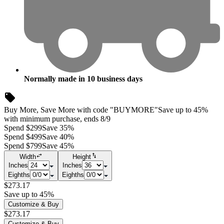
Normally made in
10
business days
Buy More, Save More with code "BUYMORE"
Save up to 45%
with minimum purchase, ends 8/9
Spend $299
Save 35%
Spend $499
Save 40%
Spend $799
Save 45%
Width
Height
Inches
Inches
Eighths
Eighths
$273.17
Save up to 45%
Customize & Buy
$273.17
Customize & Buy