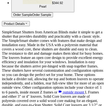
$344.92
Pearl
Order Sample
Order Sample
Product Details
SimpleSmart Shutters from American Blinds make it simple to get a
shutter that provides durability and practicality with a classic style.
The SimpleSmart shutter comes with features that make design and
installation easy. Made in the USA with a polyresin material that
covers a wood core, these shutters are durable and easy to clean.
The resistance to dirt and damage makes them ideal for busy homes.
The louvers feature an open core design to provide excellent energy
efficiency and insulation for your windows. Installation is easy
because the shutters arrive pre-hinged with snap together frames.
These shutters have several customization and configuration options
so you can design the perfect set for your home. These options
include a divider rail, allowing the top and bottom louvers to operate
independently, and a hidden, rear full-view tilter for more of an open
outside view. Other configuration options include your choice of: 1
to 6 panels, inside mount Z frames or
outside mount
L Frames
and either 3" or 4" louvers. Solid Core louvers are made of
polyresin covered over a solid wood core making for an elegant,
durable, and easy-to-clean Shutter. Solid Core louvers are 3 1/2" or