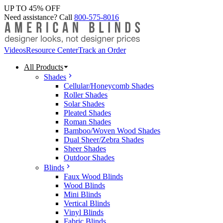
UP TO 45% OFF
Need assistance? Call
800-575-8016
Videos
Resource Center
Track an Order
All Products
Shades
Cellular/Honeycomb Shades
Roller Shades
Solar Shades
Pleated Shades
Roman Shades
Bamboo/Woven Wood Shades
Dual Sheer/Zebra Shades
Sheer Shades
Outdoor Shades
Blinds
Faux Wood Blinds
Wood Blinds
Mini Blinds
Vertical Blinds
Vinyl Blinds
Fabric Blinds