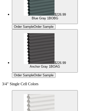
$226.99
Blue Gray 1BOBG
Order Sample
Order Sample
$226.99
Anchor Gray 1BOAG
Order Sample
Order Sample
3/4" Single Cell Colors