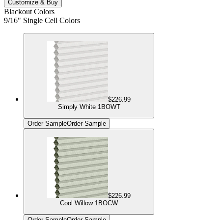
Customize & Buy
Blackout Colors
9/16" Single Cell Colors
$226.99
Simply White 1BOWT
Order Sample
Order Sample
$226.99
Cool Willow 1BOCW
Order Sample
Order Sample