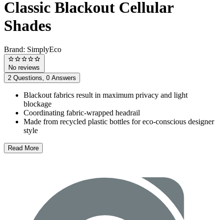
Classic Blackout Cellular
Shades
Brand:
SimplyEco
No reviews
2 Questions, 0 Answers
Blackout fabrics result in maximum privacy and light
blockage
Coordinating fabric-wrapped headrail
Made from recycled plastic bottles for eco-conscious designer
style
Read More