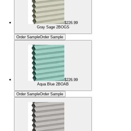
$226.99
Gray Sage 2BOGS
Order Sample
Order Sample
$226.99
Aqua Blue 2BOAB
Order Sample
Order Sample