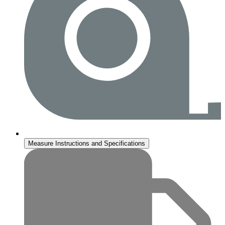
Measure Instructions and Specifications