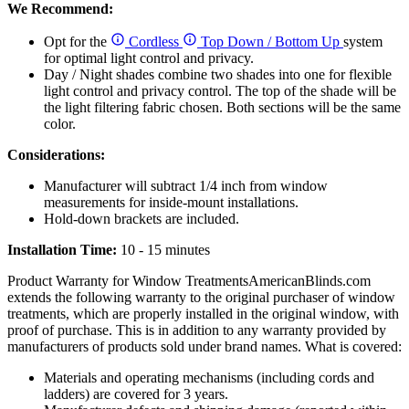
We Recommend:
Opt for the
Cordless
Top Down / Bottom Up
system
for optimal light control and privacy.
Day / Night shades combine two shades into one for flexible
light control and privacy control. The top of the shade will be
the light filtering fabric chosen. Both sections will be the same
color.
Considerations:
Manufacturer will subtract 1/4 inch from window
measurements for inside-mount installations.
Hold-down brackets are included.
Installation Time:
10 - 15 minutes
Product Warranty for Window Treatments
AmericanBlinds.com
extends the following warranty to the original purchaser of window
treatments, which are properly installed in the original window, with
proof of purchase. This is in addition to any warranty provided by
manufacturers of products sold under brand names.
What is covered:
Materials and operating mechanisms (including cords and
ladders) are covered for 3 years.