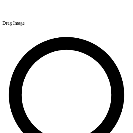
Drag Image