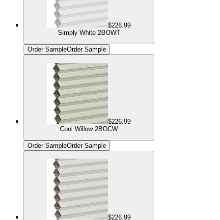
$226.99
Simply White 2BOWT
Order Sample
Order Sample
$226.99
Cool Willow 2BOCW
Order Sample
Order Sample
$226.99