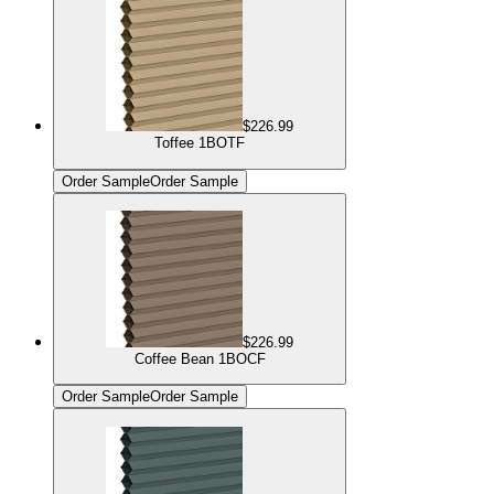
$226.99
Toffee 1BOTF
Order Sample
Order Sample
$226.99
Coffee Bean 1BOCF
Order Sample
Order Sample