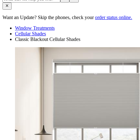
Want an Update? Skip the phones, check your
order status online.
Window Treatments
Cellular Shades
Classic Blackout Cellular Shades