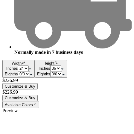
Normally made in
7
business days
Width
Height
Inches
Inches
Eighths
Eighths
$226.99
Customize & Buy
$226.99
Customize & Buy
Available Colors
Preview