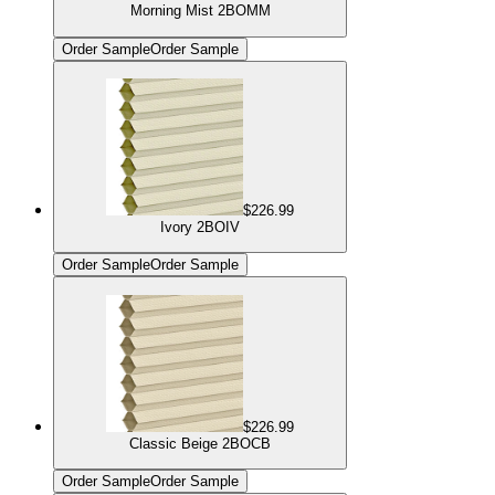
Morning Mist 2BOMM
Order Sample
Order Sample
$226.99
Ivory 2BOIV
Order Sample
Order Sample
$226.99
Classic Beige 2BOCB
Order Sample
Order Sample