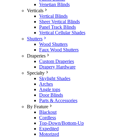
Venetian Blinds
Verticals
Vertical Blinds
Sheer Vertical Blinds
Panel Track Blinds
Vertical Cellular Shades
Shutters
Wood Shutters
Faux Wood Shutters
Draperies
Custom Draperies
Drapery Hardware
Specialty
Skylight Shades
Arches
Angle tops
Door Blinds
Parts & Accessories
By Feature
Blackout
Cordless
Top-Down/Bottom-Up
Expedited
Motorized