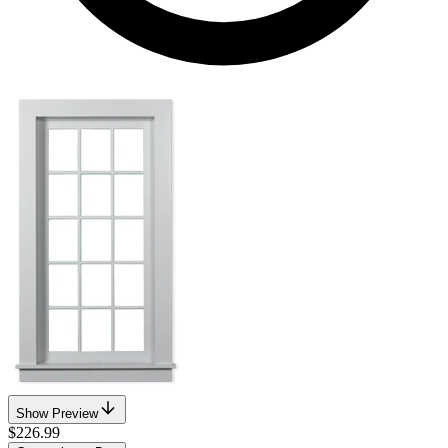
Show Preview
$226.99