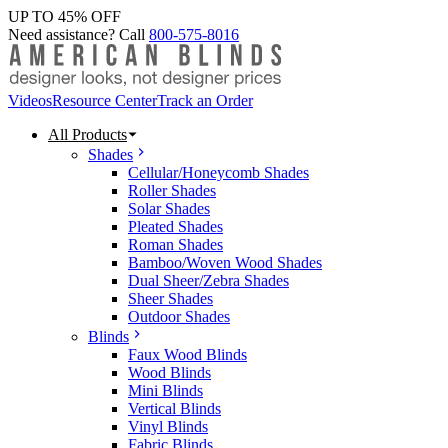
UP TO 45% OFF
Need assistance? Call
800-575-8016
Videos
Resource Center
Track an Order
All Products
Shades
Cellular/Honeycomb Shades
Roller Shades
Solar Shades
Pleated Shades
Roman Shades
Bamboo/Woven Wood Shades
Dual Sheer/Zebra Shades
Sheer Shades
Outdoor Shades
Blinds
Faux Wood Blinds
Wood Blinds
Mini Blinds
Vertical Blinds
Vinyl Blinds
Fabric Blinds