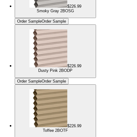
$226.99
Smoky Gray 2BOSG
Order Sample
Order Sample
$226.99
Dusty Pink 2BODP
Order Sample
Order Sample
$226.99
Toffee 2BOTF