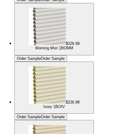
$226.99
Morning Mist 1BOMM
Order Sample
Order Sample
$226.99
Ivory 1BOIV
Order Sample
Order Sample