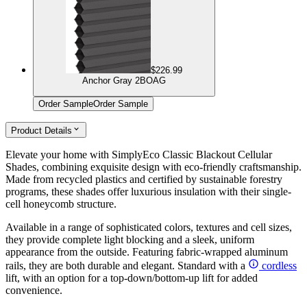
$226.99
Anchor Gray 2BOAG
Order Sample
Order Sample
Product Details
Elevate your home with SimplyEco Classic Blackout Cellular
Shades, combining exquisite design with eco-friendly craftsmanship.
Made from recycled plastics and certified by sustainable forestry
programs, these shades offer luxurious insulation with their single-
cell honeycomb structure.
Available in a range of sophisticated colors, textures and cell sizes,
they provide complete light blocking and a sleek, uniform
appearance from the outside. Featuring fabric-wrapped aluminum
rails, they are both durable and elegant. Standard with a
cordless
lift, with an option for a top-down/bottom-up lift for added
convenience.