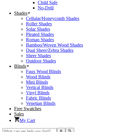
Child Safe
No-Drill
Shades
Cellular/Honeycomb Shades
Roller Shades
Solar Shades
Pleated Shades
Roman Shades
Bamboo/Woven Wood Shades
Dual Sheer/Zebra Shades
Sheer Shades
Outdoor Shades
Blinds
Faux Wood Blinds
Wood Blinds
Mini Blinds
Vertical Blinds
Vinyl Blinds
Fabric Blinds
Venetian Blinds
Free Swatches
Sales
My Cart