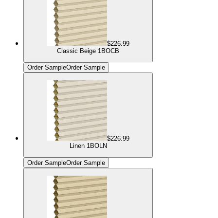
$226.99
Classic Beige 1BOCB
Order Sample
Order Sample
$226.99
Linen 1BOLN
Order Sample
Order Sample