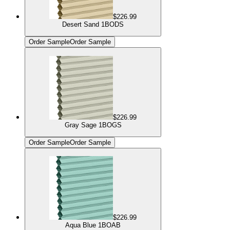
$226.99
Desert Sand 1BODS
Order Sample
Order Sample
$226.99
Gray Sage 1BOGS
Order Sample
Order Sample
$226.99
Aqua Blue 1BOAB