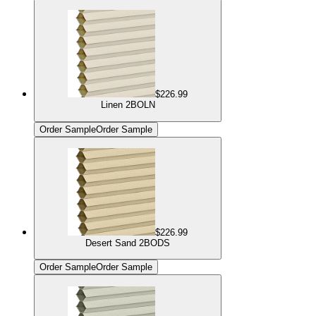
$226.99
Linen 2BOLN
Order Sample
Order Sample
$226.99
Desert Sand 2BODS
Order Sample
Order Sample