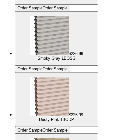
Order Sample
Order Sample
$226.99
Smoky Gray 1BOSG
Order Sample
Order Sample
$226.99
Dusty Pink 1BODP
Order Sample
Order Sample