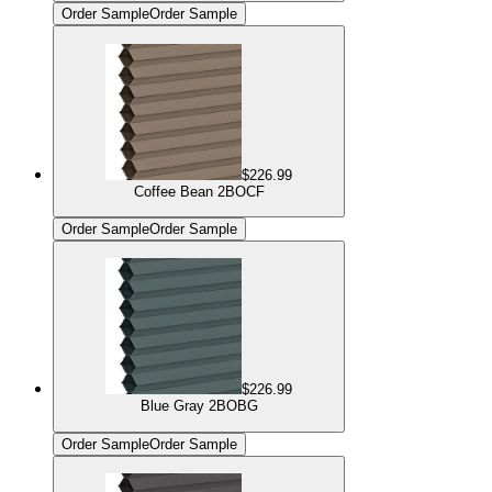
Order Sample
Order Sample
$226.99
Coffee Bean 2BOCF
Order Sample
Order Sample
$226.99
Blue Gray 2BOBG
Order Sample
Order Sample