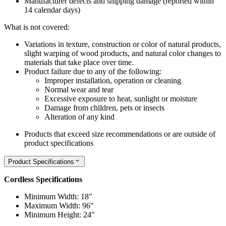
Manufacturer defects and shipping damage (reported within
14 calendar days)
What is not covered:
Variations in texture, construction or color of natural products,
slight warping of wood products, and natural color changes to
materials that take place over time.
Product failure due to any of the following:
Improper installation, operation or cleaning
Normal wear and tear
Excessive exposure to heat, sunlight or moisture
Damage from children, pets or insects
Alteration of any kind
Products that exceed size recommendations or are outside of
product specifications
Product Specifications
Cordless Specifications
Minimum Width: 18"
Maximum Width: 96"
Minimum Height: 24"