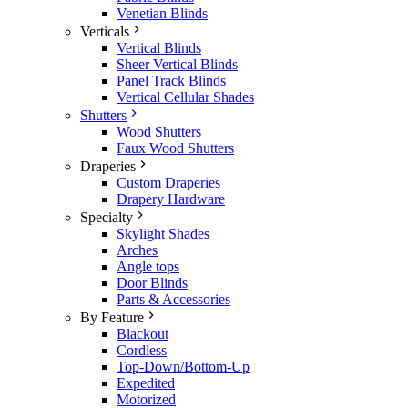
Venetian Blinds
Verticals
Vertical Blinds
Sheer Vertical Blinds
Panel Track Blinds
Vertical Cellular Shades
Shutters
Wood Shutters
Faux Wood Shutters
Draperies
Custom Draperies
Drapery Hardware
Specialty
Skylight Shades
Arches
Angle tops
Door Blinds
Parts & Accessories
By Feature
Blackout
Cordless
Top-Down/Bottom-Up
Expedited
Motorized