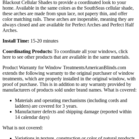
Blackout Cellular Shades to provide a coordinated look to your
home. Available in the same colors as the SouthSeas cellular shade,
these arches are made from spun lace, not papery thin, and offer
color matching rails. These arches are inoperable, meaning they are
always closed and are available for Perfect Arches and Perfect Half
Arches.
Install Time:
15-20 minutes
Coordinating Products:
To coordinate all your windows, click
here to see other products that are available in the same materials.
Product Warranty for Window Treatments
AmericanBlinds.com
extends the following warranty to the original purchaser of window
treatments, which are properly installed in the original window, with
proof of purchase. This is in addition to any warranty provided by
manufacturers of products sold under brand names.
What is covered:
Materials and operating mechanisms (including cords and
ladders) are covered for 3 years.
Manufacturer defects and shipping damage (reported within
14 calendar days)
What is not covered:
Variations in texture, construction or color of natural products,