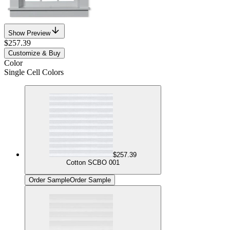
Show Preview
$257.39
Customize & Buy
Color
Single Cell Colors
$257.39
Cotton SCBO 001
Order Sample
Order Sample