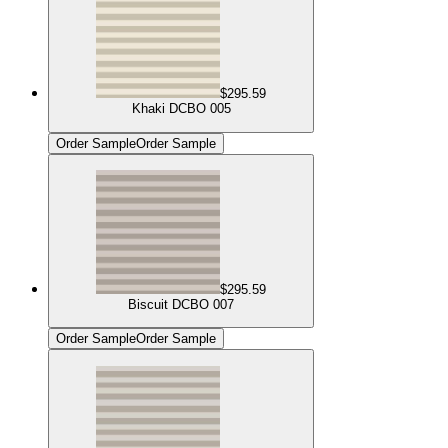
$295.59
Khaki DCBO 005
Order Sample
Order Sample
$295.59
Biscuit DCBO 007
Order Sample
Order Sample