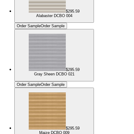
$295.59
Alabaster DCBO 004
Order Sample
Order Sample
$295.59
Gray Sheen DCBO 021
Order Sample
Order Sample
$295.59
Maize DCBO 009