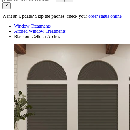
Want an Update? Skip the phones, check your
order status online.
Window Treatments
Arched Window Treatments
Blackout Cellular Arches