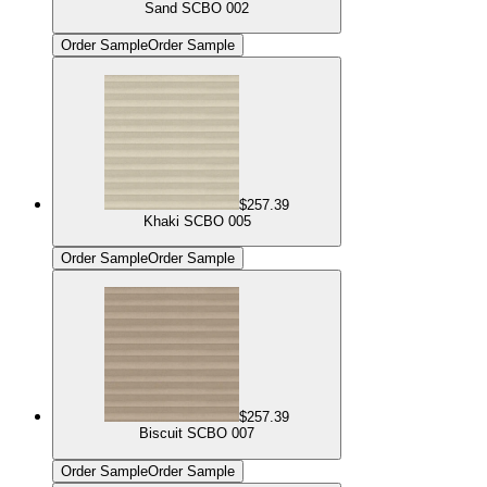
Sand SCBO 002
Order Sample
Order Sample
$257.39
Khaki SCBO 005
Order Sample
Order Sample
$257.39
Biscuit SCBO 007
Order Sample
Order Sample