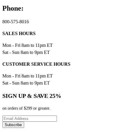
Phone:
800-575-8016
SALES HOURS
Mon - Fri 8am to 11pm ET
Sat - Sun 8am to 9pm ET
CUSTOMER SERVICE HOURS
Mon - Fri 8am to 11pm ET
Sat - Sun 8am to 9pm ET
SIGN UP & SAVE 25%
on orders of $299 or greater.
Subscribe