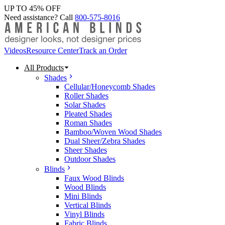
UP TO 45% OFF
Need assistance? Call
800-575-8016
Videos
Resource Center
Track an Order
All Products
Shades
Cellular/Honeycomb Shades
Roller Shades
Solar Shades
Pleated Shades
Roman Shades
Bamboo/Woven Wood Shades
Dual Sheer/Zebra Shades
Sheer Shades
Outdoor Shades
Blinds
Faux Wood Blinds
Wood Blinds
Mini Blinds
Vertical Blinds
Vinyl Blinds
Fabric Blinds