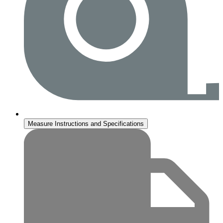
Measure Instructions and Specifications