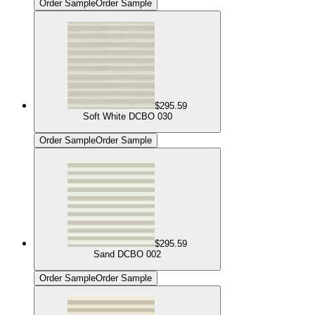
Order Sample
Order Sample
$295.59
Soft White DCBO 030
Order Sample
Order Sample
$295.59
Sand DCBO 002
Order Sample
Order Sample