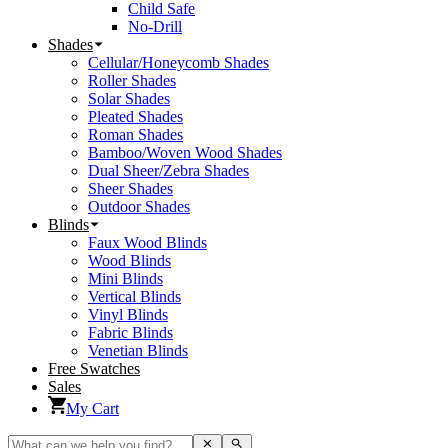
Child Safe
No-Drill
Shades
Cellular/Honeycomb Shades
Roller Shades
Solar Shades
Pleated Shades
Roman Shades
Bamboo/Woven Wood Shades
Dual Sheer/Zebra Shades
Sheer Shades
Outdoor Shades
Blinds
Faux Wood Blinds
Wood Blinds
Mini Blinds
Vertical Blinds
Vinyl Blinds
Fabric Blinds
Venetian Blinds
Free Swatches
Sales
My Cart