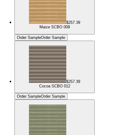
$257.39
Maize SCBO 009
Order Sample
Order Sample
$257.39
Cocoa SCBO 012
Order Sample
Order Sample