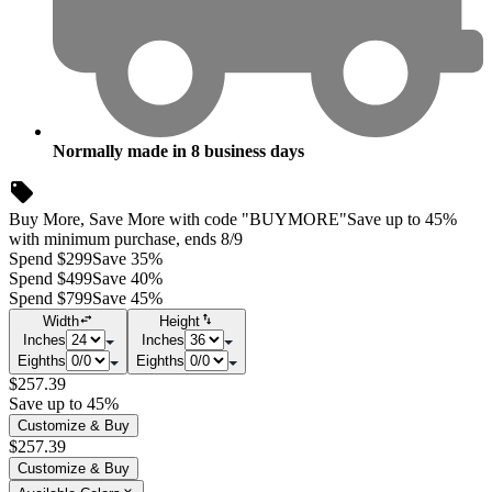
Normally made in
8
business days
Buy More, Save More with code "BUYMORE"
Save up to 45%
with minimum purchase, ends 8/9
Spend $299
Save 35%
Spend $499
Save 40%
Spend $799
Save 45%
Width
Height
Inches
Inches
Eighths
Eighths
$257.39
Save up to 45%
Customize & Buy
$257.39
Customize & Buy