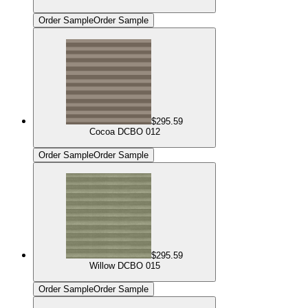
Order Sample
Order Sample
$295.59
Cocoa DCBO 012
Order Sample
Order Sample
$295.59
Willow DCBO 015
Order Sample
Order Sample