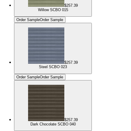
$257.39
Willow SCBO 015
Order Sample
Order Sample
$257.39
Steel SCBO 023
Order Sample
Order Sample
$257.39
Dark Chocolate SCBO 040