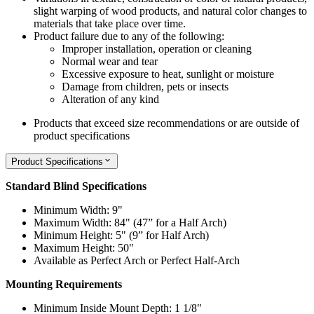
slight warping of wood products, and natural color changes to
materials that take place over time.
Product failure due to any of the following:
Improper installation, operation or cleaning
Normal wear and tear
Excessive exposure to heat, sunlight or moisture
Damage from children, pets or insects
Alteration of any kind
Products that exceed size recommendations or are outside of
product specifications
Product Specifications
Standard Blind Specifications
Minimum Width: 9"
Maximum Width: 84" (47” for a Half Arch)
Minimum Height: 5" (9” for Half Arch)
Maximum Height: 50"
Available as Perfect Arch or Perfect Half-Arch
Mounting Requirements
Minimum Inside Mount Depth: 1 1/8"