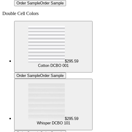
Order Sample
Order Sample
Double Cell Colors
$295.59
Cotton DCBO 001
Order Sample
Order Sample
$295.59
Whisper DCBO 101