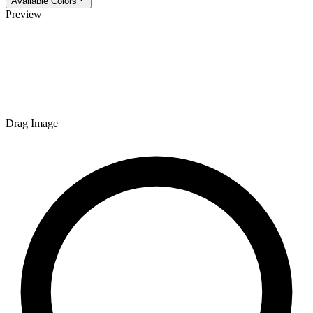
Available Colors
Preview
Drag Image