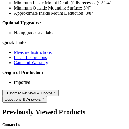
Minimum Inside Mount Depth (fully recessed): 2 1/4"
Minimum Outside Mounting Surface: 3/4"
Approximate Inside Mount Deduction: 3/8"
Optional Upgrades:
No upgrades available
Quick Links
Measure Instructions
Install Instructions
Care and Warranty
Origin of Production
Imported
Customer Reviews & Photos
Questions & Answers
Previously Viewed Products
Contact Us