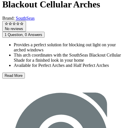
Blackout Cellular Arches
Brand:
SouthSeas
No reviews
1 Question, 0 Answers
Provides a perfect solution for blocking out light on your
arched windows
This arch coordinates with the SouthSeas Blackout Cellular
Shade for a finished look in your home
Available for Perfect Arches and Half Perfect Arches
Read More