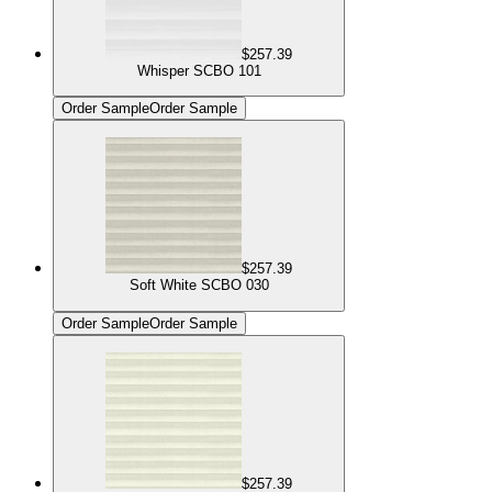
$257.39
Whisper SCBO 101
Order Sample
Order Sample
$257.39
Soft White SCBO 030
Order Sample
Order Sample
$257.39