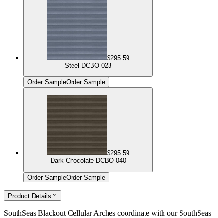
$295.59
Steel DCBO 023
Order Sample
Order Sample
$295.59
Dark Chocolate DCBO 040
Order Sample
Order Sample
Product Details
SouthSeas Blackout Cellular Arches coordinate with our SouthSeas