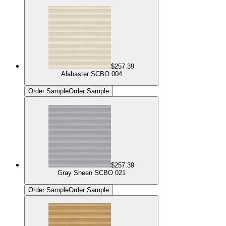
$257.39
Alabaster SCBO 004
Order Sample
Order Sample
$257.39
Gray Sheen SCBO 021
Order Sample
Order Sample