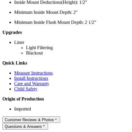
Inside Mount Deductions(Height): 1/2"
Minimum Inside Mount Depth: 2"
Minimum Inside Flush Mount Depth: 2 1/2"
Upgrades
Liner
Light Filtering
Blackout
Quick Links
Measure Instructions
Install Instructions
Care and Warranty
Child Safety
Origin of Production
Imported
Customer Reviews & Photos
Questions & Answers