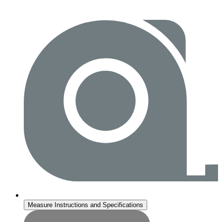
Measure Instructions and Specifications