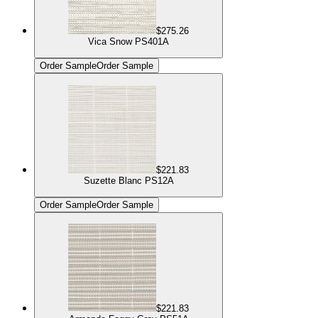
$275.26
Vica Snow PS401A
Order Sample
Order Sample
$221.83
Suzette Blanc PS12A
Order Sample
Order Sample
$221.83