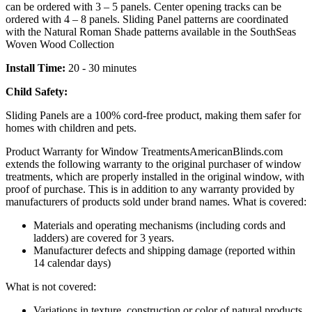
can be ordered with 3 – 5 panels. Center opening tracks can be
ordered with 4 – 8 panels. Sliding Panel patterns are coordinated
with the Natural Roman Shade patterns available in the SouthSeas
Woven Wood Collection
Install Time:
20 - 30 minutes
Child Safety:
Sliding Panels are a 100% cord-free product, making them safer for
homes with children and pets.
Product Warranty for Window Treatments
AmericanBlinds.com
extends the following warranty to the original purchaser of window
treatments, which are properly installed in the original window, with
proof of purchase. This is in addition to any warranty provided by
manufacturers of products sold under brand names.
What is covered:
Materials and operating mechanisms (including cords and
ladders) are covered for 3 years.
Manufacturer defects and shipping damage (reported within
14 calendar days)
What is not covered:
Variations in texture, construction or color of natural products,