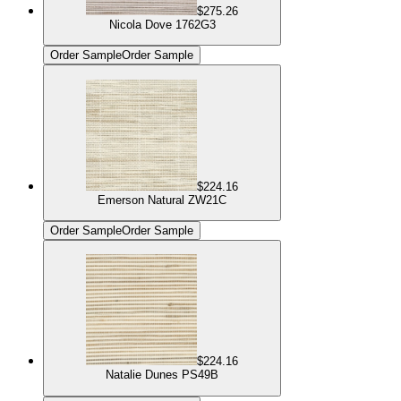
$275.26
Nicola Dove 1762G3
Order Sample
Order Sample
$224.16
Emerson Natural ZW21C
Order Sample
Order Sample
$224.16
Natalie Dunes PS49B