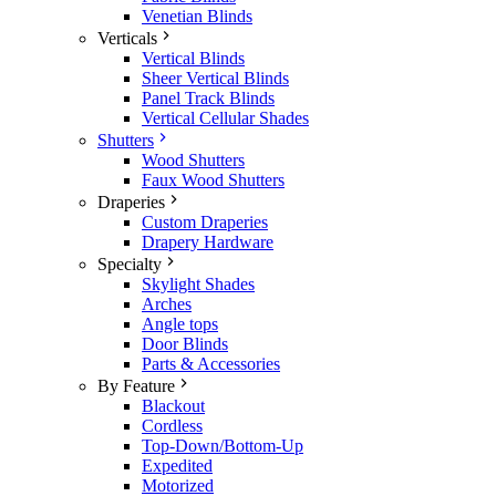
Venetian Blinds
Verticals
Vertical Blinds
Sheer Vertical Blinds
Panel Track Blinds
Vertical Cellular Shades
Shutters
Wood Shutters
Faux Wood Shutters
Draperies
Custom Draperies
Drapery Hardware
Specialty
Skylight Shades
Arches
Angle tops
Door Blinds
Parts & Accessories
By Feature
Blackout
Cordless
Top-Down/Bottom-Up
Expedited
Motorized