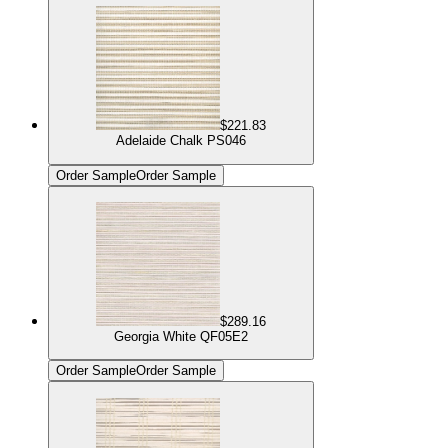
$221.83
Adelaide Chalk PS046
Order Sample
Order Sample
$289.16
Georgia White QF05E2
Order Sample
Order Sample