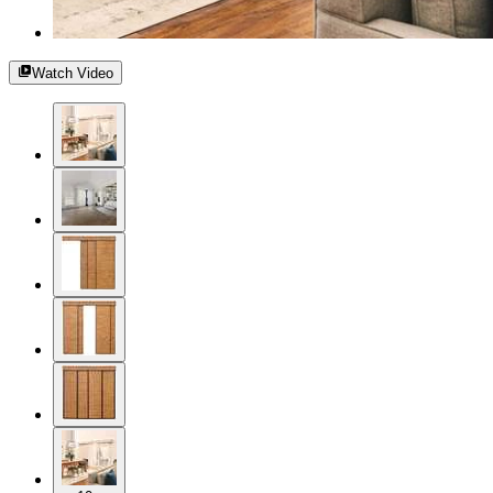
Watch Video