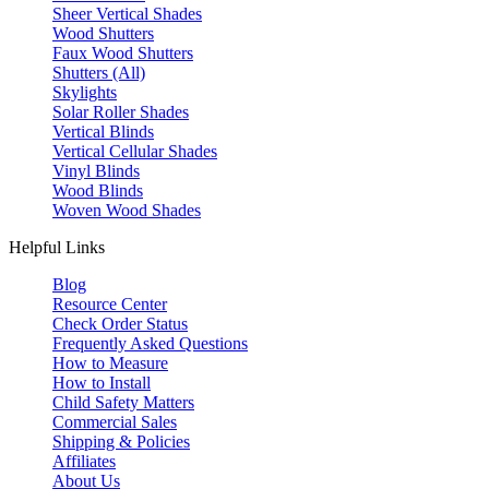
Sheer Vertical Shades
Wood Shutters
Faux Wood Shutters
Shutters (All)
Skylights
Solar Roller Shades
Vertical Blinds
Vertical Cellular Shades
Vinyl Blinds
Wood Blinds
Woven Wood Shades
Helpful Links
Blog
Resource Center
Check Order Status
Frequently Asked Questions
How to Measure
How to Install
Child Safety Matters
Commercial Sales
Shipping & Policies
Affiliates
About Us