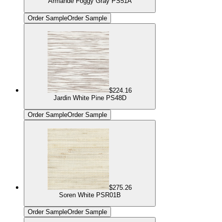
Armande Foggy Gray PS51A
Order Sample
Order Sample
$224.16
Jardin White Pine PS48D
Order Sample
Order Sample
$275.26
Soren White PSR01B
Order Sample
Order Sample