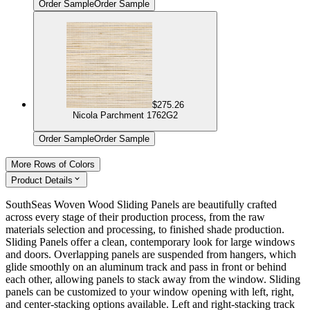
Order Sample
Order Sample
$275.26
Nicola Parchment 1762G2
Order Sample
Order Sample
More Rows of Colors
Product Details
SouthSeas Woven Wood Sliding Panels are beautifully crafted
across every stage of their production process, from the raw
materials selection and processing, to finished shade production.
Sliding Panels offer a clean, contemporary look for large windows
and doors. Overlapping panels are suspended from hangers, which
glide smoothly on an aluminum track and pass in front or behind
each other, allowing panels to stack away from the window. Sliding
panels can be customized to your window opening with left, right,
and center-stacking options available. Left and right-stacking track