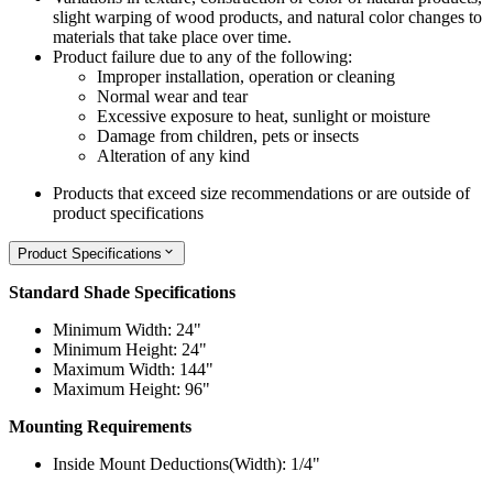
slight warping of wood products, and natural color changes to
materials that take place over time.
Product failure due to any of the following:
Improper installation, operation or cleaning
Normal wear and tear
Excessive exposure to heat, sunlight or moisture
Damage from children, pets or insects
Alteration of any kind
Products that exceed size recommendations or are outside of
product specifications
Product Specifications
Standard Shade Specifications
Minimum Width: 24"
Minimum Height: 24"
Maximum Width: 144"
Maximum Height: 96"
Mounting Requirements
Inside Mount Deductions(Width): 1/4"