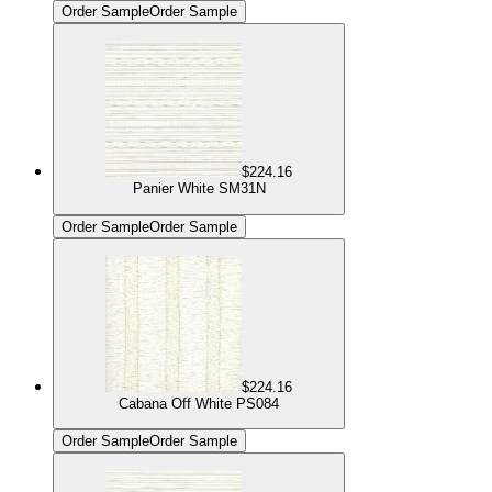
Order Sample
Order Sample
$224.16
Panier White SM31N
Order Sample
Order Sample
$224.16
Cabana Off White PS084
Order Sample
Order Sample