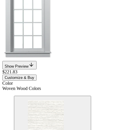
Show Preview
$221.83
Customize & Buy
Color
Woven Wood Colors