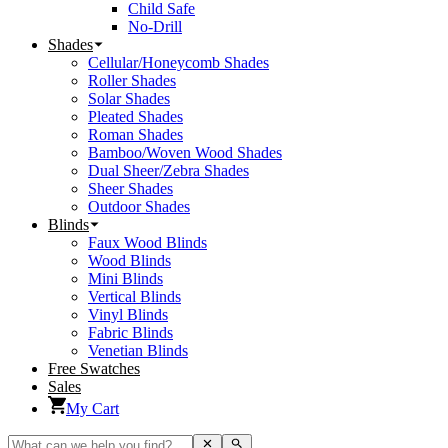
Child Safe
No-Drill
Shades
Cellular/Honeycomb Shades
Roller Shades
Solar Shades
Pleated Shades
Roman Shades
Bamboo/Woven Wood Shades
Dual Sheer/Zebra Shades
Sheer Shades
Outdoor Shades
Blinds
Faux Wood Blinds
Wood Blinds
Mini Blinds
Vertical Blinds
Vinyl Blinds
Fabric Blinds
Venetian Blinds
Free Swatches
Sales
My Cart