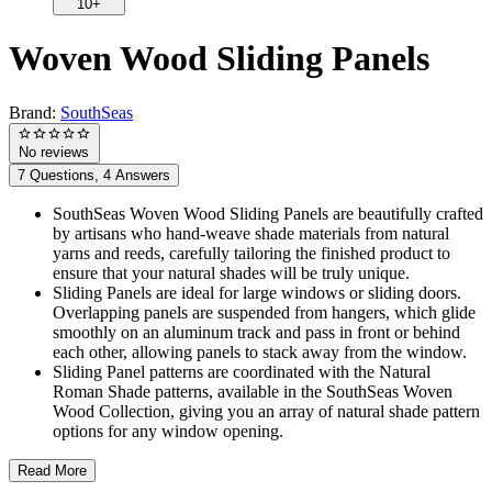
10+
Woven Wood Sliding Panels
Brand:
SouthSeas
No reviews
7 Questions, 4 Answers
SouthSeas Woven Wood Sliding Panels are beautifully crafted
by artisans who hand-weave shade materials from natural
yarns and reeds, carefully tailoring the finished product to
ensure that your natural shades will be truly unique.
Sliding Panels are ideal for large windows or sliding doors.
Overlapping panels are suspended from hangers, which glide
smoothly on an aluminum track and pass in front or behind
each other, allowing panels to stack away from the window.
Sliding Panel patterns are coordinated with the Natural
Roman Shade patterns, available in the SouthSeas Woven
Wood Collection, giving you an array of natural shade pattern
options for any window opening.
Read More