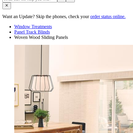
Want an Update? Skip the phones, check your
order status online.
Window Treatments
Panel Track Blinds
Woven Wood Sliding Panels