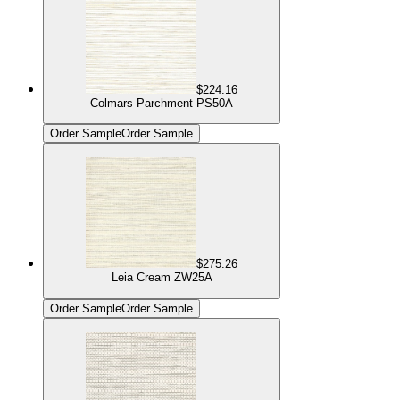
$224.16
Colmars Parchment PS50A
Order Sample
Order Sample
$275.26
Leia Cream ZW25A
Order Sample
Order Sample