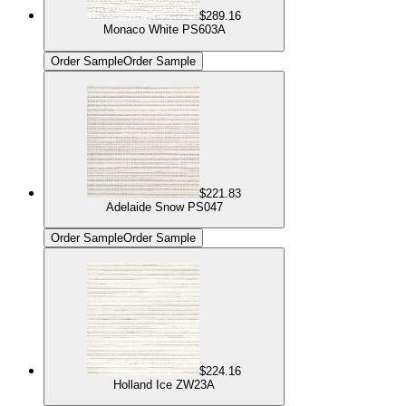
$289.16
Monaco White PS603A
Order Sample
Order Sample
$221.83
Adelaide Snow PS047
Order Sample
Order Sample
$224.16
Holland Ice ZW23A