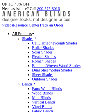
UP TO 45% OFF
Need assistance? Call
800-575-8016
Videos
Resource Center
Track an Order
All Products
Shades
Cellular/Honeycomb Shades
Roller Shades
Solar Shades
Pleated Shades
Roman Shades
Bamboo/Woven Wood Shades
Dual Sheer/Zebra Shades
Sheer Shades
Outdoor Shades
Blinds
Faux Wood Blinds
Wood Blinds
Mini Blinds
Vertical Blinds
Vinyl Blinds
Fabric Blinds