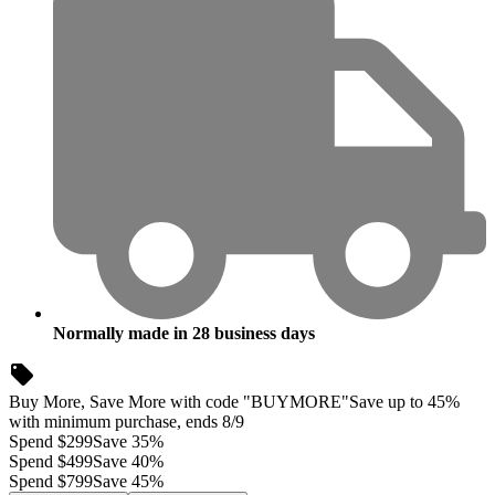
Normally made in
28
business days
Buy More, Save More with code "BUYMORE"
Save up to 45%
with minimum purchase, ends 8/9
Spend $299
Save 35%
Spend $499
Save 40%
Spend $799
Save 45%