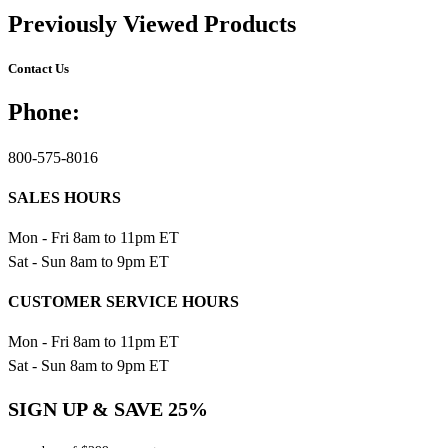
Previously Viewed Products
Contact Us
Phone:
800-575-8016
SALES HOURS
Mon - Fri 8am to 11pm ET
Sat - Sun 8am to 9pm ET
CUSTOMER SERVICE HOURS
Mon - Fri 8am to 11pm ET
Sat - Sun 8am to 9pm ET
SIGN UP & SAVE 25%