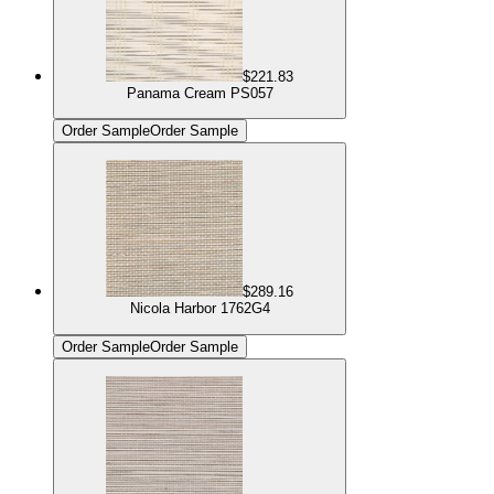
$221.83
Panama Cream PS057
Order Sample
Order Sample
$289.16
Nicola Harbor 1762G4
Order Sample
Order Sample