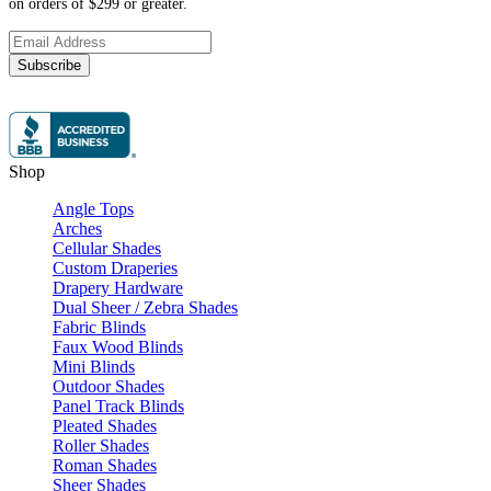
on orders of $299 or greater.
Subscribe
Shop
Angle Tops
Arches
Cellular Shades
Custom Draperies
Drapery Hardware
Dual Sheer / Zebra Shades
Fabric Blinds
Faux Wood Blinds
Mini Blinds
Outdoor Shades
Panel Track Blinds
Pleated Shades
Roller Shades
Roman Shades
Sheer Shades