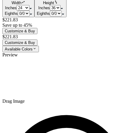
Width
Height
Inches
Inches
Eighths
Eighths
$221.83
Save up to 45%
Customize & Buy
$221.83
Customize & Buy
Available Colors
Preview
Drag Image