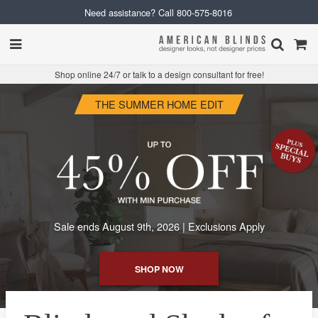
Need assistance? Call
800-575-8016
Shop online 24/7 or talk to a design consultant for free!
THE SUMMER HOME EDIT
Sale ends August 9th, 2026 | Exclusions Apply
SHOP NOW