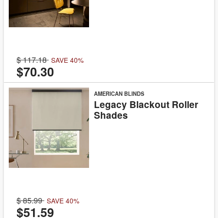
117.18
SAVE 40%
$70.30
AMERICAN BLINDS
Legacy Blackout Roller
Shades
85.99
SAVE 40%
$51.59