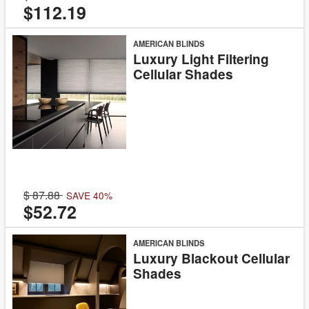
$112.19
AMERICAN BLINDS
Luxury Light Filtering
Cellular Shades
87.88
SAVE 40%
$52.72
AMERICAN BLINDS
Luxury Blackout Cellular
Shades