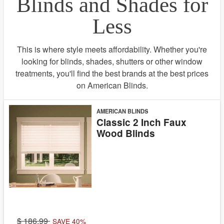
Blinds and Shades for
Less
This is where style meets affordability. Whether you're
looking for blinds, shades, shutters or other window
treatments, you'll find the best brands at the best prices
on American Blinds.
AMERICAN BLINDS
Classic 2 Inch Faux
Wood Blinds
186.99
SAVE 40%