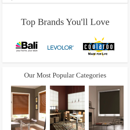
Top Brands You'll Love
Our Most Popular Categories