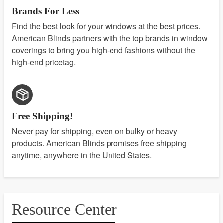
Brands For Less
Find the best look for your windows at the best prices.
American Blinds partners with the top brands in window
coverings to bring you high-end fashions without the
high-end pricetag.
Free Shipping!
Never pay for shipping, even on bulky or heavy
products. American Blinds promises free shipping
anytime, anywhere in the United States.
Resource Center