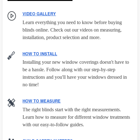
VIDEO GALLERY
Learn everything you need to know before buying
blinds online. Check out our videos on measuring,
installation, product selection and more.
HOW TO INSTALL
Installing your new window coverings doesn't have to
be a hassle. Follow along with our step-by-step
instructions and you'll have your windows dressed in
no time!
HOW TO MEASURE
The right blinds start with the right measurements.
Learn how to measure for different window treatments
with our easy-to-follow guides.