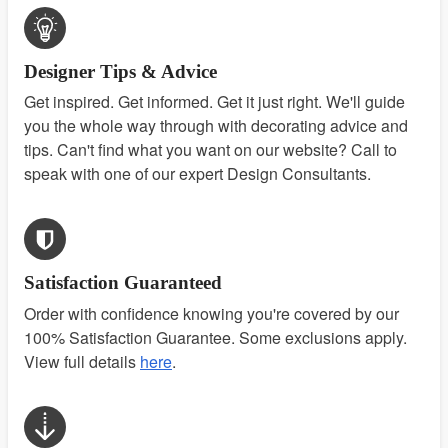
Designer Tips & Advice
Get inspired. Get informed. Get it just right. We'll guide
you the whole way through with decorating advice and
tips. Can't find what you want on our website? Call to
speak with one of our expert Design Consultants.
Satisfaction Guaranteed
Order with confidence knowing you're covered by our
100% Satisfaction Guarantee. Some exclusions apply.
View full details
here
.