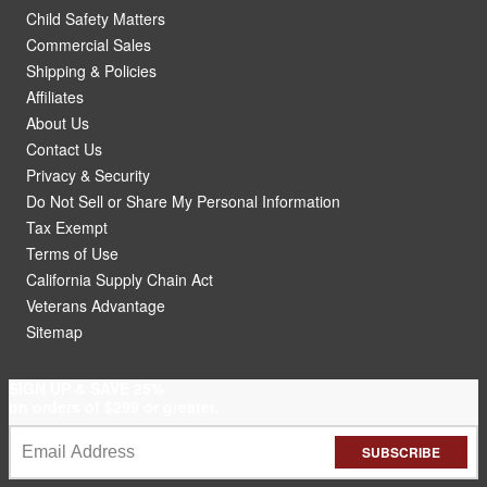
Child Safety Matters
Commercial Sales
Shipping & Policies
Affiliates
About Us
Contact Us
Privacy & Security
Do Not Sell or Share My Personal Information
Tax Exempt
Terms of Use
California Supply Chain Act
Veterans Advantage
Sitemap
SIGN UP & SAVE 25%
on orders of $299 or greater.
SUBSCRIBE