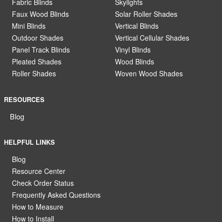
Fabric Blinds
Skylights
Faux Wood Blinds
Solar Roller Shades
Mini Blinds
Vertical Blinds
Outdoor Shades
Vertical Cellular Shades
Panel Track Blinds
Vinyl Blinds
Pleated Shades
Wood Blinds
Roller Shades
Woven Wood Shades
RESOURCES
Blog
HELPFUL LINKS
Blog
Resource Center
Check Order Status
Frequently Asked Questions
How to Measure
How to Install