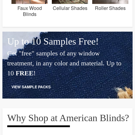
Faux Wood
Cellular Shades
Roller Shades
Blinds
Up to 10 Samples Free!
Get "free" samples of any window
treatment, in any color and material. Up to
10
FREE
!
VIEW SAMPLE PACKS
Why Shop at American Blinds?