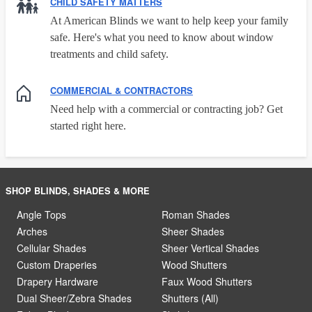
CHILD SAFETY MATTERS
At American Blinds we want to help keep your family
safe. Here's what you need to know about window
treatments and child safety.
COMMERCIAL & CONTRACTORS
Need help with a commercial or contracting job? Get
started right here.
SHOP BLINDS, SHADES & MORE
Angle Tops
Roman Shades
Arches
Sheer Shades
Cellular Shades
Sheer Vertical Shades
Custom Draperies
Wood Shutters
Drapery Hardware
Faux Wood Shutters
Dual Sheer/Zebra Shades
Shutters (All)