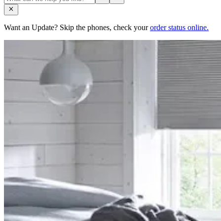
Want an Update? Skip the phones, check your
order status online.