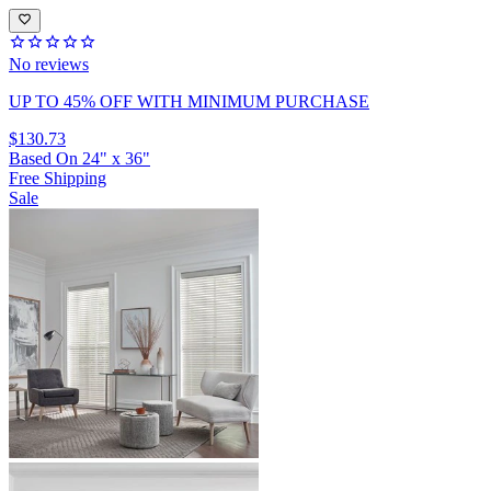
No reviews
UP TO 45% OFF
WITH MINIMUM PURCHASE
$130.73
Based On
24
"
x
36
"
Free Shipping
Sale