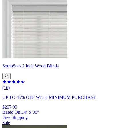
SouthSeas
2 Inch Wood Blinds
(16)
UP TO 45% OFF
WITH MINIMUM PURCHASE
$207.99
Based On
24
"
x
36
"
Free Shipping
Sale