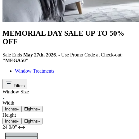
MEMORIAL DAY SALE UP TO 50%
OFF
Sale Ends
May 27th, 2026
. - Use Promo Code at Check-out:
"MEGA50"
Window Treatments
Filters
Window Size
Width
Inches
Eighths
Height
Inches
Eighths
24
0/0
"