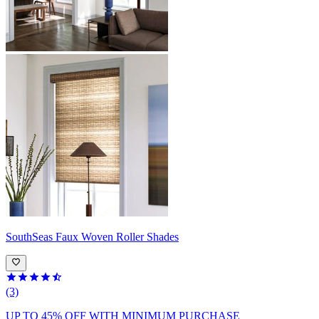
SouthSeas
Faux Woven Roller Shades
(3)
UP TO 45% OFF
WITH MINIMUM PURCHASE