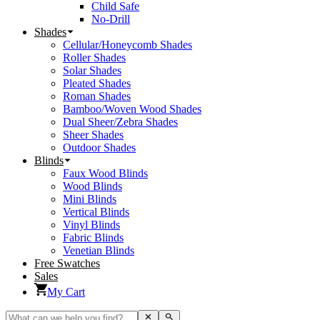
Child Safe
No-Drill
Shades
Cellular/Honeycomb Shades
Roller Shades
Solar Shades
Pleated Shades
Roman Shades
Bamboo/Woven Wood Shades
Dual Sheer/Zebra Shades
Sheer Shades
Outdoor Shades
Blinds
Faux Wood Blinds
Wood Blinds
Mini Blinds
Vertical Blinds
Vinyl Blinds
Fabric Blinds
Venetian Blinds
Free Swatches
Sales
My Cart