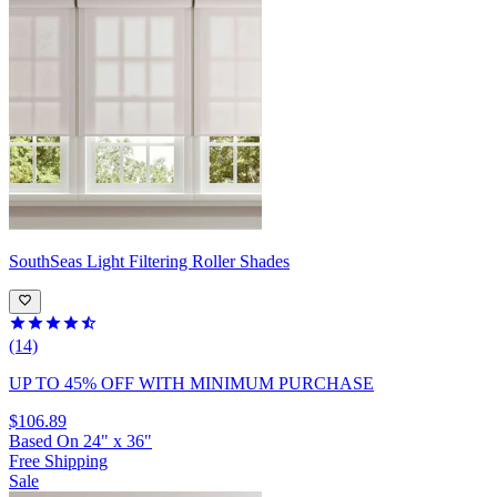
SouthSeas
Light Filtering Roller Shades
(14)
UP TO 45% OFF
WITH MINIMUM PURCHASE
$106.89
Based On
24
"
x
36
"
Free Shipping
Sale