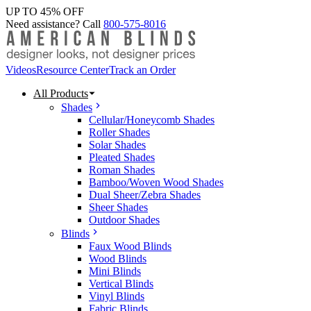
UP TO 45% OFF
Need assistance? Call
800-575-8016
Videos
Resource Center
Track an Order
All Products
Shades
Cellular/Honeycomb Shades
Roller Shades
Solar Shades
Pleated Shades
Roman Shades
Bamboo/Woven Wood Shades
Dual Sheer/Zebra Shades
Sheer Shades
Outdoor Shades
Blinds
Faux Wood Blinds
Wood Blinds
Mini Blinds
Vertical Blinds
Vinyl Blinds
Fabric Blinds