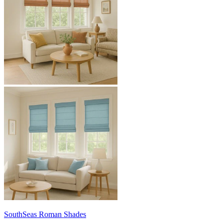
SouthSeas
Roman Shades