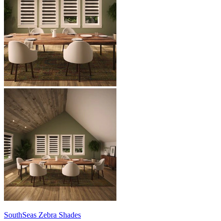
SouthSeas
Zebra Shades