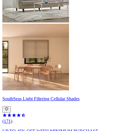
SouthSeas
Light Filtering Cellular Shades
(171)