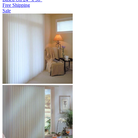
Free Shipping
Sale