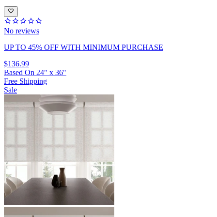
No reviews
UP TO 45% OFF
WITH MINIMUM PURCHASE
$136.99
Based On
24
"
x
36
"
Free Shipping
Sale