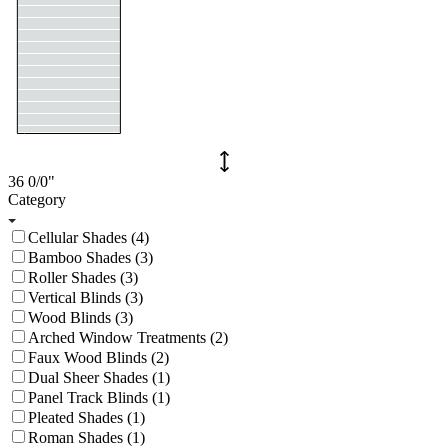
36
0/0
"
Category
Cellular Shades (4)
Bamboo Shades (3)
Roller Shades (3)
Vertical Blinds (3)
Wood Blinds (3)
Arched Window Treatments (2)
Faux Wood Blinds (2)
Dual Sheer Shades (1)
Panel Track Blinds (1)
Pleated Shades (1)
Roman Shades (1)