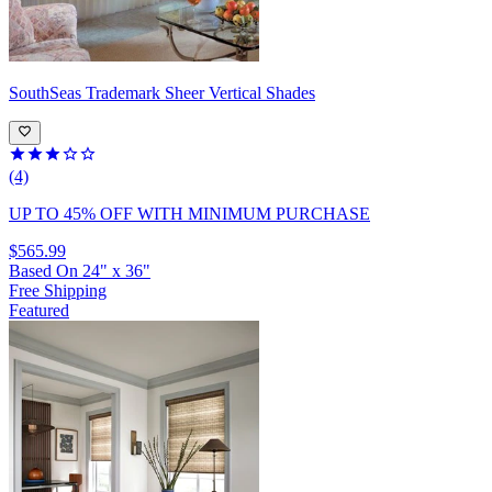
SouthSeas
Trademark Sheer Vertical Shades
(4)
UP TO 45% OFF
WITH MINIMUM PURCHASE
$565.99
Based On
24
"
x
36
"
Free Shipping
Featured