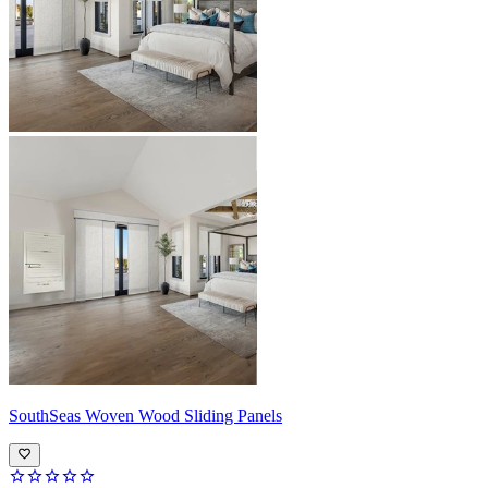
SouthSeas
Woven Wood Sliding Panels