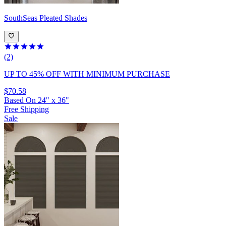
SouthSeas
Pleated Shades
(2)
UP TO 45% OFF
WITH MINIMUM PURCHASE
$70.58
Based On
24
"
x
36
"
Free Shipping
Sale