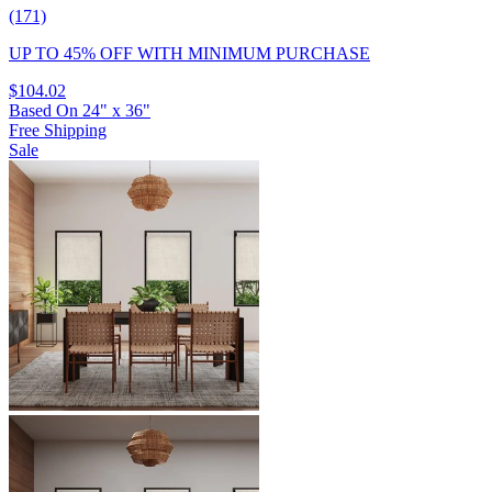
(171)
UP TO 45% OFF
WITH MINIMUM PURCHASE
$104.02
Based On
24
"
x
36
"
Free Shipping
Sale