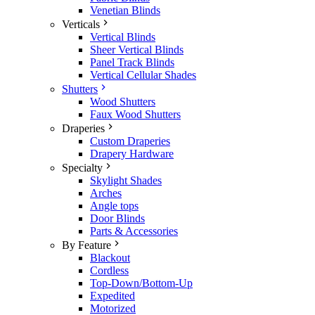
Venetian Blinds
Verticals
Vertical Blinds
Sheer Vertical Blinds
Panel Track Blinds
Vertical Cellular Shades
Shutters
Wood Shutters
Faux Wood Shutters
Draperies
Custom Draperies
Drapery Hardware
Specialty
Skylight Shades
Arches
Angle tops
Door Blinds
Parts & Accessories
By Feature
Blackout
Cordless
Top-Down/Bottom-Up
Expedited
Motorized