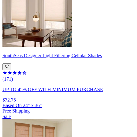
SouthSeas
Designer Light Filtering Cellular Shades
(171)
UP TO 45% OFF
WITH MINIMUM PURCHASE
$72.75
Based On
24
"
x
36
"
Free Shipping
Sale