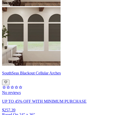
SouthSeas
Blackout Cellular Arches
No reviews
UP TO 45% OFF
WITH MINIMUM PURCHASE
$257.39
Based On
24
"
x
36
"