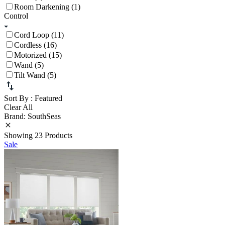
Room Darkening (1)
Control
Cord Loop (11)
Cordless (16)
Motorized (15)
Wand (5)
Tilt Wand (5)
Sort By
: Featured
Clear All
Brand: SouthSeas
Showing 23 Products
Sale