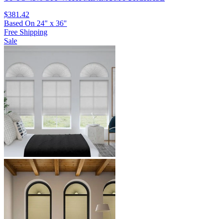
$381.42
Based On
24
"
x
36
"
Free Shipping
Sale