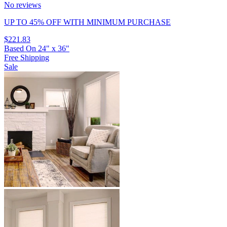
No reviews
UP TO 45% OFF
WITH MINIMUM PURCHASE
$221.83
Based On
24
"
x
36
"
Free Shipping
Sale