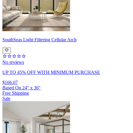
SouthSeas
Light Filtering Cellular Arch
No reviews
UP TO 45% OFF
WITH MINIMUM PURCHASE
$166.07
Based On
24
"
x
36
"
Free Shipping
Sale