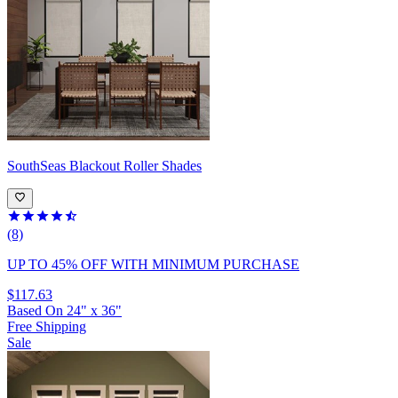
SouthSeas
Blackout Roller Shades
(8)
UP TO 45% OFF
WITH MINIMUM PURCHASE
$117.63
Based On
24
"
x
36
"
Free Shipping
Sale