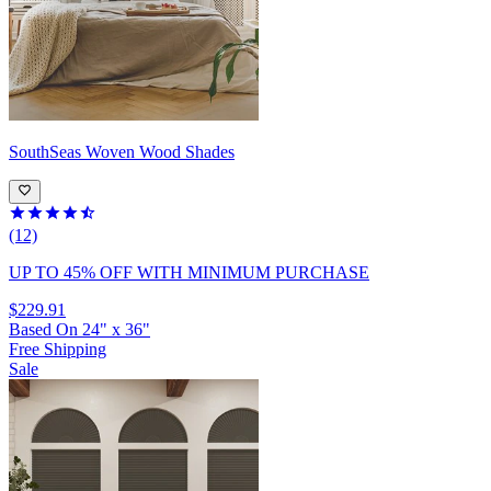
SouthSeas
Woven Wood Shades
(12)
UP TO 45% OFF
WITH MINIMUM PURCHASE
$229.91
Based On
24
"
x
36
"
Free Shipping
Sale