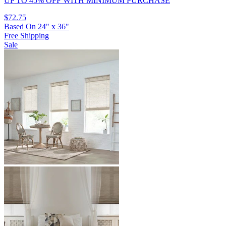
UP TO 45% OFF
WITH MINIMUM PURCHASE
$72.75
Based On
24
"
x
36
"
Free Shipping
Sale