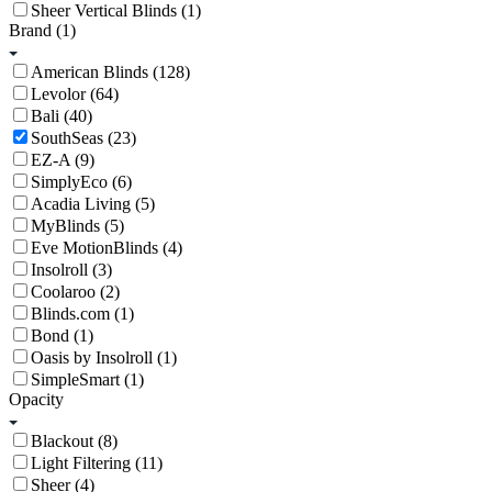
Sheer Vertical Blinds (1)
Brand
(1)
American Blinds (128)
Levolor (64)
Bali (40)
SouthSeas (23)
EZ-A (9)
SimplyEco (6)
Acadia Living (5)
MyBlinds (5)
Eve MotionBlinds (4)
Insolroll (3)
Coolaroo (2)
Blinds.com (1)
Bond (1)
Oasis by Insolroll (1)
SimpleSmart (1)
Opacity
Blackout (8)
Light Filtering (11)
Sheer (4)