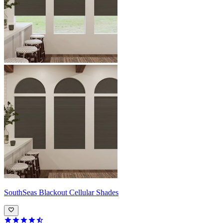
SouthSeas
Blackout Cellular Shades